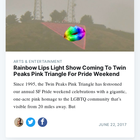
ARTS & ENTERTAINMENT
Rainbow Lips Light Show Coming To Twin
Peaks Pink Triangle For Pride Weekend
Since 1995, the Twin Peaks Pink Triangle has festooned
our annual SF Pride weekend celebrations with a gigantic,
one-acre pink homage to the LGBTQ community that’s
visible from 20 miles away. But
JUNE 22, 2017