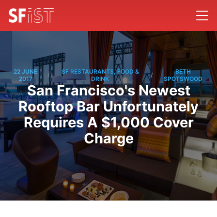
22 JUNE
SF RESTAURANTS, FOOD &
BETH
/
/
2017
DRINK
SPOTSWOOD
San Francisco's Newest
Rooftop Bar Unfortunately
Requires A $1,000 Cover
Charge