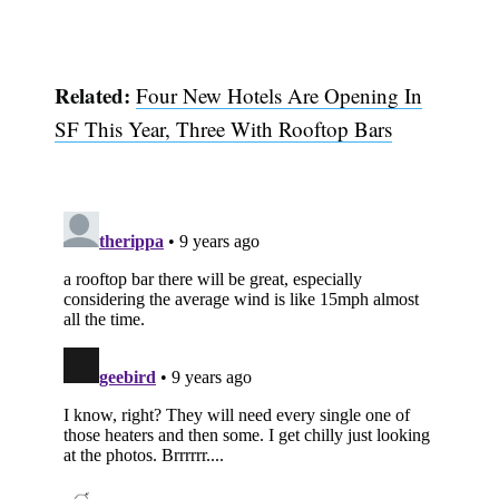
Related:
Four New Hotels Are Opening In
SF This Year, Three With Rooftop Bars