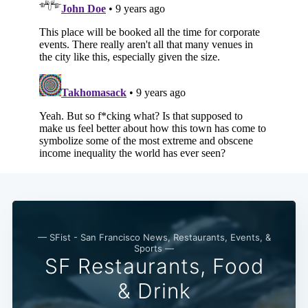
Subscribe
— SFist - San Francisco News, Restaurants, Events, &
Sports —
SF Restaurants, Food
& Drink