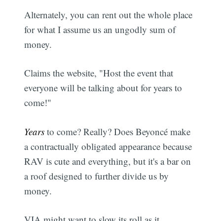
Alternately, you can rent out the whole place
for what I assume us an ungodly sum of
money.
Claims the website, "Host the event that
everyone will be talking about for years to
come!"
Years
to come? Really? Does Beyoncé make
a contractually obligated appearance because
RAV is cute and everything, but it's a bar on
a roof designed to further divide us by
money.
VIA might want to slow its roll as it