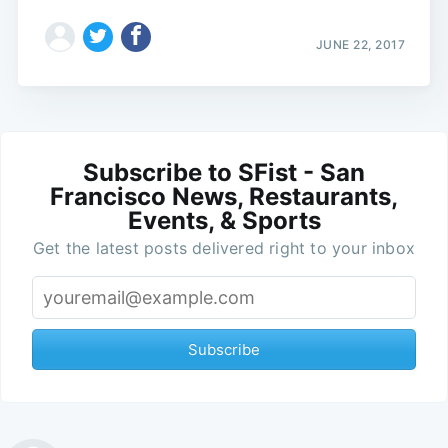
JUNE 22, 2017
Subscribe to SFist - San
Francisco News, Restaurants,
Events, & Sports
Get the latest posts delivered right to your inbox
Subscribe