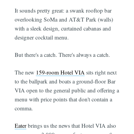
It sounds pretty great: a swank rooftop bar
overlooking SoMa and AT&T Park (walls)
with a sleek design, curtained cabanas and
designer cocktail menu.
But there's a catch. There's always a catch.
The new
159-room Hotel VIA
sits right next
to the ballpark and boats a ground-floor Bar
VIA open to the general public and offering a
menu with price points that don't contain a
comma.
Eater
brings us the news that Hotel VIA also