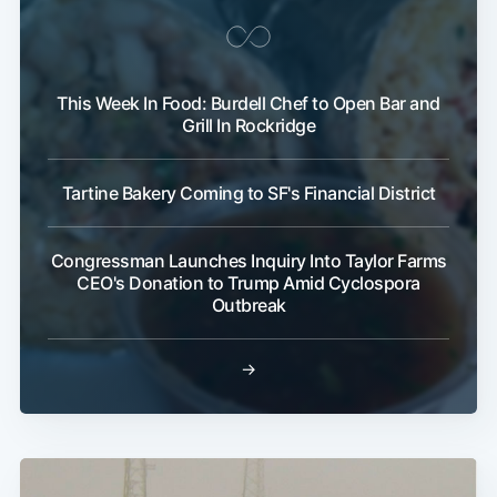
This Week In Food: Burdell Chef to Open Bar and
Grill In Rockridge
Tartine Bakery Coming to SF's Financial District
Congressman Launches Inquiry Into Taylor Farms
CEO's Donation to Trump Amid Cyclospora
Outbreak
→