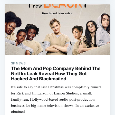
SF NEWS
The Mom And Pop Company Behind The
Netflix Leak Reveal How They Got
Hacked And Blackmailed
It's safe to say that last Christmas was completely ruined
for Rick and Jill Larson of Larson Studios, a small,
family-run, Hollywood-based audio post-production
business for big-name television shows. In an exclusive
obtained