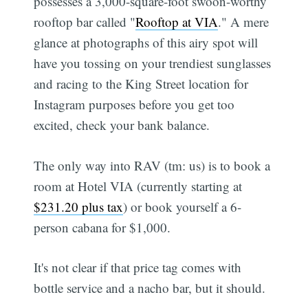
possesses a 3,000-square-foot swoon-worthy
rooftop bar called "
Rooftop at VIA
." A mere
glance at photographs of this airy spot will
have you tossing on your trendiest sunglasses
and racing to the King Street location for
Instagram purposes before you get too
excited, check your bank balance.
The only way into RAV (tm: us) is to book a
room at Hotel VIA (currently starting at
$231.20 plus tax
) or book yourself a 6-
person cabana for $1,000.
It's not clear if that price tag comes with
bottle service and a nacho bar, but it should.