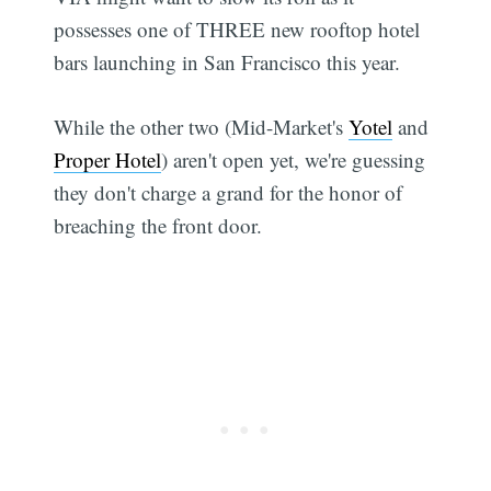
possesses one of THREE new rooftop hotel
bars launching in San Francisco this year.
While the other two (Mid-Market's
Yotel
and
Proper Hotel
) aren't open yet, we're guessing
they don't charge a grand for the honor of
breaching the front door.