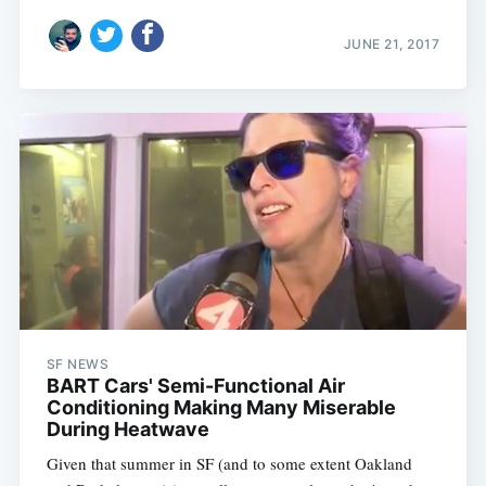
JUNE 21, 2017
SF NEWS
BART Cars' Semi-Functional Air
Conditioning Making Many Miserable
During Heatwave
Given that summer in SF (and to some extent Oakland