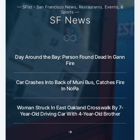
— SFist - San Francisco News, Restaurants, Events, &
Sports —
SF News
Day Around the Bay: Person Found Dead In Gann
Fire
Car Crashes Into Back of Muni Bus, Catches Fire
In NoPa
Woman Struck In East Oakland Crosswalk By 7-
Year-Old Driving Car With 4-Year-Old Brother
→