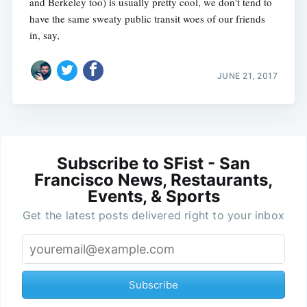
and Berkeley too) is usually pretty cool, we don't tend to
have the same sweaty public transit woes of our friends
in, say,
JUNE 21, 2017
Subscribe to SFist - San
Francisco News, Restaurants,
Events, & Sports
Get the latest posts delivered right to your inbox
Subscribe