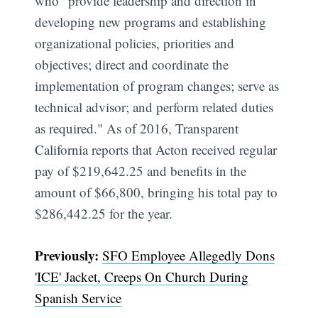
who "provide leadership and direction in
developing new programs and establishing
organizational policies, priorities and
objectives; direct and coordinate the
implementation of program changes; serve as
technical advisor; and perform related duties
as required." As of 2016, Transparent
California reports that Acton received regular
pay of $219,642.25 and benefits in the
amount of $66,800, bringing his total pay to
$286,442.25 for the year.
Previously:
SFO Employee Allegedly Dons
'ICE' Jacket, Creeps On Church During
Spanish Service