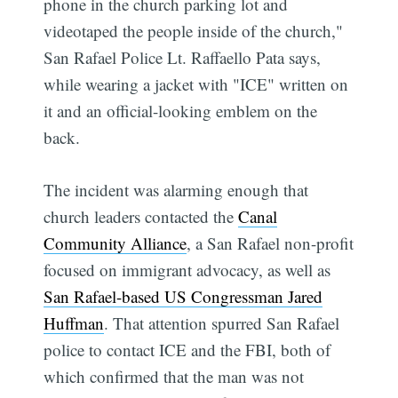
phone in the church parking lot and
videotaped the people inside of the church,"
San Rafael Police Lt. Raffaello Pata says,
while wearing a jacket with "ICE" written on
it and an official-looking emblem on the
back.
The incident was alarming enough that
church leaders contacted the
Canal
Community Alliance
, a San Rafael non-profit
focused on immigrant advocacy, as well as
San Rafael-based US Congressman Jared
Huffman
. That attention spurred San Rafael
police to contact ICE and the FBI, both of
which confirmed that the man was not