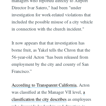
managers who reported directly to Airport
Director Ivar Satero," had been "under
investigation for work-related violations that
included the possible misuse of a city vehicle
in connection with the church incident."
It now appears that that investigation has
borne fruit, as Yakel tells the Chron that the
56-year-old Acton “has been released from
employment by the city and county of San
Francisco.”
According to Transparent California
, Acton
was classified at the Manager VII level,
a
classification the city describes
as employees