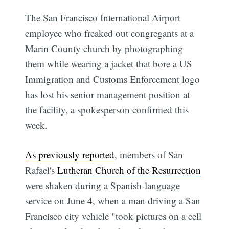
The San Francisco International Airport
employee who freaked out congregants at a
Marin County church by photographing
them while wearing a jacket that bore a US
Immigration and Customs Enforcement logo
has lost his senior management position at
the facility, a spokesperson confirmed this
week.
As previously reported
, members of San
Rafael's
Lutheran Church of the Resurrection
were shaken during a Spanish-language
service on June 4, when a man driving a San
Francisco city vehicle "took pictures on a cell