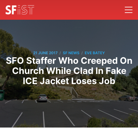
/
/
21 JUNE 2017
SF NEWS
EVE BATEY
SFO Staffer Who Creeped On
Church While Clad In Fake
ICE Jacket Loses Job