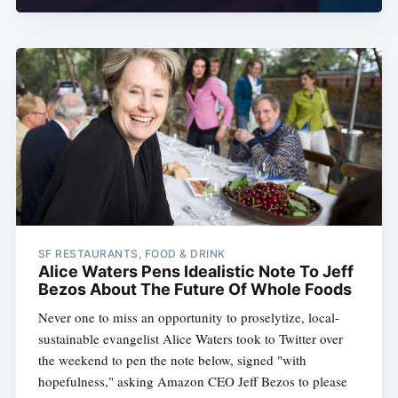
SF RESTAURANTS, FOOD & DRINK
Alice Waters Pens Idealistic Note To Jeff
Bezos About The Future Of Whole Foods
Never one to miss an opportunity to proselytize, local-
sustainable evangelist Alice Waters took to Twitter over
the weekend to pen the note below, signed "with
hopefulness," asking Amazon CEO Jeff Bezos to please