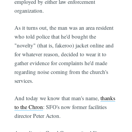
employed by either law enforcement
organization.
As it turns out, the man was an area resident
who told police that he'd bought the
"novelty" (that is, fakeroo) jacket online and
for whatever reason, decided to wear it to
gather evidence for complaints he'd made
regarding noise coming from the church's
services.
And today we know that man's name,
thanks
to the Chron
: SFO's now former facilities
director Peter Acton.