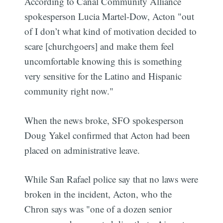
According to Canal Community Alliance
spokesperson Lucia Martel-Dow, Acton "out
of I don’t what kind of motivation decided to
scare [churchgoers] and make them feel
uncomfortable knowing this is something
very sensitive for the Latino and Hispanic
community right now."
When the news broke, SFO spokesperson
Doug Yakel confirmed that Acton had been
placed on administrative leave.
While San Rafael police say that no laws were
broken in the incident, Acton, who the
Chron says was "one of a dozen senior