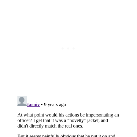
Subscribe