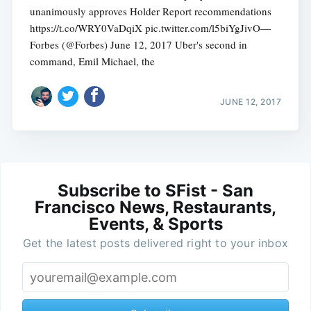
unanimously approves Holder Report recommendations
https://t.co/WRY0VaDqiX pic.twitter.com/l5biYgJivO—
Forbes (@Forbes) June 12, 2017 Uber's second in
command, Emil Michael, the
JUNE 12, 2017
Subscribe to SFist - San
Francisco News, Restaurants,
Events, & Sports
Get the latest posts delivered right to your inbox