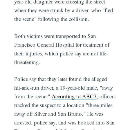
year-old daughter were crossing the street
when they were struck by a driver, who "fled
the scene" following the collision.
Both victims were transported to San
Francisco General Hospital for treatment of
their injuries, which police say are not life-
threatening.
Police say that they later found the alleged
hit-and-run driver, a 19-year-old male, "away
from the scene."
According to ABC7
, officers
tracked the suspect to a location "three-miles
away off Silver and San Bruno." He was
arrested, police say, and was booked into San