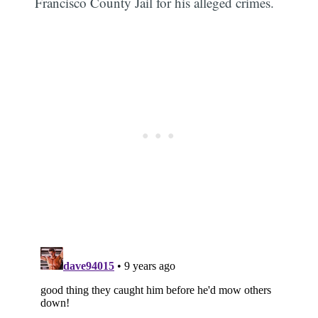
Francisco County Jail for his alleged crimes.