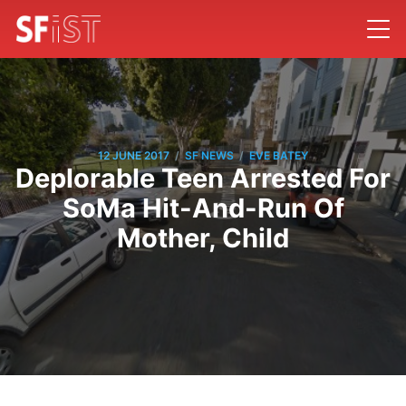
/
/
12 JUNE 2017
SF NEWS
EVE BATEY
Deplorable Teen Arrested For
SoMa Hit-And-Run Of
Mother, Child