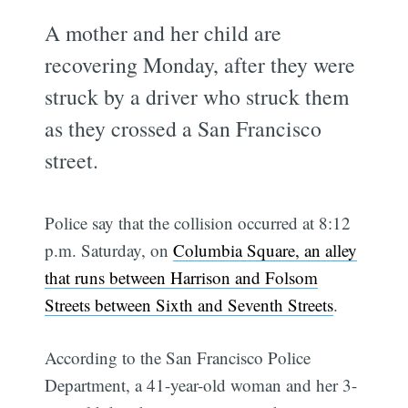
A mother and her child are
recovering Monday, after they were
struck by a driver who struck them
as they crossed a San Francisco
street.
Police say that the collision occurred at 8:12
p.m. Saturday, on
Columbia Square, an alley
that runs between Harrison and Folsom
Streets between Sixth and Seventh Streets
.
According to the San Francisco Police
Department, a 41-year-old woman and her 3-