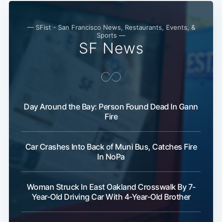
— SFist - San Francisco News, Restaurants, Events, &
Sports —
SF News
Day Around the Bay: Person Found Dead In Gann
Fire
Subscribe
Car Crashes Into Back of Muni Bus, Catches Fire
In NoPa
Woman Struck In East Oakland Crosswalk By 7-
Year-Old Driving Car With 4-Year-Old Brother