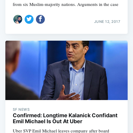
from six Muslim-majority nations. Arguments in the case
JUNE 12, 2017
SF NEWS
Confirmed: Longtime Kalanick Confidant
Emil Michael Is Out At Uber
Uber SVP Emil Michael leaves company after board