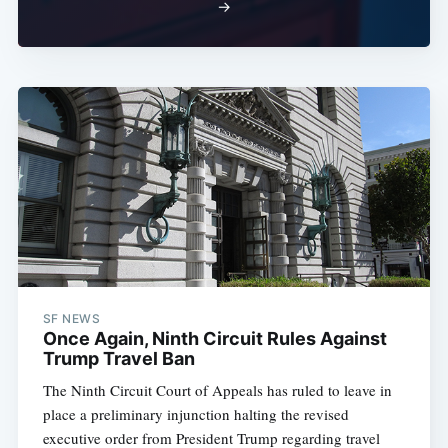
→
SF NEWS
Once Again, Ninth Circuit Rules Against
Trump Travel Ban
The Ninth Circuit Court of Appeals has ruled to leave in
place a preliminary injunction halting the revised
executive order from President Trump regarding travel