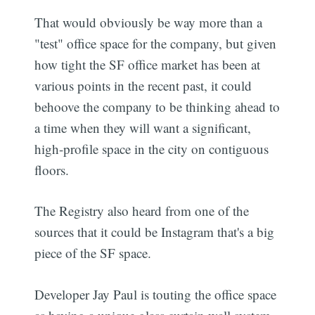
That would obviously be way more than a
"test" office space for the company, but given
how tight the SF office market has been at
various points in the recent past, it could
behoove the company to be thinking ahead to
a time when they will want a significant,
high-profile space in the city on contiguous
floors.
The Registry also heard from one of the
sources that it could be Instagram that's a big
piece of the SF space.
Developer Jay Paul is touting the office space