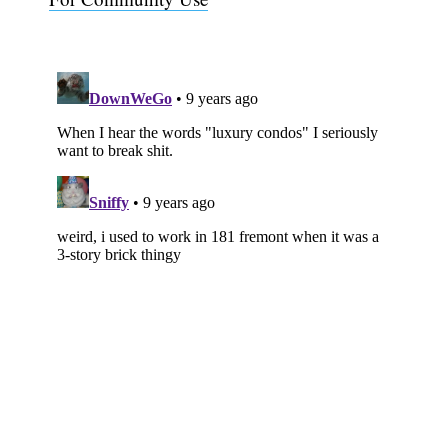
Subscribe