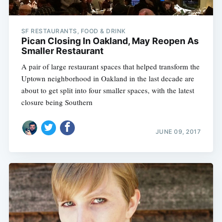
SF RESTAURANTS, FOOD & DRINK
Pican Closing In Oakland, May Reopen As
Smaller Restaurant
A pair of large restaurant spaces that helped transform the
Uptown neighborhood in Oakland in the last decade are
about to get split into four smaller spaces, with the latest
closure being Southern
JUNE 09, 2017