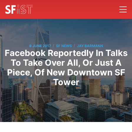
/
/
9 JUNE 2017
SF NEWS
JAY BARMANN
Facebook Reportedly In Talks
To Take Over All, Or Just A
Piece, Of New Downtown SF
Tower