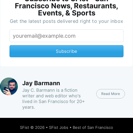
Francisco News, Restaurants,
Events, & Sports
Get the latest posts delivered right to your inbox
Subscribe
Jay Barmann
Jay C. Barmann is a fiction
Read More
writer and web editor who's
lived in San Francisco for 20+
years.
SFist
© 2026 •
SFist Jobs
•
Best of San Francisco