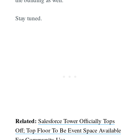
Stay tuned.
Related:
Salesforce Tower Officially Tops
Off; Top Floor To Be Event Space Available
For Community Use