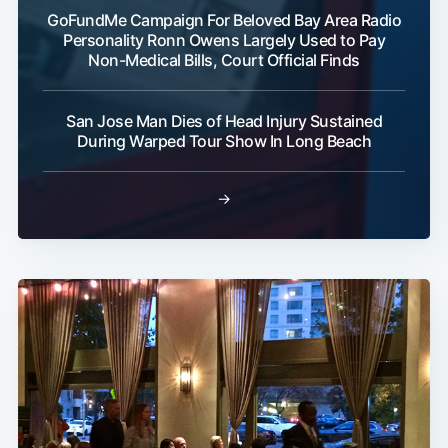
GoFundMe Campaign For Beloved Bay Area Radio
Personality Ronn Owens Largely Used to Pay
Non-Medical Bills, Court Official Finds
San Jose Man Dies of Head Injury Sustained
During Warped Tour Show In Long Beach
→