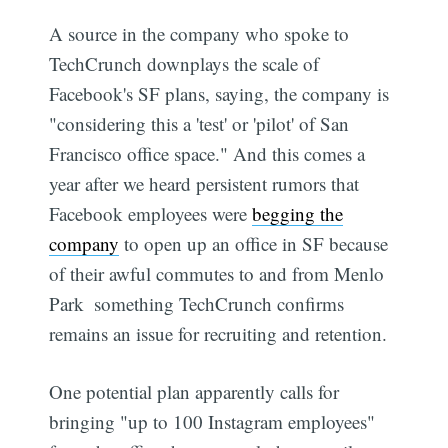
A source in the company who spoke to
TechCrunch downplays the scale of
Facebook's SF plans, saying, the company is
"considering this a 'test' or 'pilot' of San
Francisco office space." And this comes a
year after we heard persistent rumors that
Facebook employees were
begging the
company
to open up an office in SF because
of their awful commutes to and from Menlo
Park  something TechCrunch confirms
remains an issue for recruiting and retention.
One potential plan apparently calls for
bringing "up to 100 Instagram employees"