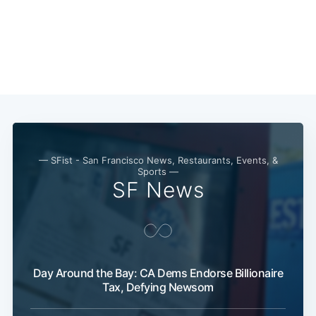
— SFist - San Francisco News, Restaurants, Events, &
Sports —
SF News
Day Around the Bay: CA Dems Endorse Billionaire
Tax, Defying Newsom