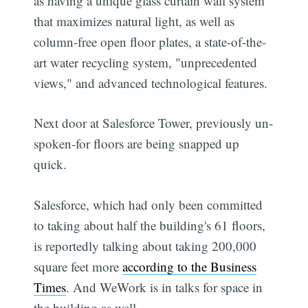
as having a unique glass curtain wall system
that maximizes natural light, as well as
column-free open floor plates, a state-of-the-
art water recycling system, "unprecedented
views," and advanced technological features.
Next door at Salesforce Tower, previously un-
spoken-for floors are being snapped up
quick.
Salesforce, which had only been committed
to taking about half the building's 61 floors,
is reportedly talking about taking 200,000
square feet more
according to the Business
Times
. And WeWork is in talks for space in
the building as well.