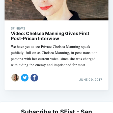
SF NEWS
Video: Chelsea Manning Gives First
Post-Prison Interview
We have yet to see Private Chelsea Manning speak
publicly  full-on as Chelsea Manning, in post-transition
persona with her current voice  since she was charged
with aiding the enemy and imprisoned for most
JUNE 09, 2017
Subscribe to SFist - San