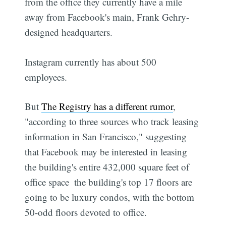
from the office they currently have a mile
away from Facebook's main, Frank Gehry-
designed headquarters.
Instagram currently has about 500
employees.
But
The Registry has a different rumor
,
"according to three sources who track leasing
information in San Francisco," suggesting
that Facebook may be interested in leasing
the building's entire 432,000 square feet of
office space  the building's top 17 floors are
going to be luxury condos, with the bottom
50-odd floors devoted to office.