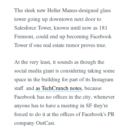
The sleek new Heller Manus-designed glass
tower going up downtown next door to
Salesforce Tower, known until now as 181
Fremont, could end up becoming Facebook
Tower if one real estate rumor proves true.
At the very least, it sounds as though the
social media giant is considering taking some
space in the building for part of its Instagram
staff  and
as TechCrunch notes
, because
Facebook has no offices in the city, whenever
anyone has to have a meeting in SF they're
forced to do it at the offices of Facebook's PR
company OutCast.