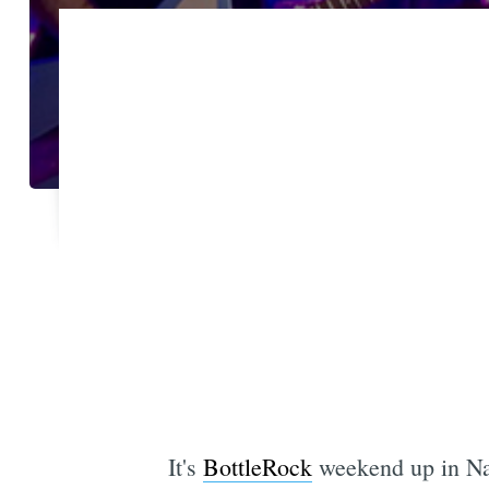
It's
BottleRock
weekend up in Nap