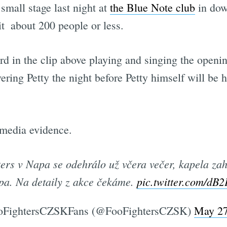
 small stage last night at
the Blue Note club
in dow
t  about 200 people or less.
 in the clip above playing and singing the openin
ring Petty the night before Petty himself will be 
 media evidence.
ers v Napa se odehrálo už včera večer, kapela zah
pa. Na detaily z akce čekáme.
pic.twitter.com/dB
FightersCZSKFans (@FooFightersCZSK)
May 27