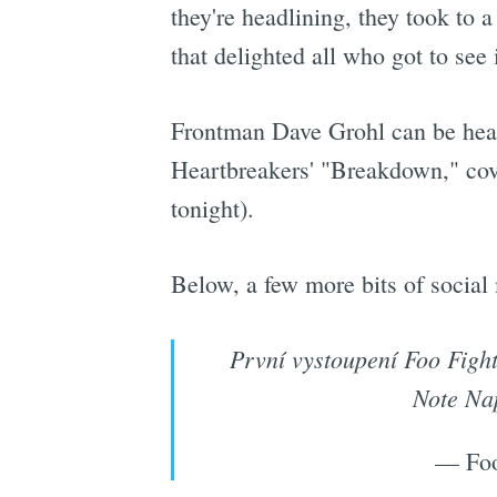
they're headlining, they took to a
that delighted all who got to see i
Frontman Dave Grohl can be heard
Heartbreakers' "Breakdown," cove
tonight).
Below, a few more bits of social
První vystoupení Foo Fight
Note Na
— Foo