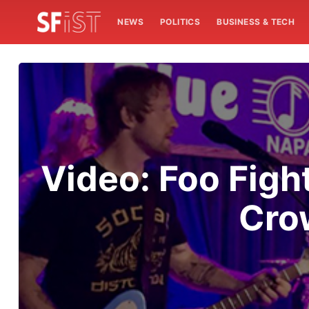
NEWS
POLITICS
BUSINESS & TECH
Video: Foo Figh
Cro