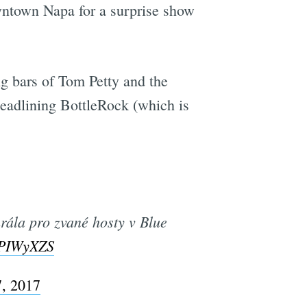
ntown Napa for a surprise show
g bars of Tom Petty and the
headlining BottleRock (which is
rála pro zvané hosty v Blue
2PIWyXZS
, 2017