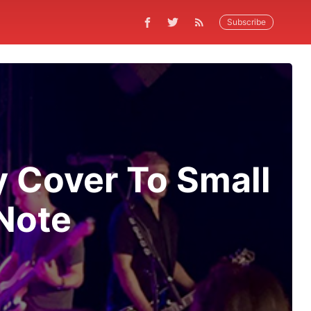
Subscribe
y Cover To Small
Note