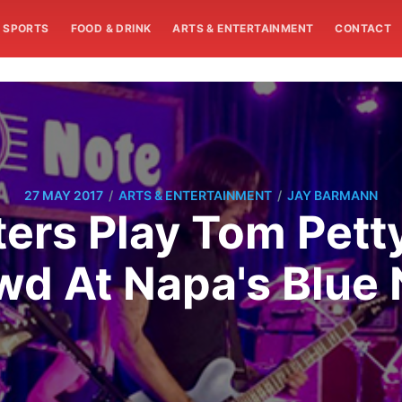
SPORTS
FOOD & DRINK
ARTS & ENTERTAINMENT
CONTACT
/
/
27 MAY 2017
ARTS & ENTERTAINMENT
JAY BARMANN
ters Play Tom Pett
wd At Napa's Blue 