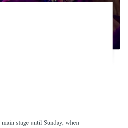
 main stage until Sunday, when