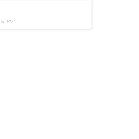
7am PDT