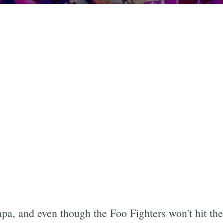
a, and even though the Foo Fighters won't hit the