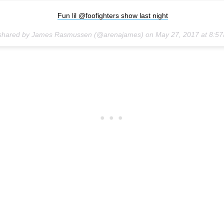
Fun lil @foofighters show last night
 shared by James Rasmussen (@arenajames) on
May 27, 2017 at 8:5