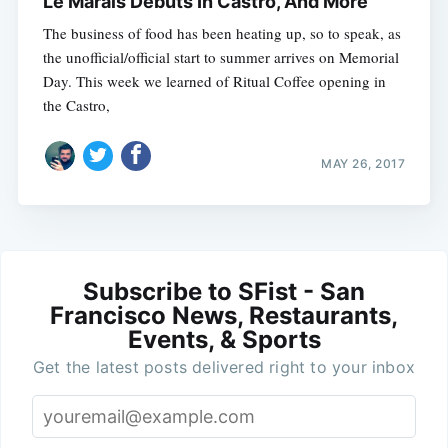
Le Marais Debuts In Castro, And More
The business of food has been heating up, so to speak, as
the unofficial/official start to summer arrives on Memorial
Day. This week we learned of Ritual Coffee opening in
the Castro,
MAY 26, 2017
Subscribe to SFist - San
Francisco News, Restaurants,
Events, & Sports
Get the latest posts delivered right to your inbox