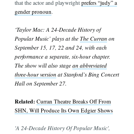
that the actor and playwright
prefers “judy” a
gender pronoun
.
‘Taylor Mac: A 24-Decade History of
Popular Music’ plays at the
The Curran
on
September 15, 17, 22 and 24, with each
performance a separate, six-hour chapter.
The show will also stage
an abbreviated
three-hour version
at Stanford’s Bing Concert
Hall on September 27.
Subscribe
Related:
Curran Theatre Breaks Off From
SHN, Will Produce Its Own Edgier Shows
'A 24-Decade History Of Popular Music',