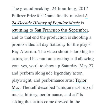
The groundbreaking, 24-hour-long, 2017
Pulitzer Prize for Drama finalist musical
A
24-Decade History of Popular Music
is
returning to San Francisco this September
,
and to that end the production is shooting a
promo video all day Saturday for the play’s
Bay Area run. The video shoot is looking for
extras, and has put out a casting call allowing
you  yes, you!  to show up Saturday, May 27
and perform alongside legendary actor,
playwright, and performance artist
Taylor
Mac
. The self-described “unique mash-up of
music, history, performance, and art” is
asking that extras come dressed in the