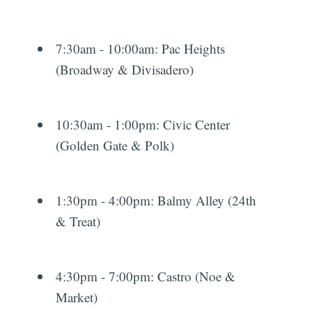
7:30am - 10:00am: Pac Heights
(Broadway & Divisadero)
10:30am - 1:00pm: Civic Center
(Golden Gate & Polk)
1:30pm - 4:00pm: Balmy Alley (24th
& Treat)
4:30pm - 7:00pm: Castro (Noe &
Market)