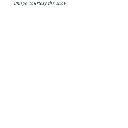
image courtesy the show