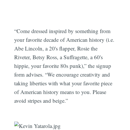
“Come dressed inspired by something from
your favorite decade of American history (i.e.
Abe Lincoln, a 20's flapper, Rosie the
Riveter, Betsy Ross, a Suffragette, a 60's
hippie, your favorite 80s punk),” the signup
form advises. “We encourage creativity and
taking liberties with what your favorite piece
of American history means to you. Please
avoid stripes and beige.”