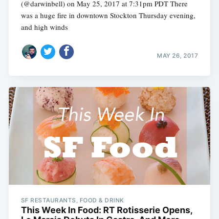
(@darwinbell) on May 25, 2017 at 7:31pm PDT There
was a huge fire in downtown Stockton Thursday evening,
and high winds
MAY 26, 2017
SF RESTAURANTS, FOOD & DRINK
This Week In Food: RT Rotisserie Opens,