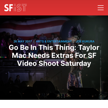
/
/
26 MAY 2017
ARTS & ENTERTAINMENT
JOE KUKURA
Go Be In This Thing: Taylor
Mac Needs Extras For SF
Video Shoot Saturday