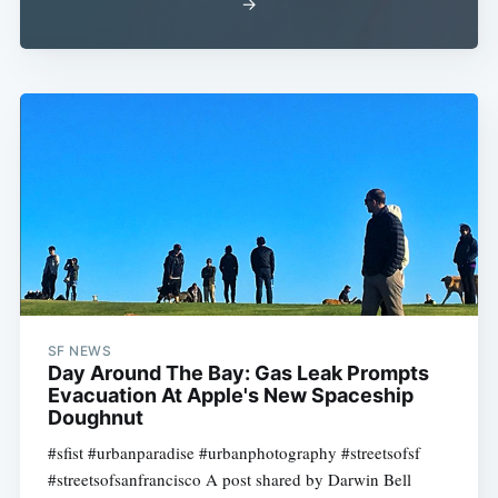
→
SF NEWS
Day Around The Bay: Gas Leak Prompts
Evacuation At Apple's New Spaceship
Doughnut
#sfist #urbanparadise #urbanphotography #streetsofsf
#streetsofsanfrancisco A post shared by Darwin Bell