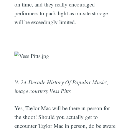
on time, and they really encouraged
performers to pack light as on-site storage
will be exceedingly limited.
'A 24-Decade History Of Popular Music',
image courtesy Vess Pitts
Yes, Taylor Mac will be there in person for
the shoot! Should you actually get to
encounter Taylor Mac in person, do be aware