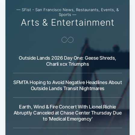
— SFist - San Francisco News, Restaurants, Events, &
Sports —
Arts & Entertainment
Outside Lands 2026 Day One: Geese Shreds,
Charli xcx Triumphs
SFMTA Hoping to Avoid Negative Headlines About
Outside Lands Transit Nightmares
Earth, Wind & Fire Concert With Lionel Richie
Abruptly Canceled at Chase Center Thursday Due
to 'Medical Emergency'