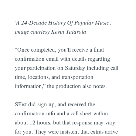
'A 24-Decade History Of Popular Music',
image courtesy Kevin Yatarola
“Once completed, you'll receive a final
confirmation email with details regarding
your participation on Saturday including call
time, locations, and transportation
information,” the production also notes.
SFist did sign up, and received the
confirmation info and a call sheet within
about 12 hours, but that response may vary
for you. They were insistent that extras arrive