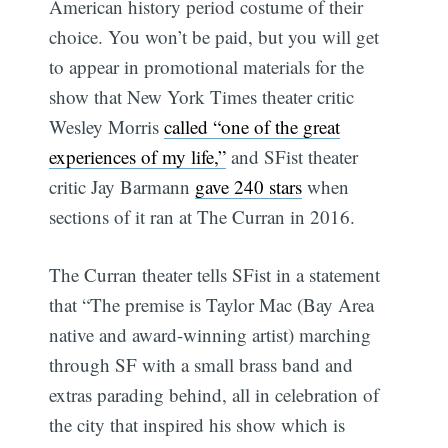
American history period costume of their
choice. You won’t be paid, but you will get
to appear in promotional materials for the
show that New York Times theater critic
Wesley Morris
called “one of the great
experiences of my life,”
and SFist theater
critic Jay Barmann
gave 240 stars
when
sections of it ran at The Curran in 2016.
The Curran theater tells SFist in a statement
that “The premise is Taylor Mac (Bay Area
native and award-winning artist) marching
through SF with a small brass band and
extras parading behind, all in celebration of
the city that inspired his show which is