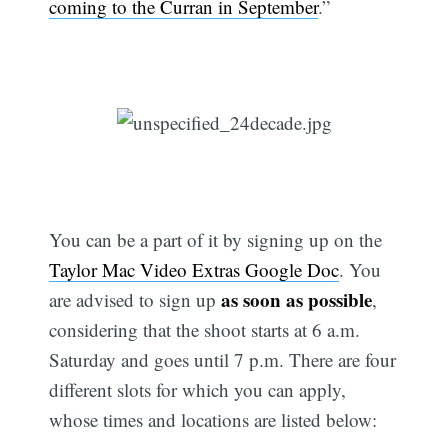
coming to the Curran in September
.”
You can be a part of it by signing up on the
Taylor Mac Video Extras Google Doc
. You
as soon as possible
are advised to sign up
,
considering that the shoot starts at 6 a.m.
Saturday and goes until 7 p.m. There are four
different slots for which you can apply,
whose times and locations are listed below: