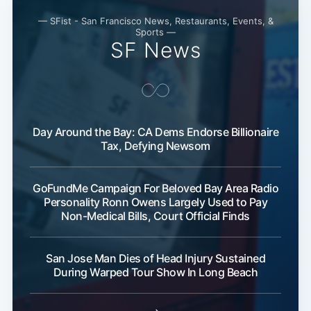
— SFist - San Francisco News, Restaurants, Events, &
Sports —
SF News
Subscribe
Day Around the Bay: CA Dems Endorse Billionaire
Tax, Defying Newsom
GoFundMe Campaign For Beloved Bay Area Radio
Personality Ronn Owens Largely Used to Pay
Non-Medical Bills, Court Official Finds
San Jose Man Dies of Head Injury Sustained
During Warped Tour Show In Long Beach