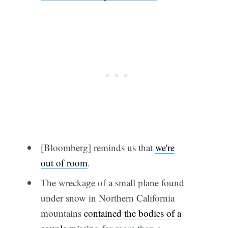
[Bloomberg] reminds us that
we're
out of room
.
The wreckage of a small plane found
under snow in Northern California
mountains
contained the bodies of a