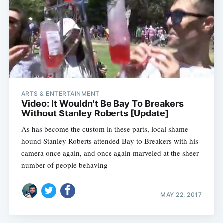
ARTS & ENTERTAINMENT
Video: It Wouldn't Be Bay To Breakers
Without Stanley Roberts [Update]
As has become the custom in these parts, local shame
hound Stanley Roberts attended Bay to Breakers with his
camera once again, and once again marveled at the sheer
number of people behaving
MAY 22, 2017