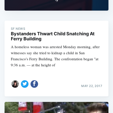
→
SF NEWS
Bystanders Thwart Child Snatching At
Ferry Building
A homeless woman was arrested Monday morning, after
witnesses say she tried to kidnap a child in San
Francisco's Ferry Building. The confrontation began "at
9:36 a.m. — at the height of
MAY 22, 2017