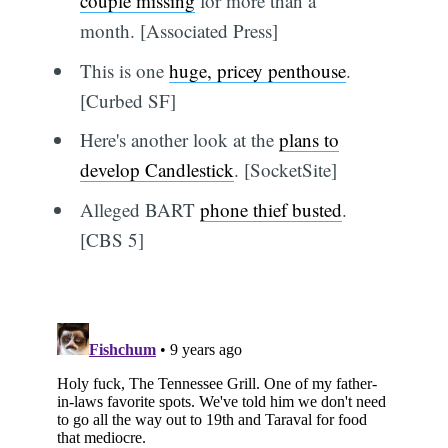
couple missing
for more than a
month. [Associated Press]
This is one
huge, pricey penthouse
.
[Curbed SF]
Here's another look at the
plans to
develop Candlestick
. [SocketSite]
Alleged BART
phone thief busted
.
[CBS 5]