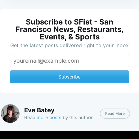
Subscribe to SFist - San
Francisco News, Restaurants,
Events, & Sports
Get the latest posts delivered right to your inbox
Subscribe
Eve Batey
Read More
Read
more posts
by this author.