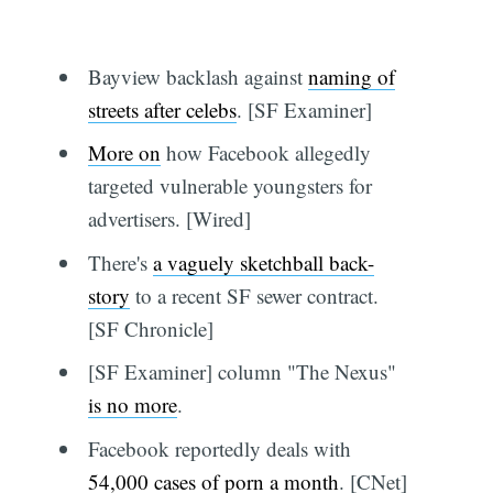
Bayview backlash against
naming of
streets after celebs
. [SF Examiner]
More on
how Facebook allegedly
targeted vulnerable youngsters for
advertisers. [Wired]
There's
a vaguely sketchball back-
story
to a recent SF sewer contract.
[SF Chronicle]
[SF Examiner] column "The Nexus"
is no more
.
Facebook reportedly deals with
54,000 cases of porn a month
. [CNet]