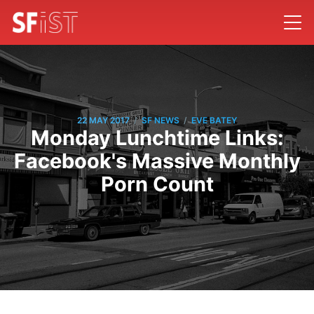
/
/
22 MAY 2017
SF NEWS
EVE BATEY
Monday Lunchtime Links:
Facebook's Massive Monthly
Porn Count