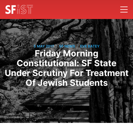
/
/
5 MAY 2017
SF NEWS
EVE BATEY
Friday Morning
Constitutional: SF State
Under Scrutiny For Treatment
Of Jewish Students