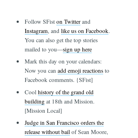
Follow SFist
on Twitter
and
Instagram
, and
like us on Facebook
.
You can also get the top stories
mailed to you—
sign up here
Mark this day on your calendars:
Now you can
add emoji reactions
to
Facebook comments. {SFist]
Cool
history of the grand old
building
at 18th and Mission.
[Mission Local]
Judge in San Francisco orders the
release without bail
of Sean Moore,