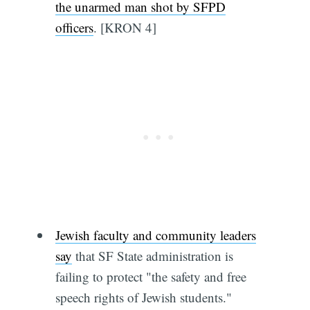
the unarmed man shot by SFPD
officers
. [KRON 4]
Jewish faculty and community leaders
say
that SF State administration is
failing to protect "the safety and free
speech rights of Jewish students."