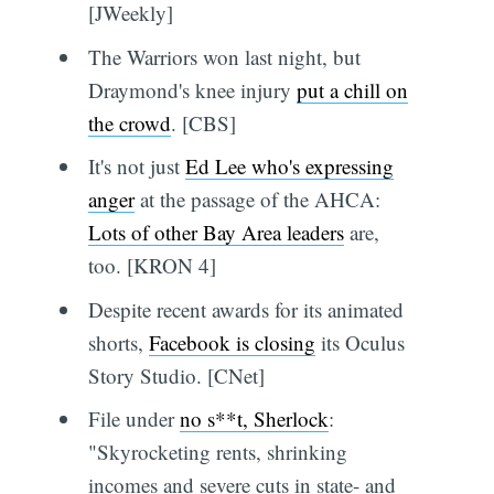
[JWeekly]
The Warriors won last night, but
Draymond's knee injury
put a chill on
the crowd
. [CBS]
It's not just
Ed Lee who's expressing
anger
at the passage of the AHCA:
Lots of other Bay Area leaders
are,
too. [KRON 4]
Despite recent awards for its animated
shorts,
Facebook is closing
its Oculus
Story Studio. [CNet]
File under
no s**t, Sherlock
:
"Skyrocketing rents, shrinking
incomes and severe cuts in state- and