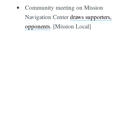
Community meeting on Mission
Navigation Center
draws supporters,
opponents
. [Mission Local]