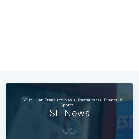
Subscribe
— SFist - San Francisco News, Restaurants, Events, &
Sports —
SF News