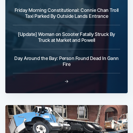
Friday Morning Constitutional: Connie Chan Troll
Taxi Parked By Outside Lands Entrance
[Update] Woman on Scooter Fatally Struck By
Truck at Market and Powell
Day Around the Bay: Person Found Dead In Gann
Fire
→