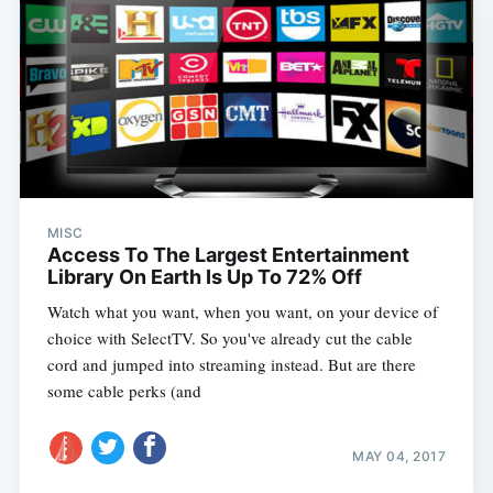
MISC
Access To The Largest Entertainment
Library On Earth Is Up To 72% Off
Watch what you want, when you want, on your device of
choice with SelectTV. So you've already cut the cable
cord and jumped into streaming instead. But are there
some cable perks (and
MAY 04, 2017