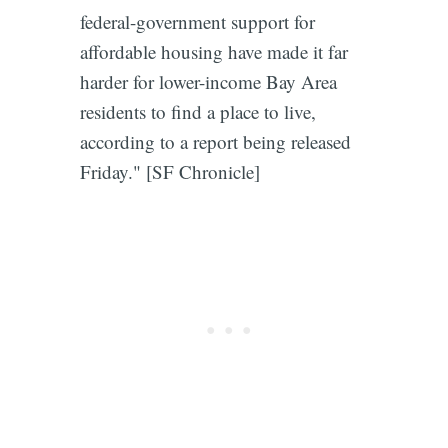
federal-government support for
affordable housing have made it far
harder for lower-income Bay Area
residents to find a place to live,
according to a report being released
Friday." [SF Chronicle]