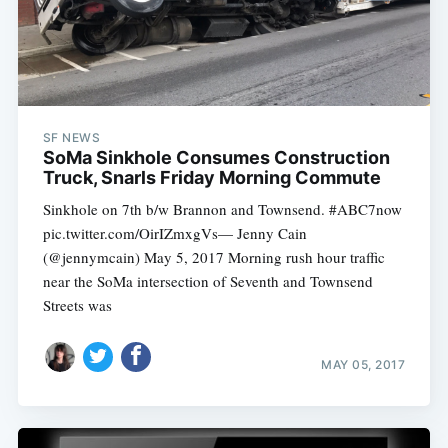
SF NEWS
SoMa Sinkhole Consumes Construction
Truck, Snarls Friday Morning Commute
Sinkhole on 7th b/w Brannon and Townsend. #ABC7now
pic.twitter.com/OirIZmxgVs— Jenny Cain
(@jennymcain) May 5, 2017 Morning rush hour traffic
near the SoMa intersection of Seventh and Townsend
Streets was
MAY 05, 2017