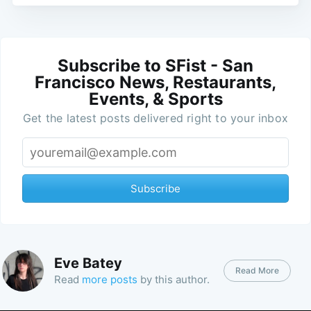
Subscribe to SFist - San
Francisco News, Restaurants,
Events, & Sports
Get the latest posts delivered right to your inbox
Subscribe
Eve Batey
Read More
Read
more posts
by this author.