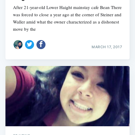
After 21-year-old Lower Haight mainstay cafe Bean There
was forced to close a year ago at the corner of Steiner and
Waller amid what the owner characterized as a dishonest
move by the
MARCH 17, 2017