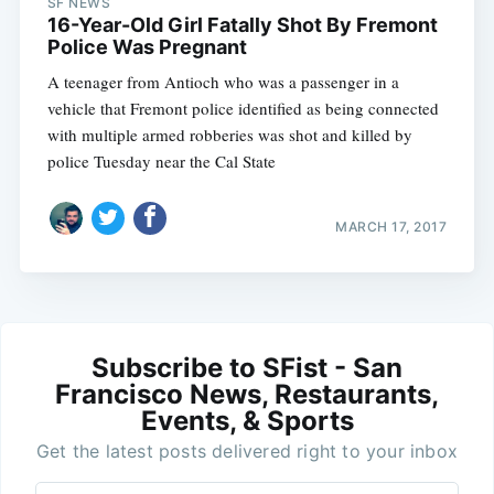
SF NEWS
16-Year-Old Girl Fatally Shot By Fremont
Police Was Pregnant
A teenager from Antioch who was a passenger in a
vehicle that Fremont police identified as being connected
with multiple armed robberies was shot and killed by
police Tuesday near the Cal State
MARCH 17, 2017
Subscribe to SFist - San
Francisco News, Restaurants,
Events, & Sports
Get the latest posts delivered right to your inbox