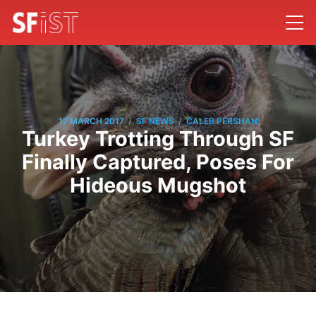
/
/
17 MARCH 2017
SF NEWS
CALEB PERSHAN
Turkey Trotting Through SF
Finally Captured, Poses For
Hideous Mugshot