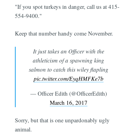
"If you spot turkeys in danger, call us at 415-
554-9400."
Keep that number handy come November.
It just takes an Officer with the
athleticism of a spawning king
salmon to catch this wiley flapling
pic.twitter.com/EyqHMFKe7b
— Officer Edith (@OfficerEdith)
March 16, 2017
Sorry, but that is one unpardonably ugly
animal.