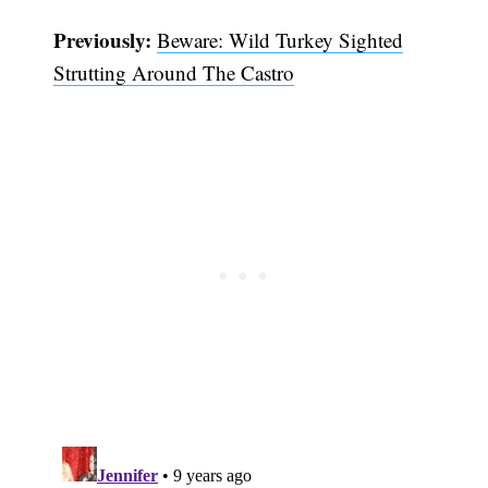
Previously:
Beware: Wild Turkey Sighted
Strutting Around The Castro