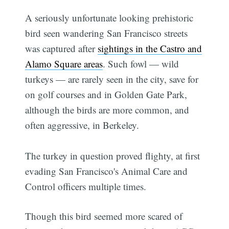
A seriously unfortunate looking prehistoric
bird seen wandering San Francisco streets
was captured after
sightings in the Castro and
Alamo Square areas
. Such fowl — wild
turkeys — are rarely seen in the city, save for
on golf courses and in Golden Gate Park,
although the birds are more common, and
often aggressive, in Berkeley.
The turkey in question proved flighty, at first
evading San Francisco's Animal Care and
Control officers multiple times.
Though this bird seemed more scared of