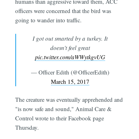
humans than aggressive toward them, ACC
officers were concerned that the bird was
going to wander into traffic.
I got out smarted by a turkey. It
doesn't feel great
pic.twitter.com/aWWytkgvUG
— Officer Edith (@OfficerEdith)
March 15, 2017
The creature was eventually apprehended and
"is now safe and sound," Animal Care &
Control wrote to their Facebook page
Thursday.