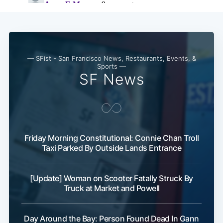
Subscribe
— SFist - San Francisco News, Restaurants, Events, &
Sports —
SF News
Friday Morning Constitutional: Connie Chan Troll
Taxi Parked By Outside Lands Entrance
[Update] Woman on Scooter Fatally Struck By
Truck at Market and Powell
Day Around the Bay: Person Found Dead In Gann