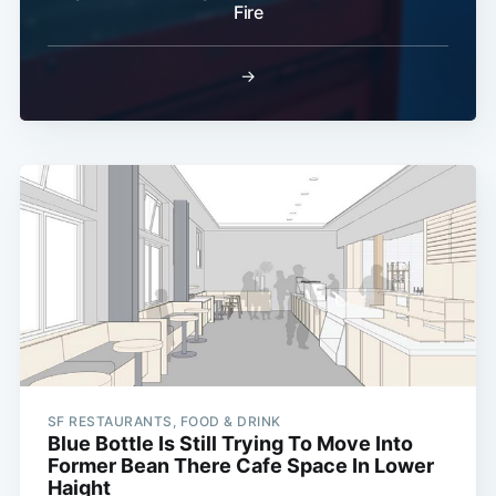
Fire
→
SF RESTAURANTS, FOOD & DRINK
Blue Bottle Is Still Trying To Move Into
Former Bean There Cafe Space In Lower
Haight