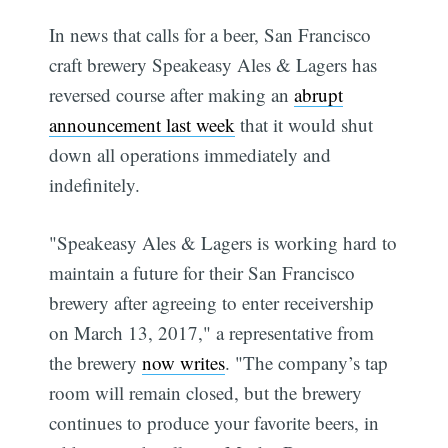
In news that calls for a beer, San Francisco
craft brewery Speakeasy Ales & Lagers has
reversed course after making an
abrupt
announcement last week
that it would shut
down all operations immediately and
indefinitely.
"Speakeasy Ales & Lagers is working hard to
maintain a future for their San Francisco
brewery after agreeing to enter receivership
on March 13, 2017," a representative from
the brewery
now writes
. "The company’s tap
room will remain closed, but the brewery
continues to produce your favorite beers, in