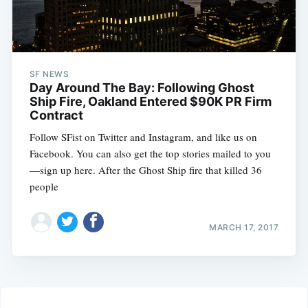
SF NEWS
Day Around The Bay: Following Ghost
Ship Fire, Oakland Entered $90K PR Firm
Contract
Follow SFist on Twitter and Instagram, and like us on
Facebook. You can also get the top stories mailed to you
—sign up here. After the Ghost Ship fire that killed 36
people
MARCH 17, 2017