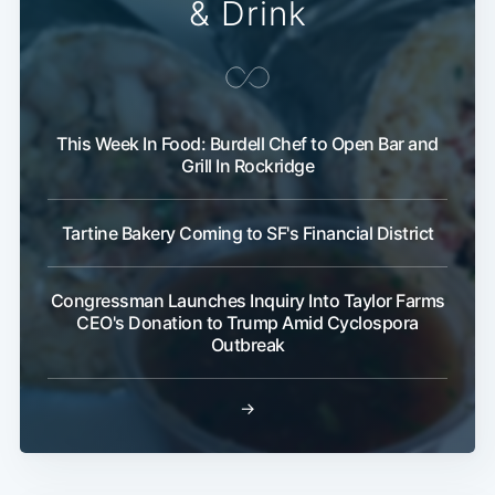
& Drink
This Week In Food: Burdell Chef to Open Bar and
Grill In Rockridge
Tartine Bakery Coming to SF's Financial District
Congressman Launches Inquiry Into Taylor Farms
CEO's Donation to Trump Amid Cyclospora
Outbreak
→