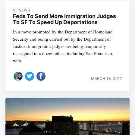
SF NEWS
Feds To Send More Immigration Judges
To SF To Speed Up Deportations
In a move prompted by the Department of Homeland
Security and being carried out by the Department of
Justice, immigration judges are being temporarily
reassigned to a dozen cities, including San Francisco,
with
MARCH 18, 2017