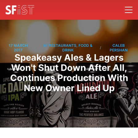
17 MARCH
SF RESTAURANTS, FOOD &
CALEB
/
/
2017
DRINK
PERSHAN
Speakeasy Ales & Lagers
Won't Shut Down After All,
Continues Production With
New Owner Lined Up