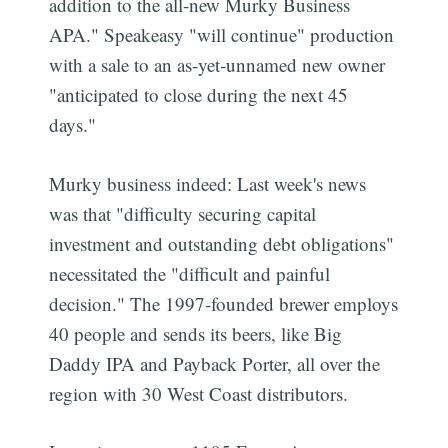
addition to the all-new Murky Business
APA." Speakeasy "will continue" production
with a sale to an as-yet-unnamed new owner
"anticipated to close during the next 45
days."
Murky business indeed: Last week's news
was that "difficulty securing capital
investment and outstanding debt obligations"
necessitated the "difficult and painful
decision." The 1997-founded brewer employs
40 people and sends its beers, like Big
Daddy IPA and Payback Porter, all over the
region with 30 West Coast distributors.