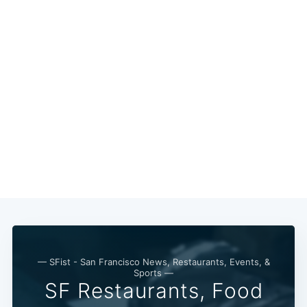
Subscribe
— SFist - San Francisco News, Restaurants, Events, &
Sports —
SF Restaurants, Food