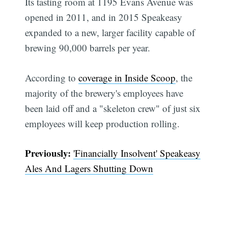
Its tasting room at 1195 Evans Avenue was
opened in 2011, and in 2015 Speakeasy
expanded to a new, larger facility capable of
brewing 90,000 barrels per year.
According to
coverage in Inside Scoop
, the
majority of the brewery's employees have
been laid off and a "skeleton crew" of just six
employees will keep production rolling.
Previously:
'Financially Insolvent' Speakeasy
Ales And Lagers Shutting Down