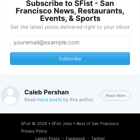
Subscribe to SFist - San
Francisco News, Restaurants,
Events, & Sports
Get the latest posts delivered right to your inbox
Subscribe
Caleb Pershan
Read More
Read
more posts
by this author.
SFist
© 2026 •
SFist Jobs
•
Best of San Francisco
Privacy Policy
Latest Posts
Facebook
Twitter