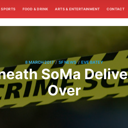
SPORTS
FOOD & DRINK
ARTS & ENTERTAINMENT
CONTACT
/
/
8 MARCH 2017
SF NEWS
EVE BATEY
eath SoMa Deliver
Over