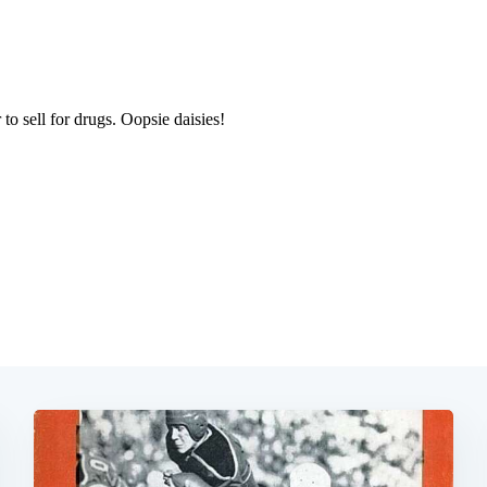
Subscrib