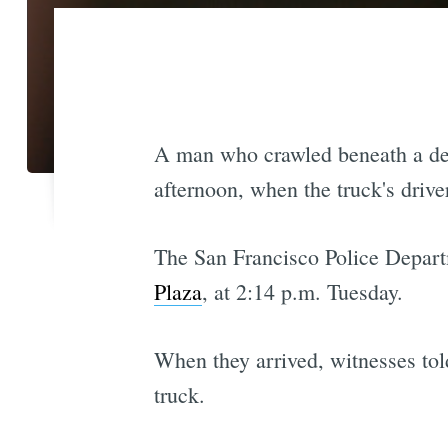
A man who crawled beneath a deli
afternoon, when the truck's drive
The San Francisco Police Depart
Plaza
, at 2:14 p.m. Tuesday.
When they arrived, witnesses tol
truck.