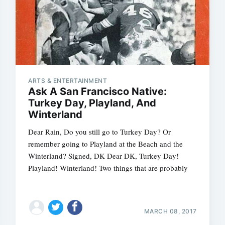
ARTS & ENTERTAINMENT
Ask A San Francisco Native:
Turkey Day, Playland, And
Winterland
Dear Rain, Do you still go to Turkey Day? Or
remember going to Playland at the Beach and the
Winterland? Signed, DK Dear DK, Turkey Day!
Playland! Winterland! Two things that are probably
MARCH 08, 2017