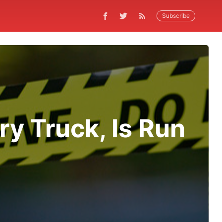
Subscribe
y Truck, Is Run