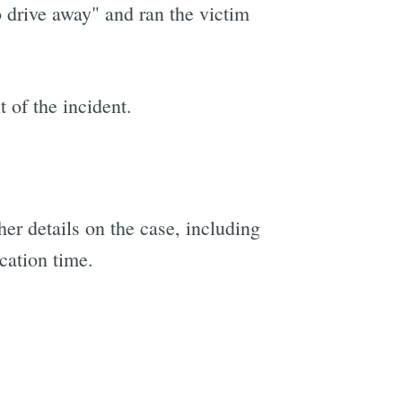
o drive away" and ran the victim
t of the incident.
her details on the case, including
cation time.