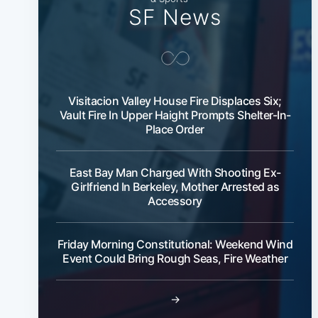
SF News
Visitacion Valley House Fire Displaces Six;
Vault Fire In Upper Haight Prompts Shelter-In-
Place Order
East Bay Man Charged With Shooting Ex-
Girlfriend In Berkeley, Mother Arrested as
Accessory
Friday Morning Constitutional: Weekend Wind
Event Could Bring Rough Seas, Fire Weather
→