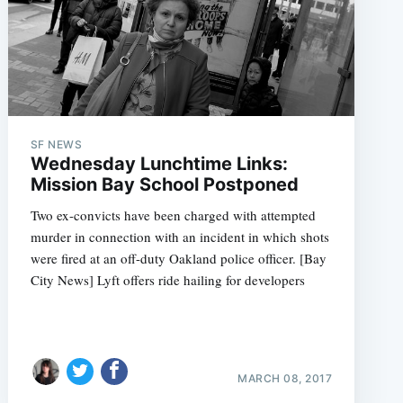
SF NEWS
Wednesday Lunchtime Links:
Mission Bay School Postponed
Two ex-convicts have been charged with attempted
murder in connection with an incident in which shots
were fired at an off-duty Oakland police officer. [Bay
City News] Lyft offers ride hailing for developers
MARCH 08, 2017