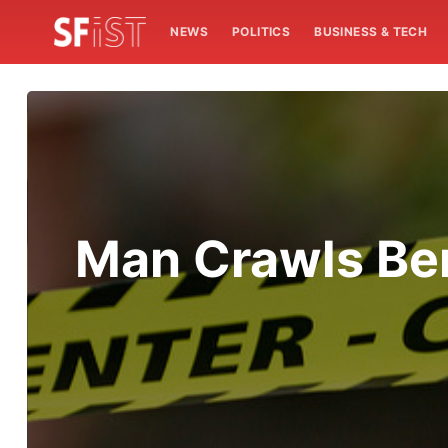
NEWS
POLITICS
BUSINESS & TECH
Man Crawls Ben