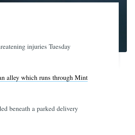
reatening injuries Tuesday
 an alley which runs through Mint
led beneath a parked delivery