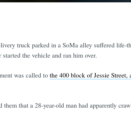
very truck parked in a SoMa alley suffered life-th
r started the vehicle and ran him over.
ment was called to
the 400 block of Jessie Street,
d them that a 28-year-old man had apparently craw