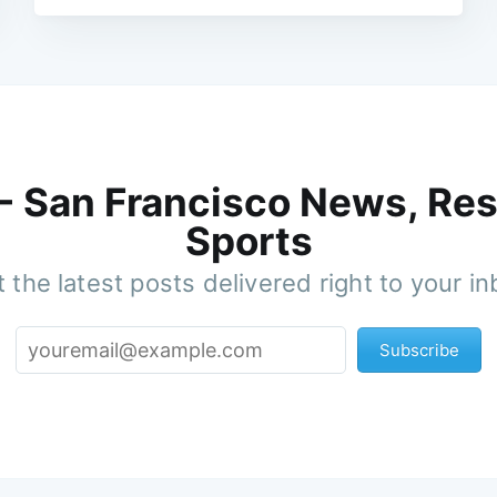
 - San Francisco News, Res
Sports
 the latest posts delivered right to your i
Subscribe