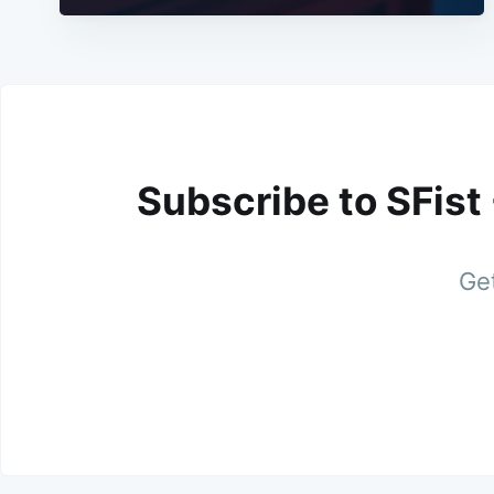
Subscribe to SFist
Get