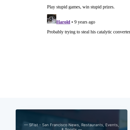
— SFist - San Francisco News, Restaurants, Events,
& Sports —