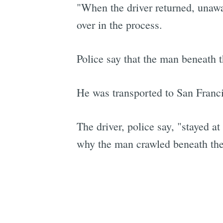
"When the driver returned, unawar
over in the process.
Police say that the man beneath th
He was transported to San Franci
The driver, police say, "stayed a
why the man crawled beneath the t