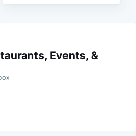
taurants, Events, &
nbox