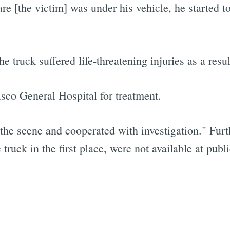
e [the victim] was under his vehicle, he started t
e truck suffered life-threatening injuries as a resul
sco General Hospital for treatment.
t the scene and cooperated with investigation." Furt
ruck in the first place, were not available at publi