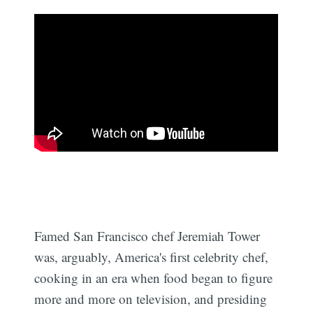
Famed San Francisco chef Jeremiah Tower
was, arguably, America's first celebrity chef,
cooking in an era when food began to figure
more and more on television, and presiding