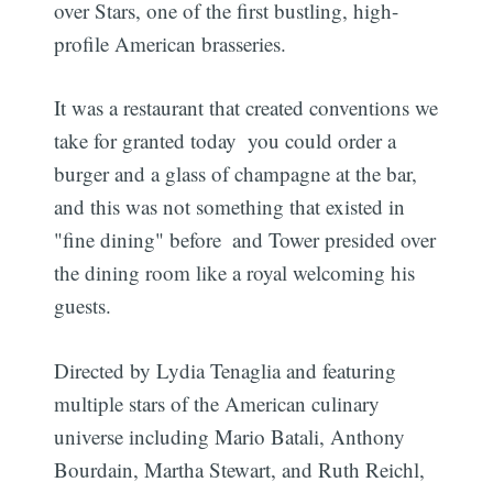
over Stars, one of the first bustling, high-
profile American brasseries.
It was a restaurant that created conventions we
take for granted today  you could order a
burger and a glass of champagne at the bar,
and this was not something that existed in
"fine dining" before  and Tower presided over
the dining room like a royal welcoming his
guests.
Directed by Lydia Tenaglia and featuring
multiple stars of the American culinary
universe including Mario Batali, Anthony
Bourdain, Martha Stewart, and Ruth Reichl,