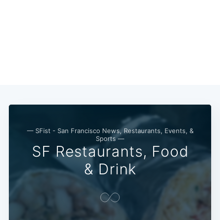
Subscribe
— SFist - San Francisco News, Restaurants, Events, &
Sports —
SF Restaurants, Food
& Drink