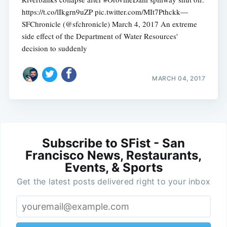
https://t.co/lIkgrn9uZP pic.twitter.com/MIt7Pthckk—
SFChronicle (@sfchronicle) March 4, 2017 An extreme
side effect of the Department of Water Resources'
decision to suddenly
MARCH 04, 2017
Subscribe to SFist - San
Francisco News, Restaurants,
Events, & Sports
Get the latest posts delivered right to your inbox