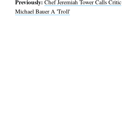
Previously:
Chef Jeremiah Tower Calls Critic
Michael Bauer A 'Troll'