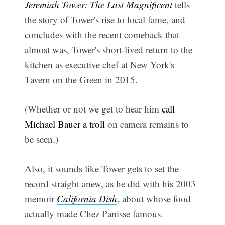
Jeremiah Tower: The Last Magnificent
tells
the story of Tower's rise to local fame, and
concludes with the recent comeback that
almost was, Tower's short-lived return to the
kitchen as executive chef at New York's
Tavern on the Green in 2015.
(Whether or not we get to hear him
call
Michael Bauer a troll
on camera remains to
be seen.)
Also, it sounds like Tower gets to set the
record straight anew, as he did with his 2003
memoir
California Dish
, about whose food
actually made Chez Panisse famous.