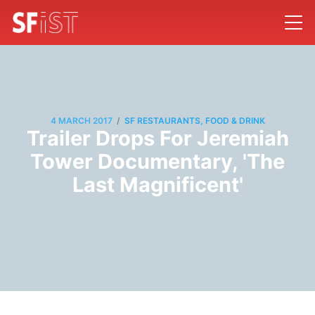
/
4 MARCH 2017
SF RESTAURANTS, FOOD & DRINK
Trailer Drops For Jeremiah
Tower Documentary, 'The
Last Magnificent'