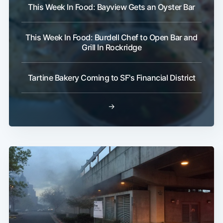
This Week In Food: Bayview Gets an Oyster Bar
This Week In Food: Burdell Chef to Open Bar and
Grill In Rockridge
Tartine Bakery Coming to SF's Financial District
→