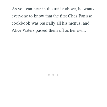
As you can hear in the trailer above, he wants
everyone to know that the first Chez Panisse
cookbook was basically all his menus, and
Alice Waters passed them off as her own.