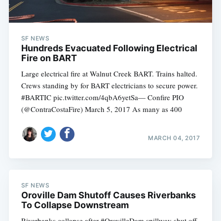
SF NEWS
Hundreds Evacuated Following Electrical
Fire on BART
Large electrical fire at Walnut Creek BART. Trains halted.
Crews standing by for BART electricians to secure power.
#BARTIC pic.twitter.com/4qbA6yetSa— Confire PIO
(@ContraCostaFire) March 5, 2017 As many as 400
MARCH 04, 2017
SF NEWS
Oroville Dam Shutoff Causes Riverbanks
To Collapse Downstream
Riverbanks collapse after #OrovilleDam spillway shut off.