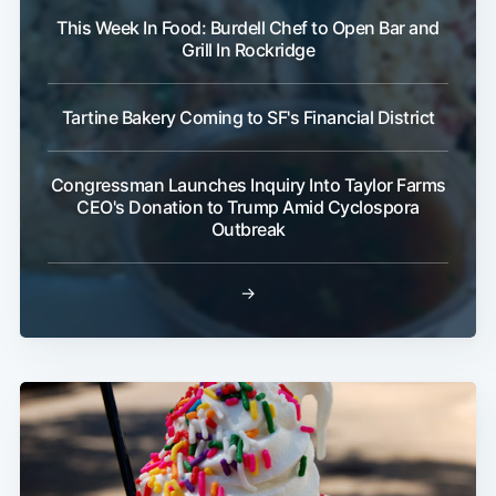
This Week In Food: Burdell Chef to Open Bar and
Grill In Rockridge
Tartine Bakery Coming to SF's Financial District
Congressman Launches Inquiry Into Taylor Farms
CEO's Donation to Trump Amid Cyclospora
Outbreak
→