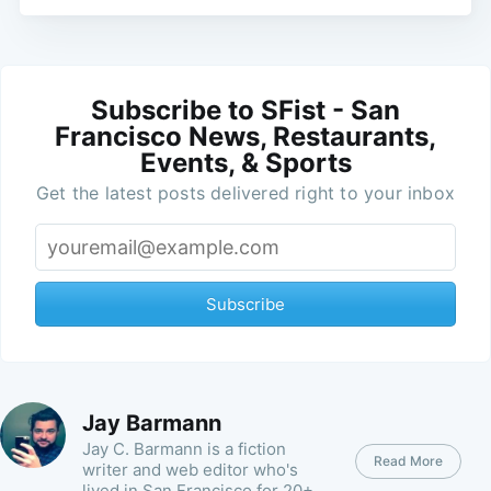
Subscribe to SFist - San
Francisco News, Restaurants,
Events, & Sports
Get the latest posts delivered right to your inbox
Subscribe
Jay Barmann
Jay C. Barmann is a fiction
Read More
writer and web editor who's
lived in San Francisco for 20+