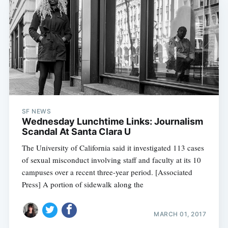
SF NEWS
Wednesday Lunchtime Links: Journalism
Scandal At Santa Clara U
The University of California said it investigated 113 cases
of sexual misconduct involving staff and faculty at its 10
campuses over a recent three-year period. [Associated
Press] A portion of sidewalk along the
MARCH 01, 2017