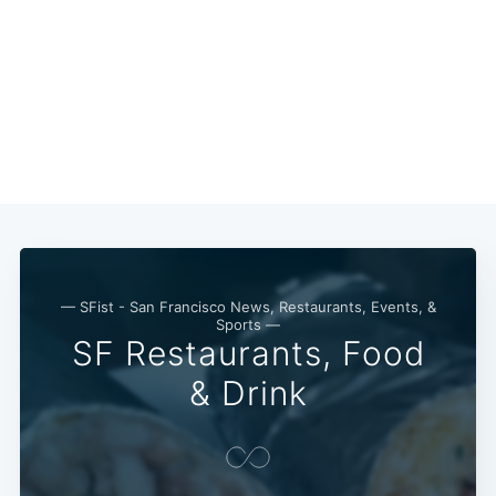
— SFist - San Francisco News, Restaurants, Events, &
Sports —
SF Restaurants, Food
& Drink