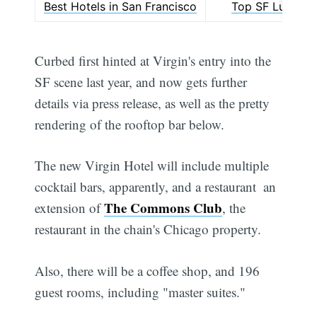
Best Hotels in San Francisco
Top SF Luxury 
Curbed first hinted at Virgin's entry into the
SF scene last year, and now gets further
details via press release, as well as the pretty
rendering of the rooftop bar below.
The new Virgin Hotel will include multiple
cocktail bars, apparently, and a restaurant  an
The Commons Club
extension of
, the
restaurant in the chain's Chicago property.
Also, there will be a coffee shop, and 196
guest rooms, including "master suites."