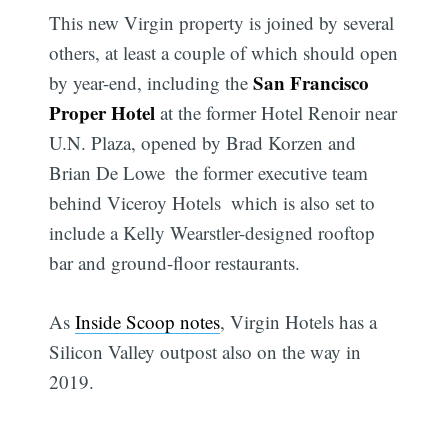
This new Virgin property is joined by several
others, at least a couple of which should open
San Francisco
by year-end, including the
Proper Hotel
at the former Hotel Renoir near
U.N. Plaza, opened by Brad Korzen and
Brian De Lowe  the former executive team
behind Viceroy Hotels  which is also set to
include a Kelly Wearstler-designed rooftop
bar and ground-floor restaurants.
As
Inside Scoop notes
, Virgin Hotels has a
Silicon Valley outpost also on the way in
2019.