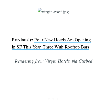
Previously:
Four New Hotels Are Opening
In SF This Year, Three With Rooftop Bars
Rendering from Virgin Hotels, via Curbed