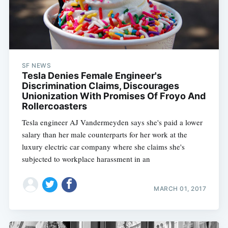
SF NEWS
Tesla Denies Female Engineer's
Discrimination Claims, Discourages
Unionization With Promises Of Froyo And
Rollercoasters
Tesla engineer AJ Vandermeyden says she's paid a lower
salary than her male counterparts for her work at the
luxury electric car company where she claims she's
subjected to workplace harassment in an
MARCH 01, 2017