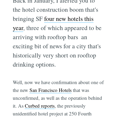
Back in January, I alerted you to
the hotel construction boom that's
bringing SF
four new hotels this
year
, three of which appeared to be
arriving with rooftop bars  an
exciting bit of news for a city that's
historically very short on rooftop
drinking options.
Well, now we have confirmation about one of
the new
San Francisco Hotels
that was
unconfirmed, as well as the operation behind
it. As
Curbed reports
, the previously
unidentified hotel project at 250 Fourth