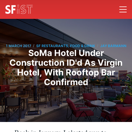
/
/
1 MARCH 2017
SF RESTAURANTS, FOOD & DRINK
JAY BARMANN
SoMa Hotel Under
Construction ID'd As Virgin
Hotel, With Rooftop Bar
Confirmed