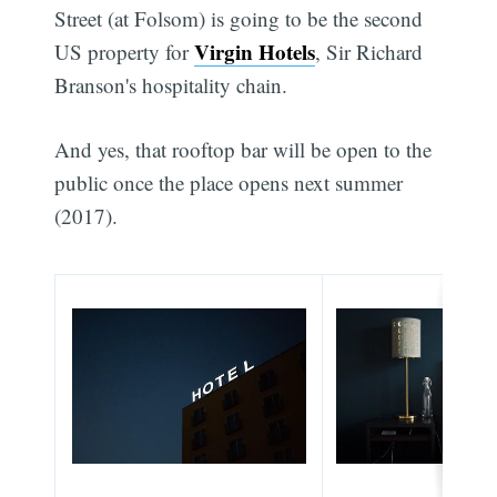
Street (at Folsom) is going to be the second
Virgin Hotels
US property for
, Sir Richard
Branson's hospitality chain.
And yes, that rooftop bar will be open to the
public once the place opens next summer
(2017).