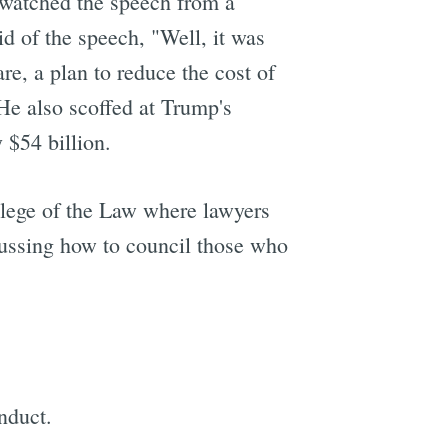
 watched the speech from a
id of the speech, "Well, it was
are, a plan to reduce the cost of
 He also scoffed at Trump's
e
 $54 billion.
lege of the Law where lawyers
cussing how to council those who
nduct.