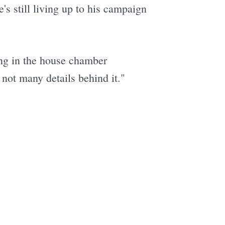
s still living up to his campaign
ting in the house chamber
 not many details behind it."