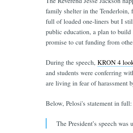
The Reverend Jesse Jackson hap
family shelter in the Tenderloin,
full of loaded one-liners but I sti
public education, a plan to build
promise to cut funding from other
During the speech,
KRON 4 looke
and students were conferring wi
are living in fear of harassment 
Below, Pelosi's statement in full:
The President’s speech was ut