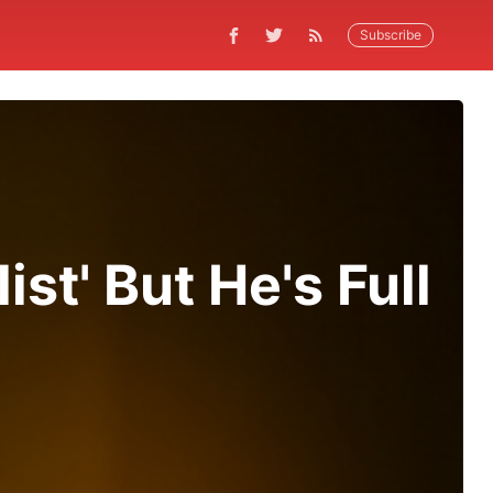
Subscribe
st' But He's Full