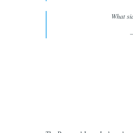
What sid