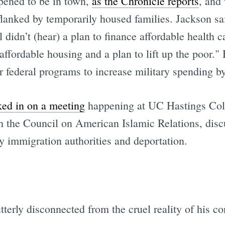
pened to be in town,
as the Chronicle reports
, and
 flanked by temporarily housed families. Jackson sa
ll didn’t (hear) a plan to finance affordable health c
 affordable housing and a plan to lift up the poor."
Subscrib
 federal programs to increase military spending by
d in on a meeting
happening at UC Hastings Col
th the Council on American Islamic Relations, dis
by immigration authorities and deportation.
terly disconnected from the cruel reality of his co