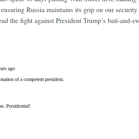
 ensuring Russia maintains its grip on our securit
ead the fight against President Trump’s bait-and-s