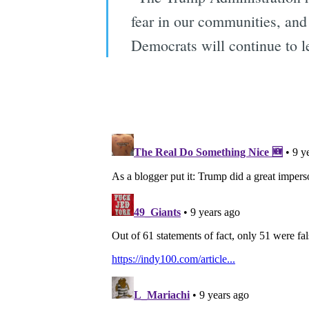
fear in our communities, and
Democrats will continue to l