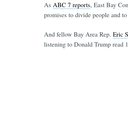
As
ABC 7 reports
, East Bay Con
promises to divide people and to 
And fellow Bay Area Rep.
Eric 
listening to Donald Trump read 10