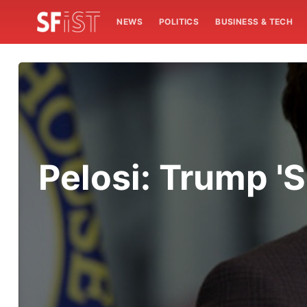
NEWS
POLITICS
BUSINESS & TECH
Pelosi: Trump 'S