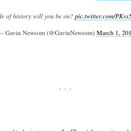
e of history will you be on?
pic.twitter.com/PK
— Gavin Newsom (@GavinNewsom)
March 1, 20