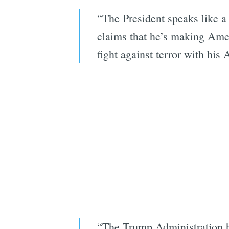
“The President speaks like a 
claims that he’s making Amer
fight against terror with his
“The Trump Administration ha