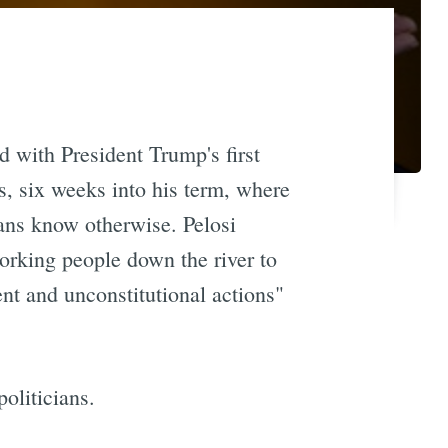
with President Trump's first
s, six weeks into his term, where
mans know otherwise. Pelosi
working people down the river to
ent and unconstitutional actions"
oliticians.