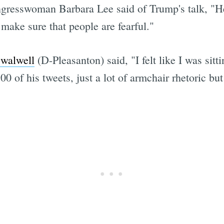
gresswoman Barbara Lee said of Trump's talk, "He'
make sure that people are fearful."
Swalwell
(D-Pleasanton) said, "I felt like I was sit
0 of his tweets, just a lot of armchair rhetoric but