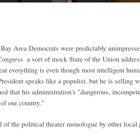
 Bay Area Democrats were predictably unimpressed 
Congress  a sort of mock State of the Union addres
eat everything is even though most intelligent hu
resident speaks like a populist, but he is selling 
ued that his administration's "dangerous, incompet
 of our country."
 of the political theater monologue by other local p