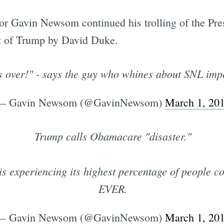
r Gavin Newsom continued his trolling of the Presi
t of Trump by David Duke.
s is over!" - says the guy who whines about SNL im
— Gavin Newsom (@GavinNewsom)
March 1, 20
Trump calls Obamacare "disaster."
xperiencing its highest percentage of people co
EVER.
— Gavin Newsom (@GavinNewsom)
March 1, 20