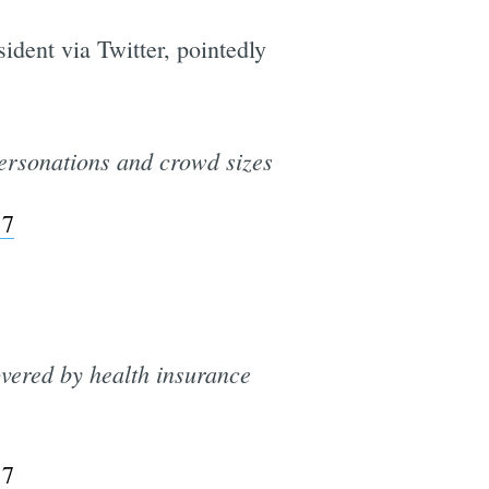
dent via Twitter, pointedly
personations and crowd sizes
17
vered by health insurance
17