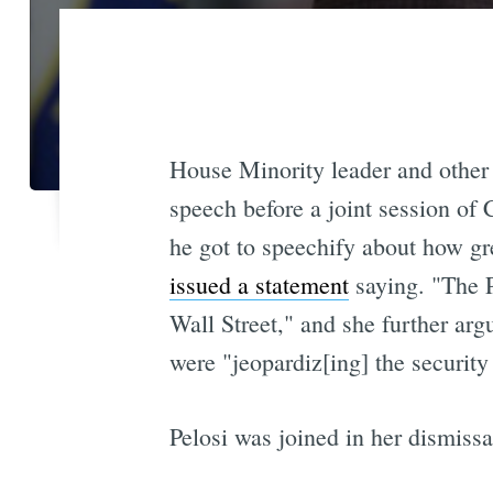
House Minority leader and other
speech before a joint session of 
he got to speechify about how gr
issued a statement
saying. "The P
Wall Street," and she further arg
were "jeopardiz[ing] the security
Pelosi was joined in her dismissal