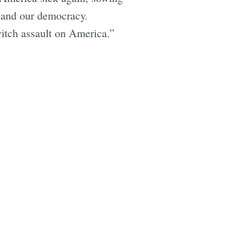
y and our democracy.
witch assault on America.”