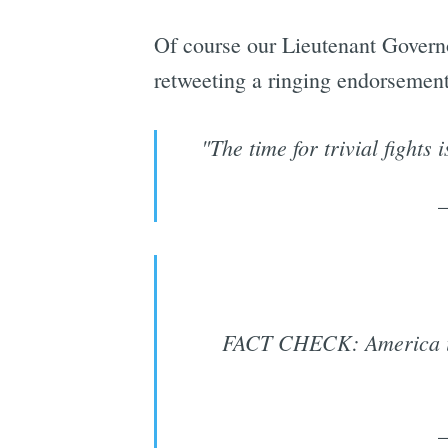
Of course our Lieutenant Governo
retweeting a ringing endorsemen
"The time for trivial fight
FACT CHECK: America is e