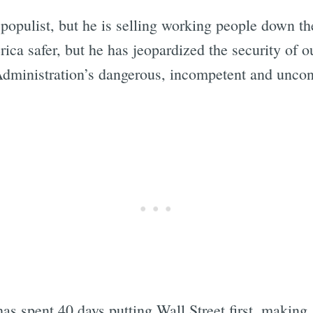
populist, but he is selling working people down the
ica safer, but he has jeopardized the security of 
 Administration’s dangerous, incompetent and uncons
s spent 40 days putting Wall Street first, making