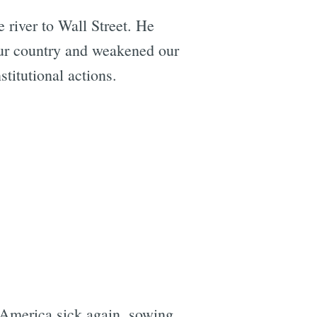
 river to Wall Street. He
our country and weakened our
titutional actions.
 America sick again, sowing