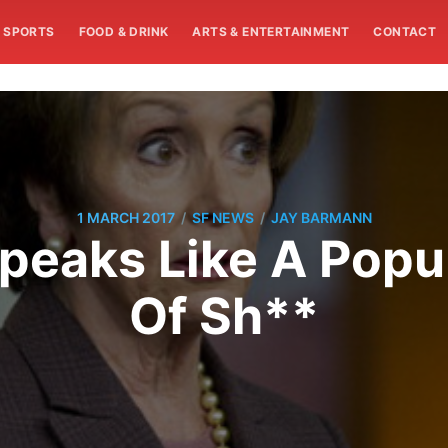
SPORTS
FOOD & DRINK
ARTS & ENTERTAINMENT
CONTACT
/
/
1 MARCH 2017
SF NEWS
JAY BARMANN
peaks Like A Populi
Of Sh**