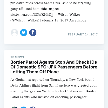
pre-dawn raids across Santa Cruz, said to be targeting
gang-affiliated homicide suspects
pic.twitter.com/EDbfKHhDjj— Wilson Walker
(@Wilson_Walker) February 13, 2017 An episode
FEBRUARY 24, 2017
SF NEWS
Border Patrol Agents Stop And Check IDs
Of Domestic SFO-JFK Passengers Before
Letting Them Off Plane
As Gothamist reported on Thursday, a New York-bound
Delta Airlines flight from San Francisco was greeted upon
reaching the gate on Wednesday by Customs and Border
Patrol agents who insisted on checking passengers'