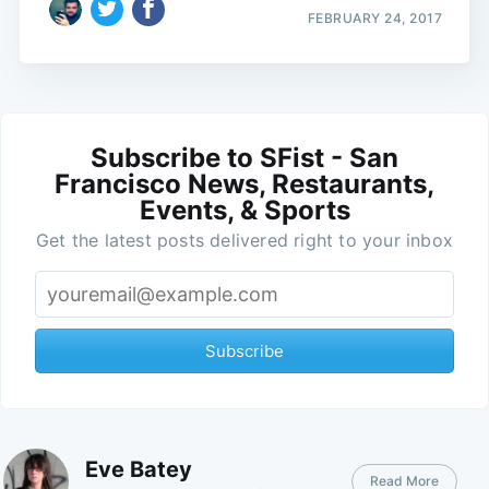
FEBRUARY 24, 2017
Subscribe to SFist - San
Francisco News, Restaurants,
Events, & Sports
Get the latest posts delivered right to your inbox
Subscribe
Eve Batey
Read More