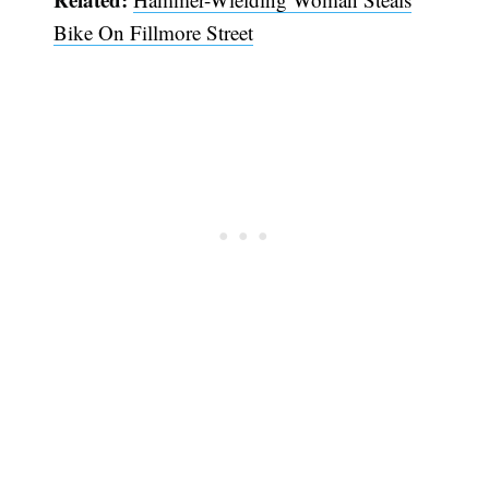
Bike On Fillmore Street