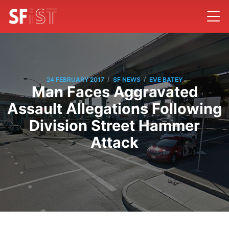
/
/
24 FEBRUARY 2017
SF NEWS
EVE BATEY
Man Faces Aggravated
Assault Allegations Following
Division Street Hammer
Attack