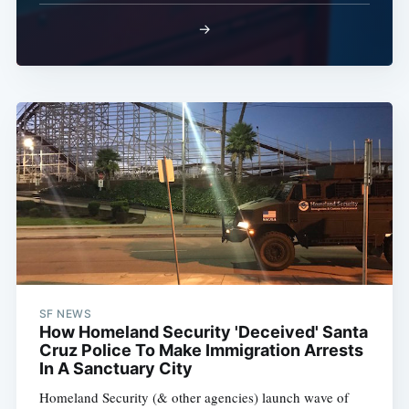
→
SF NEWS
How Homeland Security 'Deceived' Santa
Cruz Police To Make Immigration Arrests
In A Sanctuary City
Homeland Security (& other agencies) launch wave of