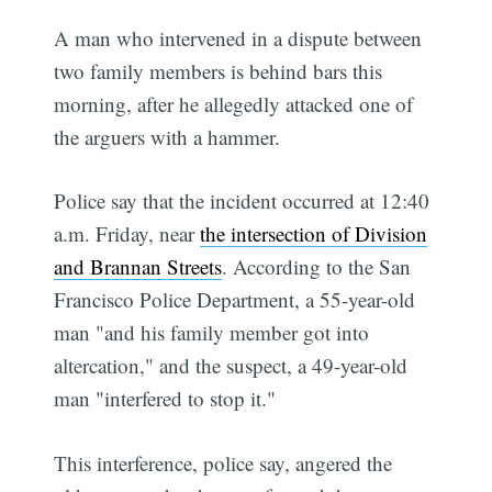
A man who intervened in a dispute between
two family members is behind bars this
morning, after he allegedly attacked one of
the arguers with a hammer.
Police say that the incident occurred at 12:40
a.m. Friday, near
the intersection of Division
and Brannan Streets
. According to the San
Francisco Police Department, a 55-year-old
man "and his family member got into
altercation," and the suspect, a 49-year-old
man "interfered to stop it."
This interference, police say, angered the