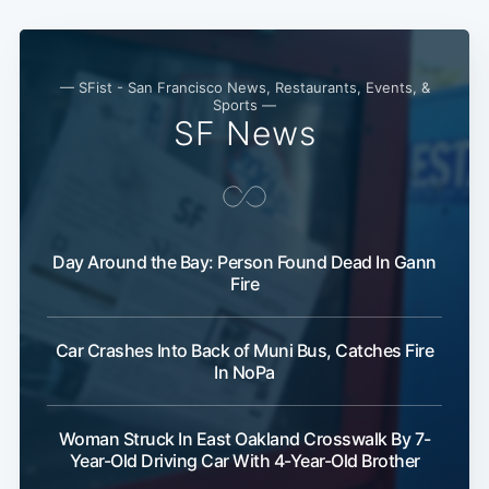
— SFist - San Francisco News, Restaurants, Events, &
Sports —
SF News
Subscribe
Day Around the Bay: Person Found Dead In Gann
Fire
Car Crashes Into Back of Muni Bus, Catches Fire
In NoPa
Woman Struck In East Oakland Crosswalk By 7-
Year-Old Driving Car With 4-Year-Old Brother