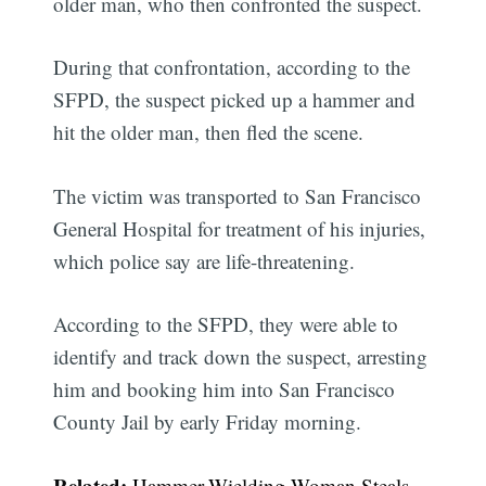
older man, who then confronted the suspect.
During that confrontation, according to the
SFPD, the suspect picked up a hammer and
hit the older man, then fled the scene.
The victim was transported to San Francisco
General Hospital for treatment of his injuries,
which police say are life-threatening.
According to the SFPD, they were able to
identify and track down the suspect, arresting
him and booking him into San Francisco
County Jail by early Friday morning.
Related:
Hammer-Wielding Woman Steals