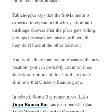
more like a noodle salad.
Tablehopper says that the SoMa menu is
expected to expand a bit with yakitori and
kushiage skewers after the place gets rolling,
perhaps because they have a grill here that
they don't have at the other location.
And while there may be more seats at the new
location, you can probably count on lines
since food options in this 'hood are pretty
slim now that Citizen's Band is gone.
In related, South Bay ramen news, LA's
Jinya Ramen Bar
has just opened in San
Jose's Westfield Oakridge Center mall,