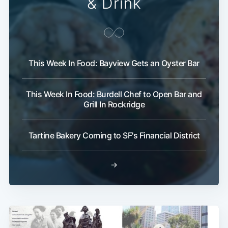
& Drink
This Week In Food: Bayview Gets an Oyster Bar
This Week In Food: Burdell Chef to Open Bar and
Grill In Rockridge
Tartine Bakery Coming to SF's Financial District
→