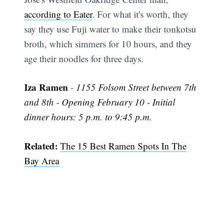
according to Eater
. For what it's worth, they
say they use Fuji water to make their tonkotsu
broth, which simmers for 10 hours, and they
age their noodles for three days.
Iza Ramen
-
1155 Folsom Street between 7th
and 8th - Opening February 10 - Initial
dinner hours: 5 p.m. to 9:45 p.m.
Related:
The 15 Best Ramen Spots In The
Bay Area