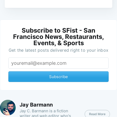
Subscribe to SFist - San
Francisco News, Restaurants,
Events, & Sports
Get the latest posts delivered right to your inbox
Subscribe
Jay Barmann
Jay C. Barmann is a fiction
Read More
writer and web editor who's