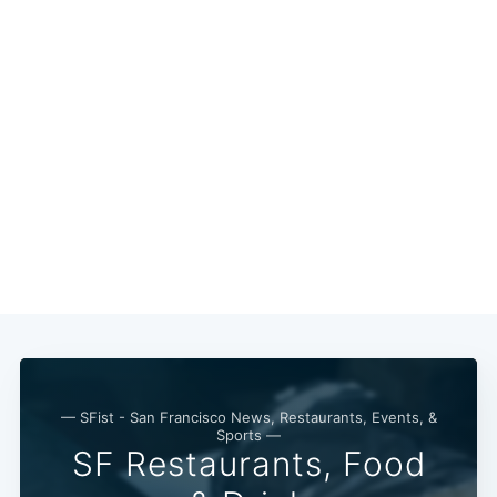
Subscribe
— SFist - San Francisco News, Restaurants, Events, &
Sports —
SF Restaurants, Food