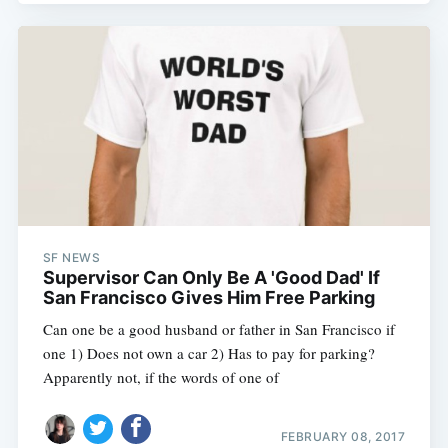
SF NEWS
Supervisor Can Only Be A 'Good Dad' If
San Francisco Gives Him Free Parking
Can one be a good husband or father in San Francisco if
one 1) Does not own a car 2) Has to pay for parking?
Apparently not, if the words of one of
FEBRUARY 08, 2017