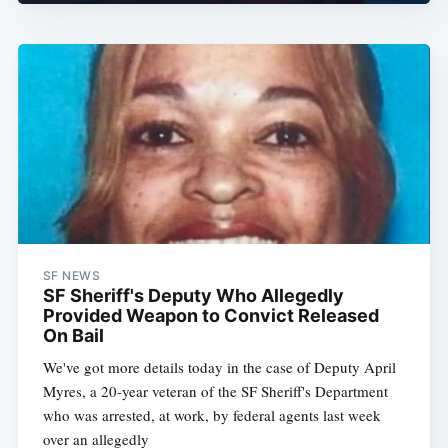
SF NEWS
SF Sheriff's Deputy Who Allegedly
Provided Weapon to Convict Released
On Bail
We've got more details today in the case of Deputy April
Myres, a 20-year veteran of the SF Sheriff's Department
who was arrested, at work, by federal agents last week
over an allegedly