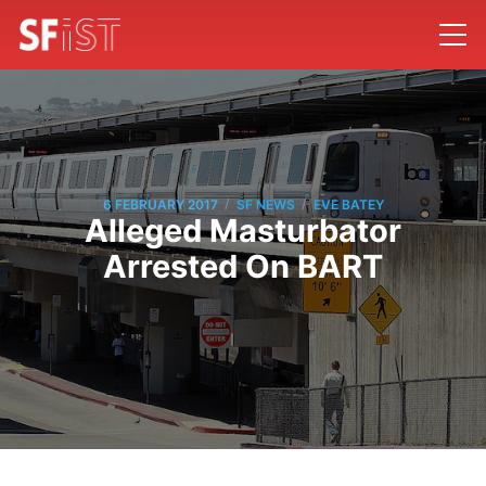
/
/
6 FEBRUARY 2017
SF NEWS
EVE BATEY
Alleged Masturbator
Arrested On BART