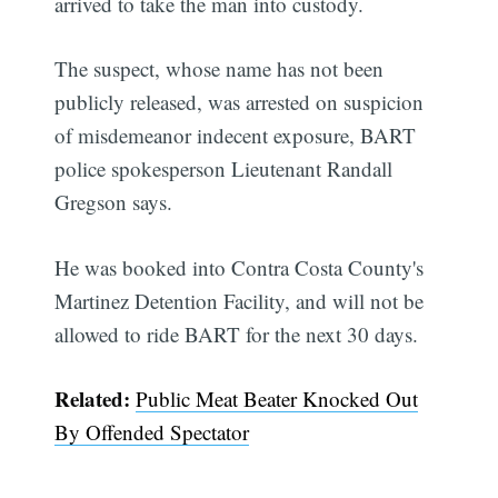
arrived to take the man into custody.
The suspect, whose name has not been
publicly released, was arrested on suspicion
of misdemeanor indecent exposure, BART
police spokesperson Lieutenant Randall
Gregson says.
He was booked into Contra Costa County's
Martinez Detention Facility, and will not be
allowed to ride BART for the next 30 days.
Related:
Public Meat Beater Knocked Out
By Offended Spectator