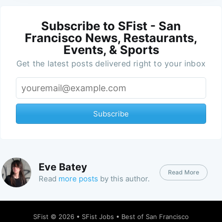
Subscribe to SFist - San
Francisco News, Restaurants,
Events, & Sports
Get the latest posts delivered right to your inbox
Subscribe
Eve Batey
Read More
Read
more posts
by this author.
SFist
© 2026 •
SFist Jobs
•
Best of San Francisco