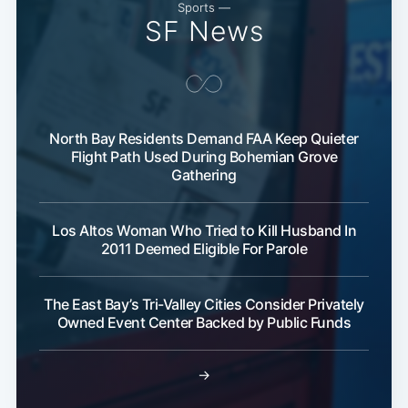
Sports —
SF News
Subscribe
North Bay Residents Demand FAA Keep Quieter
Flight Path Used During Bohemian Grove
Gathering
Los Altos Woman Who Tried to Kill Husband In
2011 Deemed Eligible For Parole
The East Bay’s Tri-Valley Cities Consider Privately
Owned Event Center Backed by Public Funds
→