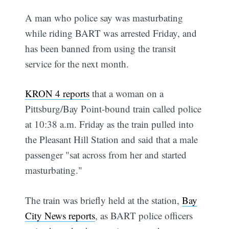
A man who police say was masturbating
while riding BART was arrested Friday, and
has been banned from using the transit
service for the next month.
KRON 4 reports
that a woman on a
Pittsburg/Bay Point-bound train called police
at 10:38 a.m. Friday as the train pulled into
the Pleasant Hill Station and said that a male
passenger "sat across from her and started
masturbating."
The train was briefly held at the station,
Bay
City News reports
, as BART police officers