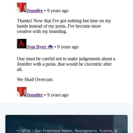
— SFist - San Francisco News, Restaurants, Events, &