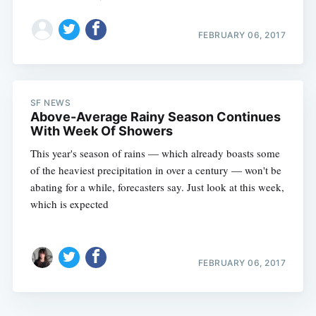
FEBRUARY 06, 2017
SF NEWS
Above-Average Rainy Season Continues
With Week Of Showers
This year's season of rains — which already boasts some
of the heaviest precipitation in over a century — won't be
abating for a while, forecasters say. Just look at this week,
which is expected
FEBRUARY 06, 2017