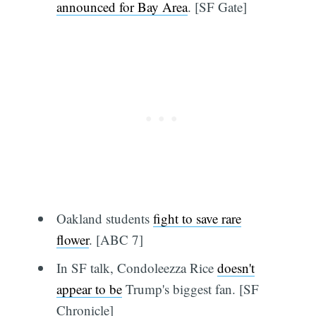
announced for Bay Area
. [SF Gate]
Oakland students
fight to save rare
flower
. [ABC 7]
In SF talk, Condoleezza Rice
doesn't
appear to be
Trump's biggest fan. [SF
Chronicle]