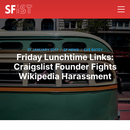
/
/
27 JANUARY 2017
SF NEWS
EVE BATEY
Friday Lunchtime Links:
Craigslist Founder Fights
Wikipedia Harassment