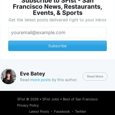
Subscribe to SFist - San
Francisco News, Restaurants,
Events, & Sports
Get the latest posts delivered right to your inbox
Subscribe
Eve Batey
Read More
Read
more posts
by this author.
SFist
© 2026 •
SFist Jobs
•
Best of San Francisco
Privacy Policy
Latest Posts
Facebook
Twitter