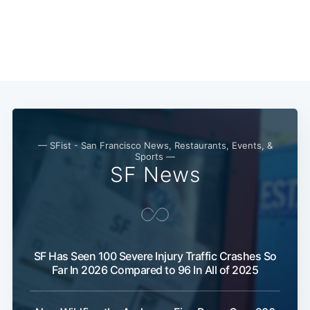
— SFist - San Francisco News, Restaurants, Events, &
Sports —
SF News
Subscribe
SF Has Seen 100 Severe Injury Traffic Crashes So
Far In 2026 Compared to 96 In All of 2025