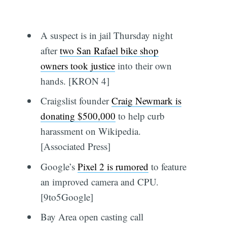
A suspect is in jail Thursday night
after
two San Rafael bike shop
owners took justice
into their own
hands. [KRON 4]
Craigslist founder
Craig Newmark is
donating $500,000
to help curb
harassment on Wikipedia.
[Associated Press]
Google’s
Pixel 2 is rumored
to feature
an improved camera and CPU.
[9to5Google]
Bay Area open casting call