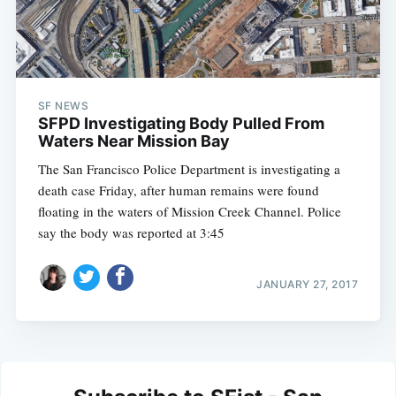
SF NEWS
SFPD Investigating Body Pulled From
Waters Near Mission Bay
The San Francisco Police Department is investigating a
death case Friday, after human remains were found
floating in the waters of Mission Creek Channel. Police
say the body was reported at 3:45
JANUARY 27, 2017