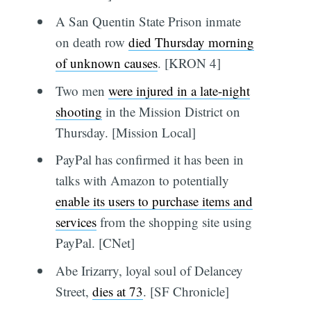
A San Quentin State Prison inmate
on death row
died Thursday morning
of unknown causes
. [KRON 4]
Two men
were injured in a late-night
shooting
in the Mission District on
Thursday. [Mission Local]
PayPal has confirmed it has been in
talks with Amazon to potentially
enable its users to purchase items and
services
from the shopping site using
PayPal. [CNet]
Abe Irizarry, loyal soul of Delancey
Street,
dies at 73
. [SF Chronicle]