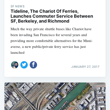
SF NEWS
Tideline, The Chariot Of Ferries,
Launches Commuter Service Between
SF, Berkeley, and Richmond
Much the way private shuttle buses like Chariot have
been invading San Francisco for several years and
providing more comfortable alternatives for the Muni-
averse, a new public/private ferry service has just
launched
JANUARY 27, 2017