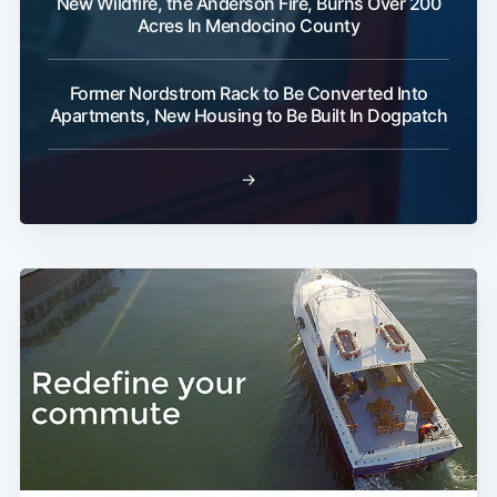
New Wildfire, the Anderson Fire, Burns Over 200
Acres In Mendocino County
Former Nordstrom Rack to Be Converted Into
Apartments, New Housing to Be Built In Dogpatch
→