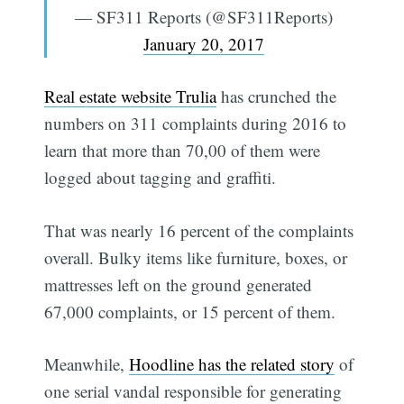
— SF311 Reports (@SF311Reports)
January 20, 2017
Real estate website Trulia
has crunched the
numbers on 311 complaints during 2016 to
learn that more than 70,00 of them were
logged about tagging and graffiti.
That was nearly 16 percent of the complaints
overall. Bulky items like furniture, boxes, or
mattresses left on the ground generated
67,000 complaints, or 15 percent of them.
Meanwhile,
Hoodline has the related story
of
one serial vandal responsible for generating