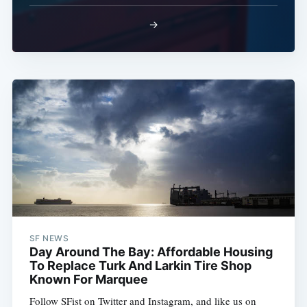
→
SF NEWS
Day Around The Bay: Affordable Housing
To Replace Turk And Larkin Tire Shop
Known For Marquee
Follow SFist on Twitter and Instagram, and like us on