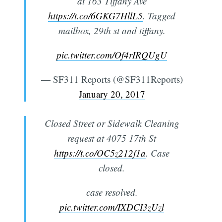
at 163 Tiffany Ave
https://t.co/6GKG7HllL5
. Tagged
mailbox, 29th st and tiffany.
pic.twitter.com/Of4rIRQUgU
— SF311 Reports (@SF311Reports)
January 20, 2017
Closed Street or Sidewalk Cleaning
request at 4075 17th St
https://t.co/OC5z212f1a
. Case
closed.
case resolved.
pic.twitter.com/IXDCI3zUzl