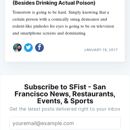
(Besides Drinking Actual Poison)
Tomorrow is going to be hard. Simply knowing that a
certain person with a comically smug demeanor and
rodent-like pinholes for eyes is going to be on television
and smartphone screens and dominating
JANUARY 19, 2017
Subscribe to SFist - San
Francisco News, Restaurants,
Events, & Sports
Get the latest posts delivered right to your inbox