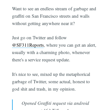
Want to see an endless stream of garbage and
graffiti on San Francisco streets and walls
without getting anywhere near it?
Just go on Twitter and follow
@SF311Reports
, where you can get an alert,
usually with a charming photo, whenever
there's a service request update.
It's nice to see, mixed up the metaphorical
garbage of Twitter, some actual, honest to
god shit and trash, in my opinion.
Opened Graffiti request via android