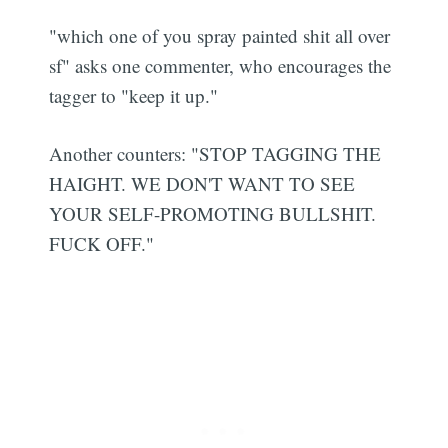
"which one of you spray painted shit all over
sf" asks one commenter, who encourages the
tagger to "keep it up."
Another counters: "STOP TAGGING THE
HAIGHT. WE DON'T WANT TO SEE
YOUR SELF-PROMOTING BULLSHIT.
FUCK OFF."