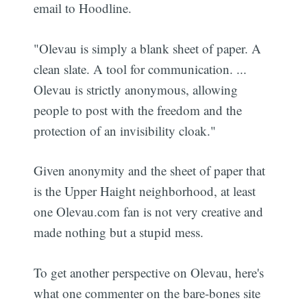
email to Hoodline.
"Olevau is simply a blank sheet of paper. A
clean slate. A tool for communication. ...
Olevau is strictly anonymous, allowing
people to post with the freedom and the
protection of an invisibility cloak."
Given anonymity and the sheet of paper that
is the Upper Haight neighborhood, at least
one Olevau.com fan is not very creative and
made nothing but a stupid mess.
To get another perspective on Olevau, here's
what one commenter on the bare-bones site