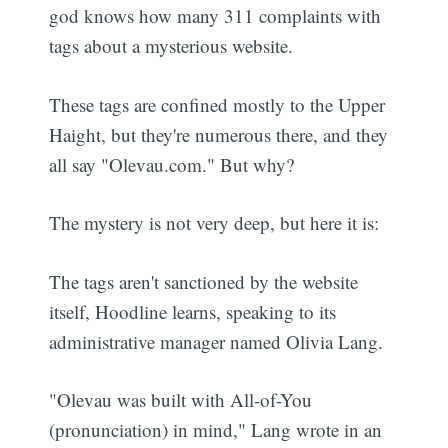
god knows how many 311 complaints with
tags about a mysterious website.
These tags are confined mostly to the Upper
Haight, but they're numerous there, and they
all say "Olevau.com." But why?
The mystery is not very deep, but here it is:
The tags aren't sanctioned by the website
itself, Hoodline learns, speaking to its
administrative manager named Olivia Lang.
"Olevau was built with All-of-You
(pronunciation) in mind," Lang wrote in an