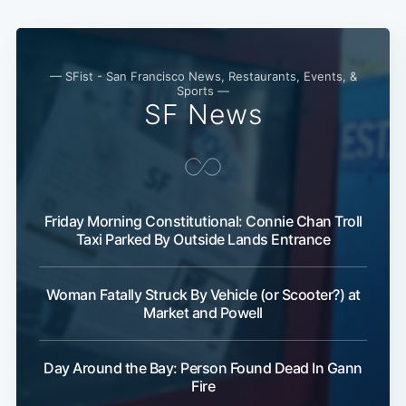
— SFist - San Francisco News, Restaurants, Events, &
Sports —
SF News
Friday Morning Constitutional: Connie Chan Troll
Taxi Parked By Outside Lands Entrance
Woman Fatally Struck By Vehicle (or Scooter?) at
Market and Powell
Day Around the Bay: Person Found Dead In Gann
Fire