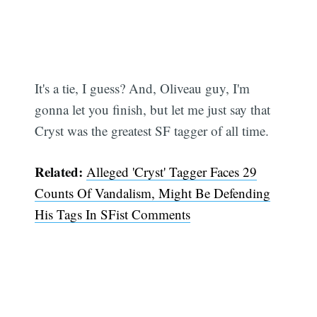
Subscribe
It's a tie, I guess? And, Oliveau guy, I'm
gonna let you finish, but let me just say that
Cryst was the greatest SF tagger of all time.
Related:
Alleged 'Cryst' Tagger Faces 29
Counts Of Vandalism, Might Be Defending
His Tags In SFist Comments