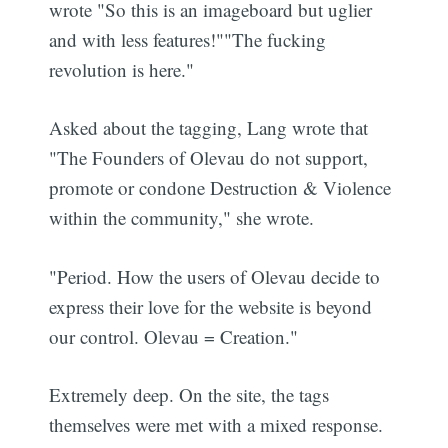
wrote "So this is an imageboard but uglier
and with less features!""The fucking
revolution is here."
Asked about the tagging, Lang wrote that
"The Founders of Olevau do not support,
promote or condone Destruction & Violence
within the community," she wrote.
"Period. How the users of Olevau decide to
express their love for the website is beyond
our control. Olevau = Creation."
Extremely deep. On the site, the tags
themselves were met with a mixed response.