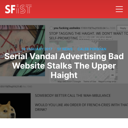
/
/
19 JANUARY 2017
SF NEWS
CALEB PERSHAN
Serial Vandal Advertising Bad
Website Stalks The Upper
Haight