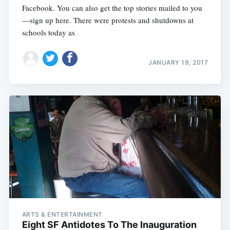
Facebook. You can also get the top stories mailed to you
—sign up here. There were protests and shutdowns at
schools today as
JANUARY 19, 2017
ARTS & ENTERTAINMENT
Eight SF Antidotes To The Inauguration