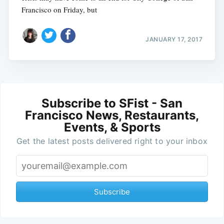
Francisco on Friday, but
JANUARY 17, 2017
Subscribe to SFist - San
Francisco News, Restaurants,
Events, & Sports
Get the latest posts delivered right to your inbox
Subscribe