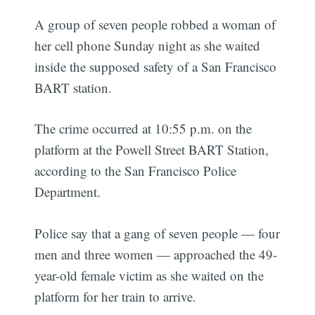
A group of seven people robbed a woman of
her cell phone Sunday night as she waited
inside the supposed safety of a San Francisco
BART station.
The crime occurred at 10:55 p.m. on the
platform at the Powell Street BART Station,
according to the San Francisco Police
Department.
Police say that a gang of seven people — four
men and three women — approached the 49-
year-old female victim as she waited on the
platform for her train to arrive.