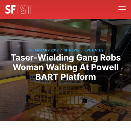
/
/
17 JANUARY 2017
SF NEWS
EVE BATEY
Taser-Wielding Gang Robs
Woman Waiting At Powell
BART Platform