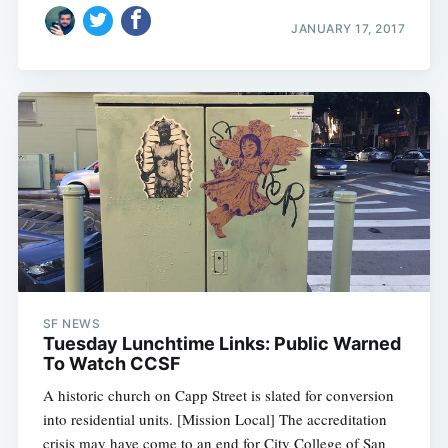
JANUARY 17, 2017
SF NEWS
Tuesday Lunchtime Links: Public Warned
To Watch CCSF
A historic church on Capp Street is slated for conversion
into residential units. [Mission Local] The accreditation
crisis may have come to an end for City College of San