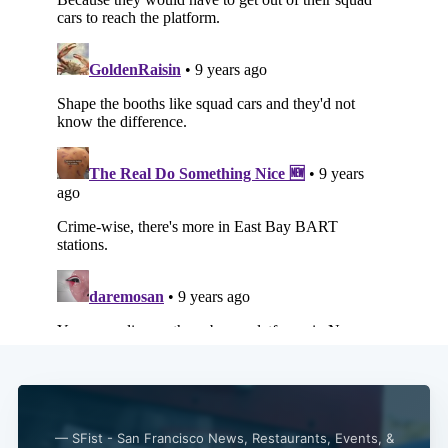
— SFist - San Francisco News, Restaurants, Events, &