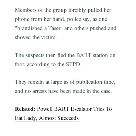
Members of the group forcibly pulled her
phone from her hand, police say, as one
"brandished a Taser" and others pushed and
shoved the victim.
The suspects then fled the BART station on
foot, according to the SFPD.
They remain at large as of publication time,
and no arrests have been made in the case.
Related:
Powell BART Escalator Tries To
Eat Lady, Almost Succeeds