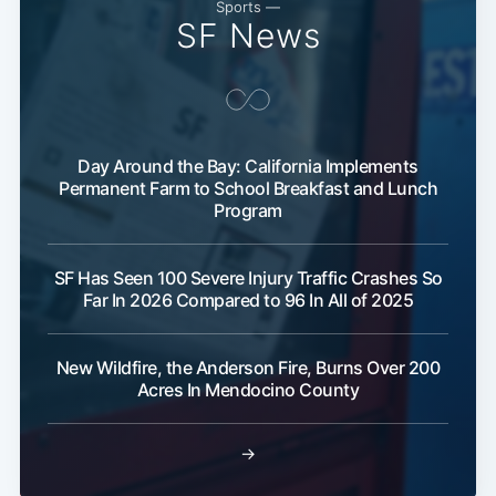
Sports —
SF News
Day Around the Bay: California Implements
Permanent Farm to School Breakfast and Lunch
Program
Subscribe
SF Has Seen 100 Severe Injury Traffic Crashes So
Far In 2026 Compared to 96 In All of 2025
New Wildfire, the Anderson Fire, Burns Over 200
Acres In Mendocino County
→