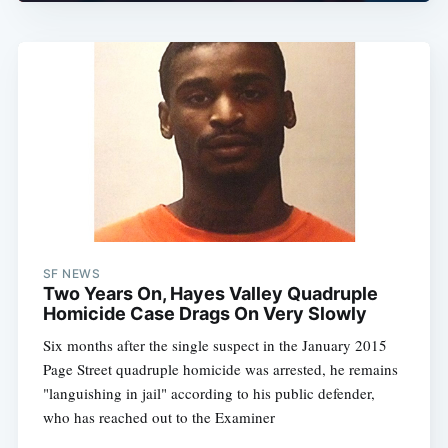
SF NEWS
Two Years On, Hayes Valley Quadruple
Homicide Case Drags On Very Slowly
Six months after the single suspect in the January 2015
Page Street quadruple homicide was arrested, he remains
"languishing in jail" according to his public defender,
who has reached out to the Examiner