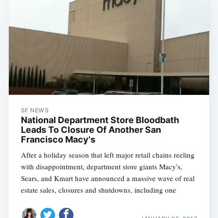
SF NEWS
National Department Store Bloodbath
Leads To Closure Of Another San
Francisco Macy's
After a holiday season that left major retail chains reeling
with disappointment, department store giants Macy's,
Sears, and Kmart have announced a massive wave of real
estate sales, closures and shutdowns, including one