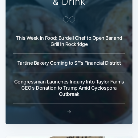
& Drink
This Week In Food: Burdell Chef to Open Bar and
Grill In Rockridge
Tartine Bakery Coming to SF's Financial District
Congressman Launches Inquiry Into Taylor Farms
CEO's Donation to Trump Amid Cyclospora
Outbreak
→