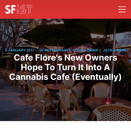
/
/
5 JANUARY 2017
SF RESTAURANTS, FOOD & DRINK
JACK MORSE
Cafe Flore's New Owners
Hope To Turn It Into A
Cannabis Cafe (Eventually)