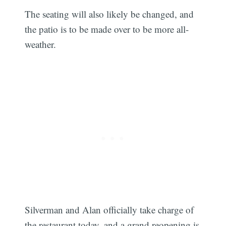
The seating will also likely be changed, and
the patio is to be made over to be more all-
weather.
Silverman and Alan officially take charge of
the restaurant today, and a grand reopening is