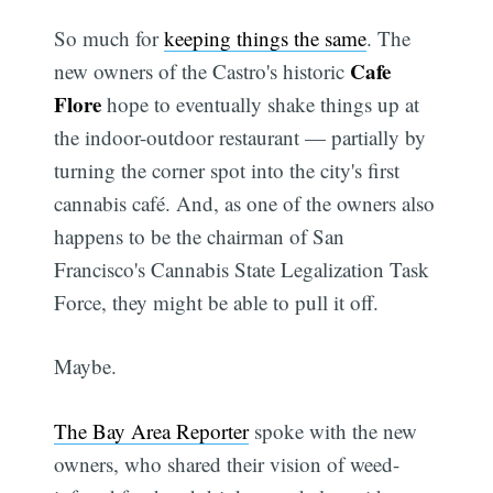
So much for
keeping things the same
. The
Cafe
new owners of the Castro's historic
Flore
hope to eventually shake things up at
the indoor-outdoor restaurant — partially by
turning the corner spot into the city's first
cannabis café. And, as one of the owners also
happens to be the chairman of San
Francisco's Cannabis State Legalization Task
Force, they might be able to pull it off.
Maybe.
The Bay Area Reporter
spoke with the new
owners, who shared their vision of weed-