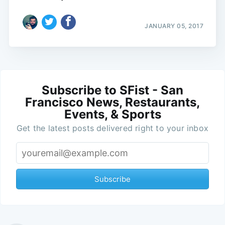
JANUARY 05, 2017
Subscribe to SFist - San
Francisco News, Restaurants,
Events, & Sports
Get the latest posts delivered right to your inbox
Subscribe