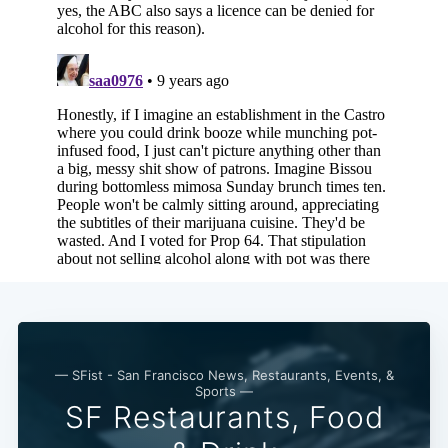
— SFist - San Francisco News, Restaurants, Events, &
Sports —
SF Restaurants, Food