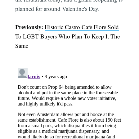
planned for around Valentine's Day.
Previously:
Historic Castro Cafe Flore Sold
To LGBT Buyers Who Plan To Keep It The
Same
Subscribe