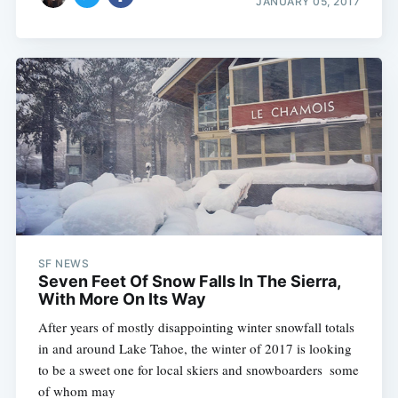
JANUARY 05, 2017
SF NEWS
Seven Feet Of Snow Falls In The Sierra,
With More On Its Way
After years of mostly disappointing winter snowfall totals
in and around Lake Tahoe, the winter of 2017 is looking
to be a sweet one for local skiers and snowboarders  some
of whom may