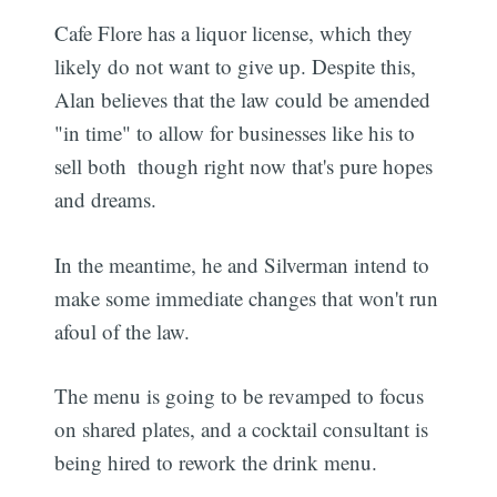
Cafe Flore has a liquor license, which they
likely do not want to give up. Despite this,
Alan believes that the law could be amended
"in time" to allow for businesses like his to
sell both  though right now that's pure hopes
and dreams.
In the meantime, he and Silverman intend to
make some immediate changes that won't run
afoul of the law.
The menu is going to be revamped to focus
on shared plates, and a cocktail consultant is
being hired to rework the drink menu.