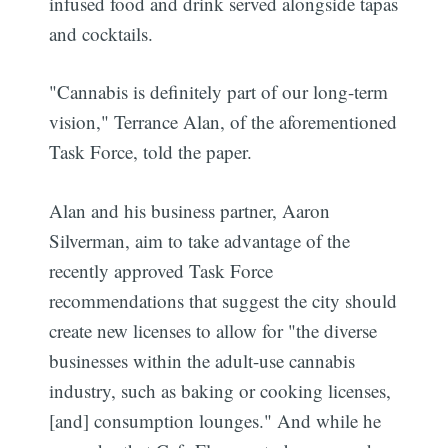
infused food and drink served alongside tapas
and cocktails.
"Cannabis is definitely part of our long-term
vision," Terrance Alan, of the aforementioned
Task Force, told the paper.
Alan and his business partner, Aaron
Silverman, aim to take advantage of the
recently approved Task Force
recommendations that suggest the city should
create new licenses to allow for "the diverse
businesses within the adult-use cannabis
industry, such as baking or cooking licenses,
[and] consumption lounges." And while he