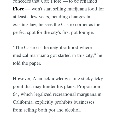
concedes that Cafe Flore — to be renamed
Flore
— won't start selling marijuana food for
at least a few years, pending changes in
existing law, he sees the Castro corner as the
perfect spot for the city's first pot lounge.
"The Castro is the neighborhood where
medical marijuana got started in this city," he
told the paper.
However, Alan acknowledges one sticky-icky
point that may hinder his plans: Proposition
64, which legalized recreational marijuana in
California, explicitly prohibits businesses
from selling both pot and alcohol.