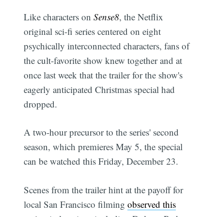
Like characters on
Sense8
, the Netflix
original sci-fi series centered on eight
psychically interconnected characters, fans of
the cult-favorite show knew together and at
once last week that the trailer for the show's
eagerly anticipated Christmas special had
dropped.
A two-hour precursor to the series' second
season, which premieres May 5, the special
can be watched this Friday, December 23.
Scenes from the trailer hint at the payoff for
local San Francisco filming
observed this