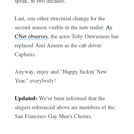
speak, in two decades.
Last, one other structural change for the
second season visible in the new trailer:
As
CNet observes
, the actor Toby Onwumere has
replaced Aml Ameen as the cab driver
Capheus.
Anyway, enjoy and "Happy fuckin' New
Year," everybody!
Updated:
We've been informed that the
singers referenced above are members of the
San Francisco Gay Men's Chorus.