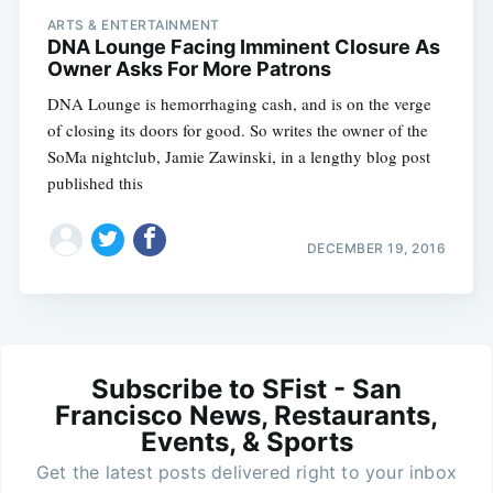
ARTS & ENTERTAINMENT
DNA Lounge Facing Imminent Closure As
Owner Asks For More Patrons
DNA Lounge is hemorrhaging cash, and is on the verge
of closing its doors for good. So writes the owner of the
SoMa nightclub, Jamie Zawinski, in a lengthy blog post
published this
DECEMBER 19, 2016
Subscribe to SFist - San
Francisco News, Restaurants,
Events, & Sports
Get the latest posts delivered right to your inbox