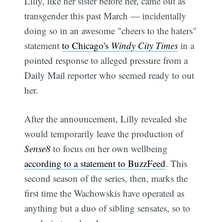
Lilly, like her sister before her, came out as
transgender this past March — incidentally
doing so in an awesome "cheers to the haters"
statement
to Chicago's
Windy City Times
in a
pointed response to alleged pressure from a
Daily Mail reporter who seemed ready to out
her.
After the announcement, Lilly revealed she
would temporarily leave the production of
Sense8
to focus on her own wellbeing
according to a statement to BuzzFeed
. This
second season of the series, then, marks the
first time the Wachowskis have operated as
anything but a duo of sibling sensates, so to