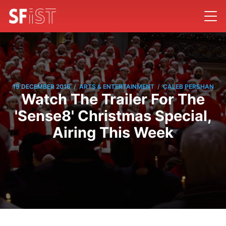
/
/
19 DECEMBER 2016
ARTS & ENTERTAINMENT
CALEB PERSHAN
Watch The Trailer For The
'Sense8' Christmas Special,
Airing This Week