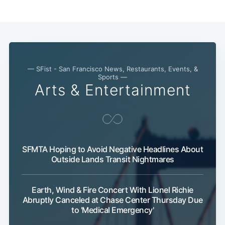
— SFist - San Francisco News, Restaurants, Events, &
Sub
Sports —
Arts & Entertainment
SFMTA Hoping to Avoid Negative Headlines About
Outside Lands Transit Nightmares
Earth, Wind & Fire Concert With Lionel Richie
Abruptly Canceled at Chase Center Thursday Due
to 'Medical Emergency'