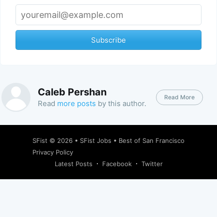
Subscribe
Caleb Pershan
Read More
Read
more posts
by this author.
SFist
© 2026 •
SFist Jobs
•
Best of San Francisco
Privacy Policy
Latest Posts
Facebook
Twitter