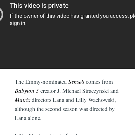
The Emmy-nominated
Sense8
comes from
Babylon 5
creator J. Michael Straczynski and
Matrix
directors Lana and Lilly Wachowski,
although the second season was directed by
Lana alone.