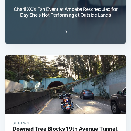
Charli XCX Fan Event at Amoeba Rescheduled for
Day She's Not Performing at Outside Lands
→
SF NEWS
Downed Tree Blocks 19th Avenue Tunnel,