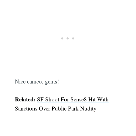
Nice cameo, gents!
Related:
SF Shoot For Sense8 Hit With
Sanctions Over Public Park Nudity