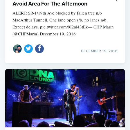
Avoid Area For The Afternoon
ALERT: SR-1/19th Ave blocked by fallen tree n/o
MacArthur Tunnell. One lane open s/b, no lanes n/b.
Expect delays. pic.twitter.com/9I2al43tEk— CHP Marin
(@CHPMarin) December 19, 2016
DECEMBER 19, 2016