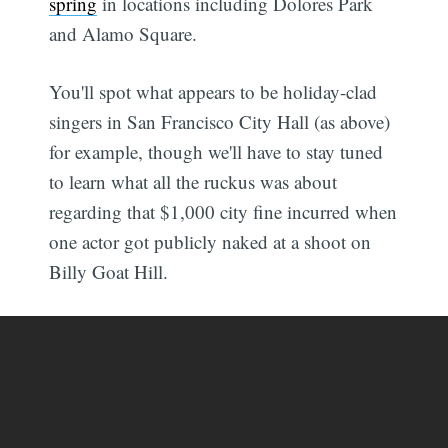
spring
in locations including Dolores Park
and Alamo Square.
You'll spot what appears to be holiday-clad
singers in San Francisco City Hall (as above)
for example, though we'll have to stay tuned
to learn what all the ruckus was about
regarding that $1,000 city fine incurred when
one actor got publicly naked at a shoot on
Billy Goat Hill.