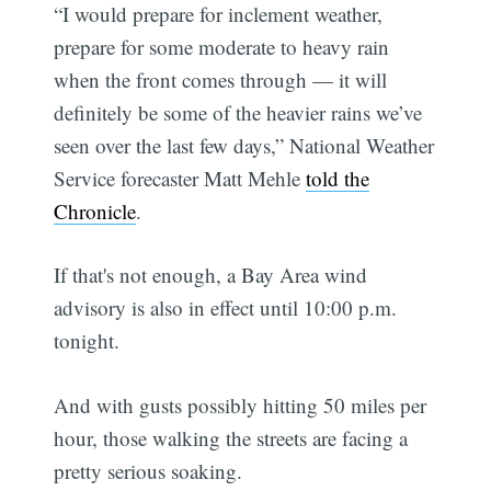
“I would prepare for inclement weather,
prepare for some moderate to heavy rain
when the front comes through — it will
definitely be some of the heavier rains we’ve
seen over the last few days,” National Weather
Service forecaster Matt Mehle
told the
Chronicle
.
If that's not enough, a Bay Area wind
advisory is also in effect until 10:00 p.m.
tonight.
And with gusts possibly hitting 50 miles per
hour, those walking the streets are facing a
pretty serious soaking.