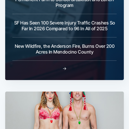
Program
SF Has Seen 100 Severe Injury Traffic Crashes So
Far In 2026 Compared to 96 In All of 2025
New Wildfire, the Anderson Fire, Burns Over 200
Acres In Mendocino County
→