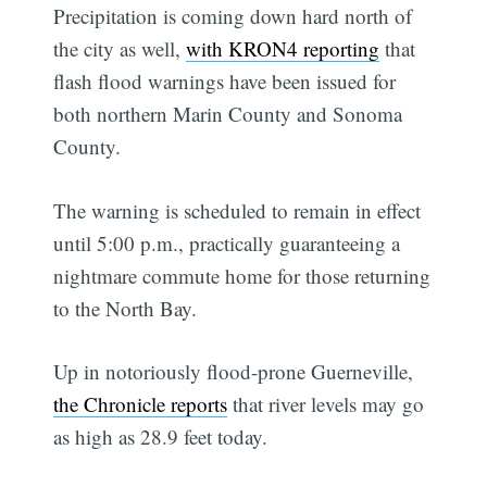
Precipitation is coming down hard north of
the city as well,
with KRON4 reporting
that
flash flood warnings have been issued for
both northern Marin County and Sonoma
County.
The warning is scheduled to remain in effect
until 5:00 p.m., practically guaranteeing a
nightmare commute home for those returning
to the North Bay.
Up in notoriously flood-prone Guerneville,
the Chronicle reports
that river levels may go
as high as 28.9 feet today.