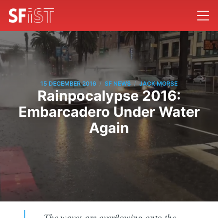
/
/
15 DECEMBER 2016
SF NEWS
JACK MORSE
Rainpocalypse 2016:
Embarcadero Under Water
Again
The waves are overflowing onto the