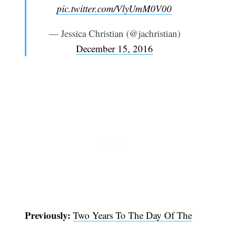
pic.twitter.com/VlyUmM0V00
— Jessica Christian (@jachristian)
December 15, 2016
Previously:
Two Years To The Day Of The