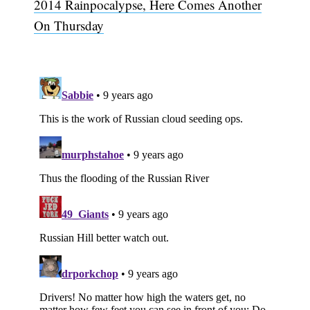
2014 Rainpocalypse, Here Comes Another
On Thursday
Subscribe