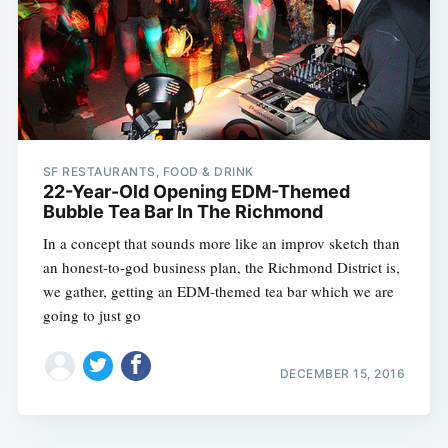
SF RESTAURANTS, FOOD & DRINK
22-Year-Old Opening EDM-Themed
Bubble Tea Bar In The Richmond
In a concept that sounds more like an improv sketch than
an honest-to-god business plan, the Richmond District is,
we gather, getting an EDM-themed tea bar which we are
going to just go
DECEMBER 15, 2016