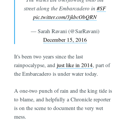
street along the Embarcadero in
#SF
pic.twitter.com/3jkbcObQRN
— Sarah Ravani (@SarRavani)
December 15, 2016
It's been two years since the last
rainpocalypse, and
just like in 2014
, part of
the Embarcadero is under water today.
A one-two punch of rain and the king tide is
to blame, and helpfully a Chronicle reporter
is on the scene to document the very wet
mess.