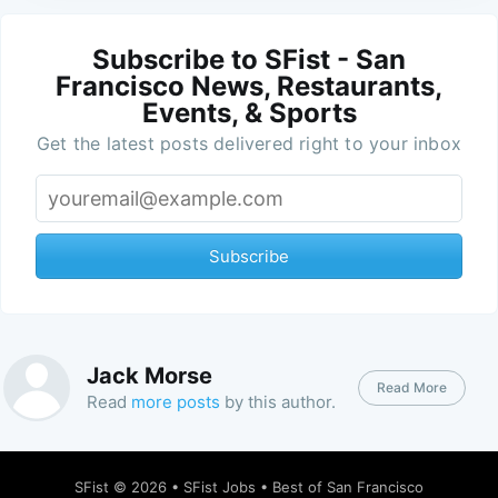
Subscribe to SFist - San
Francisco News, Restaurants,
Events, & Sports
Get the latest posts delivered right to your inbox
Subscribe
Jack Morse
Read More
Read
more posts
by this author.
SFist
© 2026 •
SFist Jobs
•
Best of San Francisco