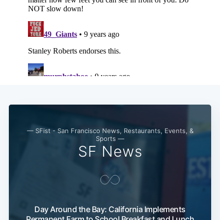
— SFist - San Francisco News, Restaurants, Events, &
Sports —
SF News
Day Around the Bay: California Implements
Permanent Farm to School Breakfast and Lunch