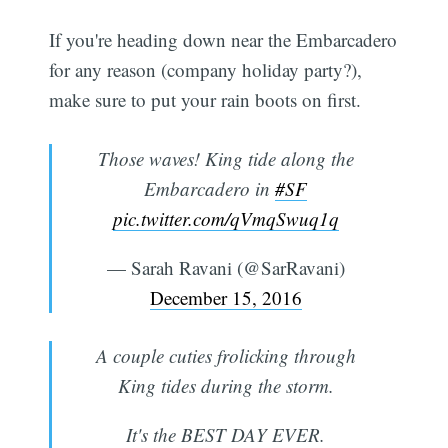
If you're heading down near the Embarcadero
for any reason (company holiday party?),
make sure to put your rain boots on first.
Those waves! King tide along the
Embarcadero in
#SF
pic.twitter.com/qVmqSwuq1q
— Sarah Ravani (@SarRavani)
December 15, 2016
A couple cuties frolicking through
King tides during the storm.
It's the BEST DAY EVER.