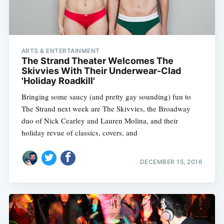
ARTS & ENTERTAINMENT
The Strand Theater Welcomes The
Skivvies With Their Underwear-Clad
'Holiday Roadkill'
Bringing some saucy (and pretty gay sounding) fun to
The Strand next week are The Skivvies, the Broadway
duo of Nick Cearley and Lauren Molina, and their
holiday revue of classics, covers, and
DECEMBER 15, 2016