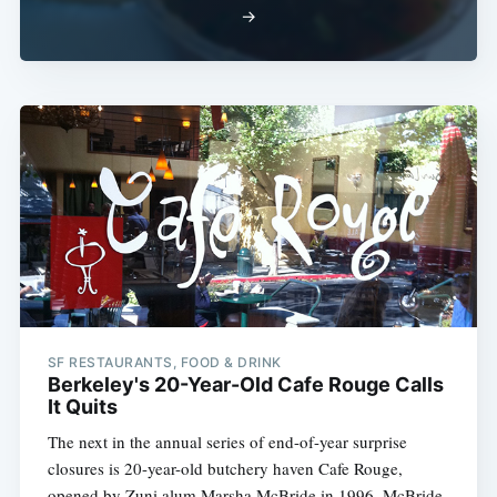
→
SF RESTAURANTS, FOOD & DRINK
Berkeley's 20-Year-Old Cafe Rouge Calls
It Quits
The next in the annual series of end-of-year surprise
closures is 20-year-old butchery haven Cafe Rouge,
opened by Zuni alum Marsha McBride in 1996. McBride