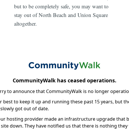
but to be completely safe, you may want to
stay out of North Beach and Union Square
altogether.