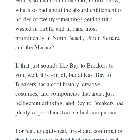
What's so bad about that? Oh, I don't know,
what's so bad about the absurd entitlement of
hordes of twentysomethings getting ultra
wasted in public and in bars, most
prominently in North Beach, Union Square,
and the Marina?
If that just sounds like Bay to Breakers to
you, well, it is sort of, but at least Bay to
Breakers has a cool history, creative
costumes, and components that aren't just
belligerent drinking, and Bay to Breakers has
plenty of problems too, so bad comparison.
For real, unequivocal, first-hand confirmation
that Santacon is indeed bad and wrong and