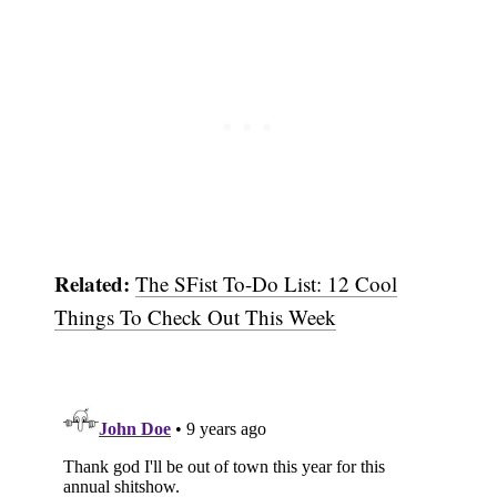
Related:
The SFist To-Do List: 12 Cool
Things To Check Out This Week