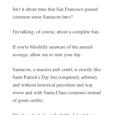
Isn't it about time that San Francisco passed
common sense Santacon laws?
I'm talking, of course, about a complete ban.
If you're blissfully unaware of the annual
scourge, allow me to ruin your day.
Santacon, a massive pub crawl, is exactly like
Saint Patrick's Day but completely arbitrary
and without historical precedent and way
worse and with Santa Claus costumes instead
of green outfits.