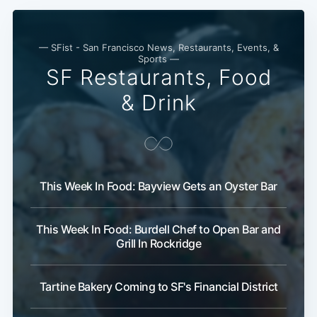
— SFist - San Francisco News, Restaurants, Events, &
Sports —
SF Restaurants, Food
& Drink
This Week In Food: Bayview Gets an Oyster Bar
This Week In Food: Burdell Chef to Open Bar and
Grill In Rockridge
Tartine Bakery Coming to SF's Financial District