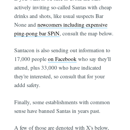
actively inviting so-called Santas with cheap
drinks and shots, like usual suspects Bar
None and
newcomers including expensive
ping-pong bar SPiN
, consult the map below.
Santacon is also sending out information to
17,000 people
on Facebook
who say they'll
attend, plus 33,000 who have indicated
they're interested, so consult that for your
addd safety.
Finally, some establishments with common
sense have banned Santas in years past.
A few of those are denoted with X's below,