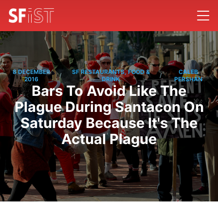
8 DECEMBER
SF RESTAURANTS, FOOD &
CALEB
/
/
2016
DRINK
PERSHAN
Bars To Avoid Like The
Plague During Santacon On
Saturday Because It's The
Actual Plague