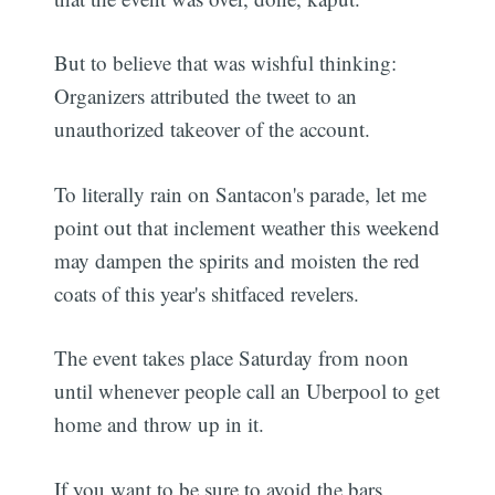
But to believe that was wishful thinking:
Organizers attributed the tweet to an
unauthorized takeover of the account.
To literally rain on Santacon's parade, let me
point out that inclement weather this weekend
may dampen the spirits and moisten the red
coats of this year's shitfaced revelers.
The event takes place Saturday from noon
until whenever people call an Uberpool to get
home and throw up in it.
If you want to be sure to avoid the bars