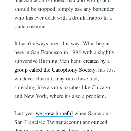
should be stopped, simply ask any bartender
who has ever dealt with a drunk fratbro in a
santa costume.
It hasn't always been this way: What began
here in San Francisco in 1994 with a slightly
subversive Burning Man bent,
created by a
group called the Cacophony Society
, has lost
whatever charm it may once have had,
spreading like a virus to cities like Chicago
and New York, where it's also a problem.
Last year
we grew hopeful
when Santacon's
San Francisco Twitter account announced
that the event was over, done, kaput.