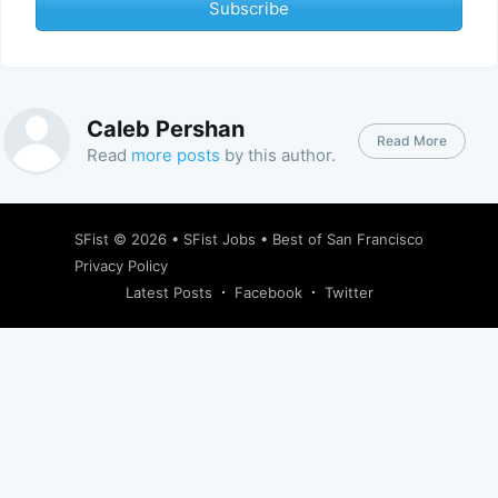
Subscribe
Caleb Pershan
Read More
Read
more posts
by this author.
SFist
© 2026 •
SFist Jobs
•
Best of San Francisco
Privacy Policy
Latest Posts
Facebook
Twitter