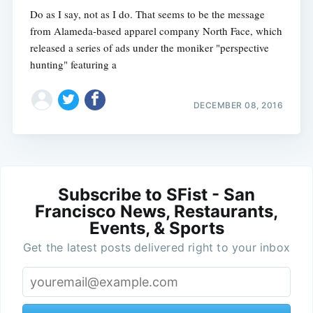
Do as I say, not as I do. That seems to be the message
from Alameda-based apparel company North Face, which
released a series of ads under the moniker "perspective
hunting" featuring a
DECEMBER 08, 2016
Subscribe to SFist - San
Francisco News, Restaurants,
Events, & Sports
Get the latest posts delivered right to your inbox