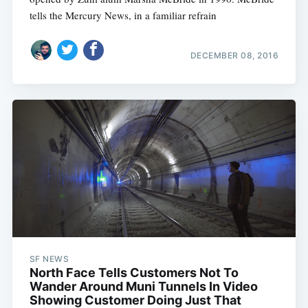
tells the Mercury News, in a familiar refrain
DECEMBER 08, 2016
SF NEWS
North Face Tells Customers Not To
Wander Around Muni Tunnels In Video
Showing Customer Doing Just That