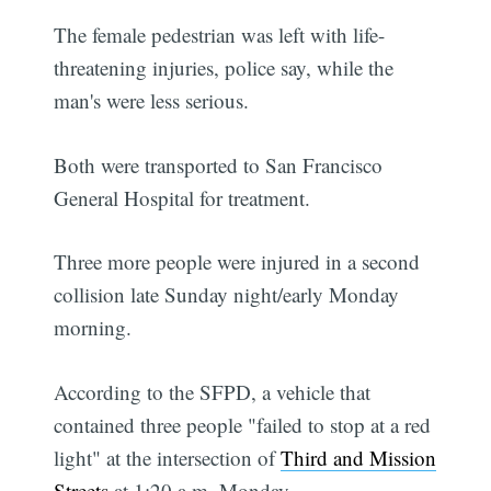
The female pedestrian was left with life-
threatening injuries, police say, while the
man's were less serious.
Both were transported to San Francisco
General Hospital for treatment.
Three more people were injured in a second
collision late Sunday night/early Monday
morning.
According to the SFPD, a vehicle that
contained three people "failed to stop at a red
light" at the intersection of
Third and Mission
Streets
at 1:20 a.m. Monday.