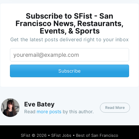
Subscribe to SFist - San
Francisco News, Restaurants,
Events, & Sports
Get the latest posts delivered right to your inbox
Subscribe
Eve Batey
Read More
Read
more posts
by this author.
SFist
© 2026 •
SFist Jobs
•
Best of San Francisco