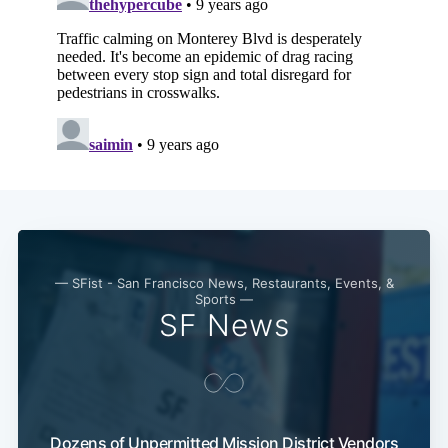
Subscribe
— SFist - San Francisco News, Restaurants, Events, &
Sports —
SF News
Dozens of Unpermitted Mission District Vendors