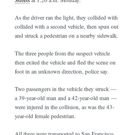
As the driver ran the light, they collided with
collided with a second vehicle, then spun out
and struck a pedestrian on a nearby sidewalk.
The three people from the suspect vehicle
then exited the vehicle and fled the scene on
foot in an unknown direction, police say.
Two passengers in the vehicle they struck —
a 39-year-old man and a 42-year-old man —
were injured in the collision, as was the 43-
year-old female pedestrian.
All three were transported to San Francisco