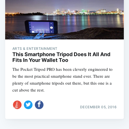
ARTS & ENTERTAINMENT
This Smartphone Tripod Does It All And
Fits In Your Wallet Too
The Pocket Tripod PRO has been cleverly engineered to
be the most practical smartphone stand ever. There are
plenty of smartphone tripods out there, but this one is a
cut above the rest.
DECEMBER 05, 2016