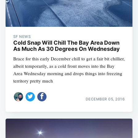
SF NEWS
Cold Snap Will Chill The Bay Area Down
As Much As 30 Degrees On Wednesday
Brace for this early December chill to get a fair bit chillier,
albeit temporarily, as a cold front moves into the Bay
Area Wednesday morning and drops things into freezing
territory pretty much
DECEMBER 05, 2016