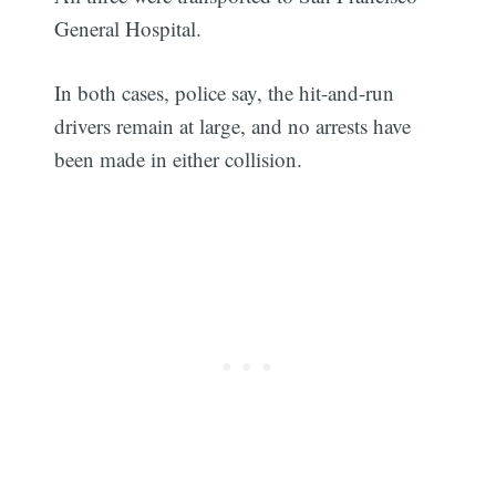
General Hospital.
In both cases, police say, the hit-and-run
drivers remain at large, and no arrests have
been made in either collision.