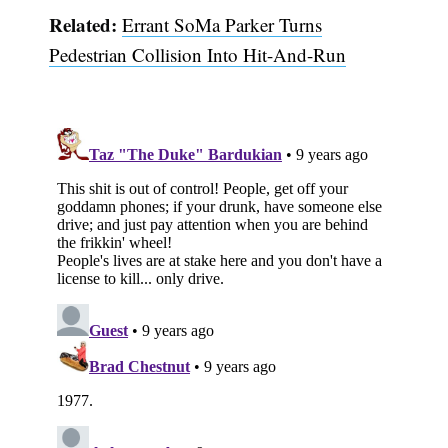
Related:
Errant SoMa Parker Turns
Pedestrian Collision Into Hit-And-Run