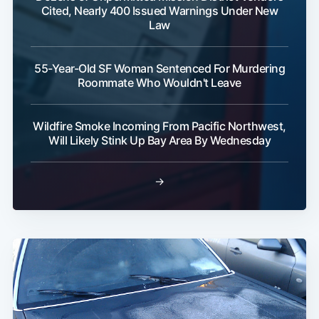
Cited, Nearly 400 Issued Warnings Under New
Law
55-Year-Old SF Woman Sentenced For Murdering
Roommate Who Wouldn't Leave
Wildfire Smoke Incoming From Pacific Northwest,
Will Likely Stink Up Bay Area By Wednesday
→