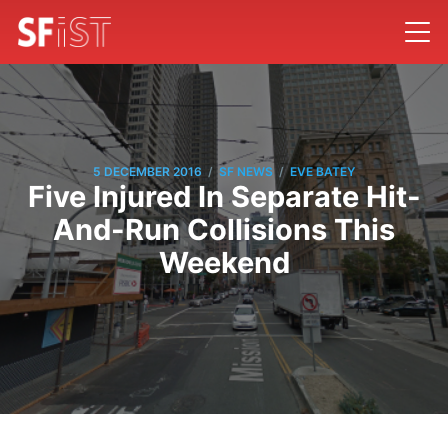
/
/
5 DECEMBER 2016
SF NEWS
EVE BATEY
Five Injured In Separate Hit-
And-Run Collisions This
Weekend