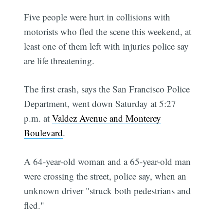
Five people were hurt in collisions with
motorists who fled the scene this weekend, at
least one of them left with injuries police say
are life threatening.
The first crash, says the San Francisco Police
Department, went down Saturday at 5:27
p.m. at
Valdez Avenue and Monterey
Boulevard
.
A 64-year-old woman and a 65-year-old man
were crossing the street, police say, when an
unknown driver "struck both pedestrians and
fled."