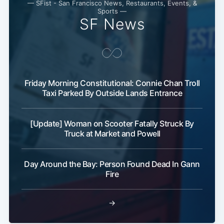
— SFist - San Francisco News, Restaurants, Events, &
Sports —
SF News
Friday Morning Constitutional: Connie Chan Troll
Taxi Parked By Outside Lands Entrance
[Update] Woman on Scooter Fatally Struck By
Truck at Market and Powell
Day Around the Bay: Person Found Dead In Gann
Fire
→