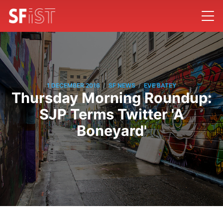
/
/
1 DECEMBER 2016
SF NEWS
EVE BATEY
Thursday Morning Roundup:
SJP Terms Twitter 'A
Boneyard'