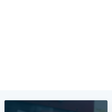
Subscribe