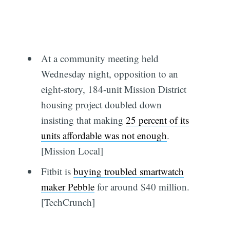
At a community meeting held
Wednesday night, opposition to an
eight-story, 184-unit Mission District
housing project doubled down
insisting that making
25 percent of its
units affordable was not enough
.
[Mission Local]
Fitbit is
buying troubled smartwatch
maker Pebble
for around $40 million.
[TechCrunch]