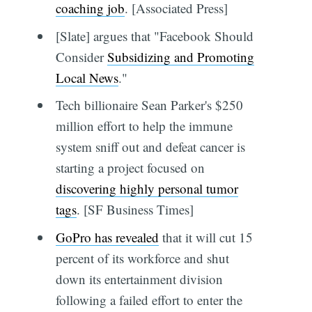
coaching job
. [Associated Press]
[Slate] argues that "Facebook Should
Consider
Subsidizing and Promoting
Local News
."
Tech billionaire Sean Parker's $250
million effort to help the immune
system sniff out and defeat cancer is
starting a project focused on
discovering highly personal tumor
tags
. [SF Business Times]
GoPro has revealed
that it will cut 15
percent of its workforce and shut
down its entertainment division
following a failed effort to enter the