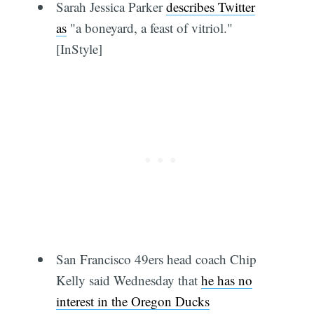
Sarah Jessica Parker
describes Twitter
as
"a boneyard, a feast of vitriol."
[InStyle]
San Francisco 49ers head coach Chip
Kelly said Wednesday that
he has no
interest in the Oregon Ducks