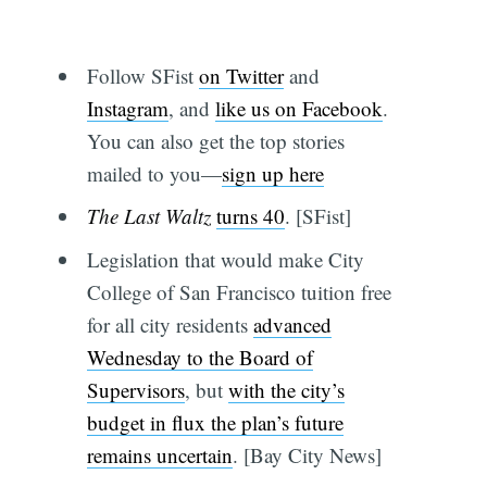
Follow SFist
on Twitter
and
Instagram
, and
like us on Facebook
.
You can also get the top stories
mailed to you—
sign up here
The Last Waltz
turns 40
. [SFist]
Legislation that would make City
College of San Francisco tuition free
for all city residents
advanced
Wednesday to the Board of
Supervisors
, but
with the city’s
budget in flux the plan’s future
remains uncertain
. [Bay City News]