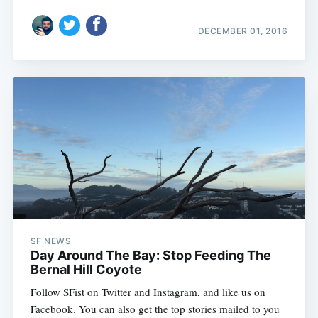
DECEMBER 01, 2016
SF NEWS
Day Around The Bay: Stop Feeding The
Bernal Hill Coyote
Follow SFist on Twitter and Instagram, and like us on
Facebook. You can also get the top stories mailed to you