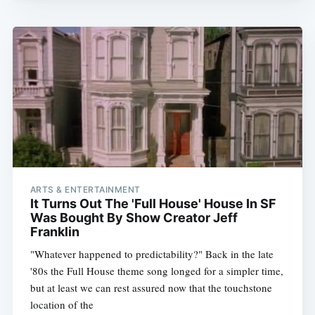
ARTS & ENTERTAINMENT
It Turns Out The 'Full House' House In SF
Was Bought By Show Creator Jeff
Franklin
"Whatever happened to predictability?" Back in the late
'80s the Full House theme song longed for a simpler time,
but at least we can rest assured now that the touchstone
location of the