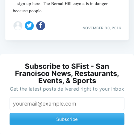
—sign up here. The Bernal Hill coyote is in danger
because people
NOVEMBER 30, 2016
Subscribe to SFist - San
Francisco News, Restaurants,
Events, & Sports
Get the latest posts delivered right to your inbox
Subscribe