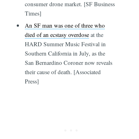
consumer drone market. [SF Business
Times]
An SF man was one of three who
died of an ecstasy overdose
at the
HARD Summer Music Festival in
Southern California in July, as the
San Bernardino Coroner now reveals
their cause of death. [Associated
Press]