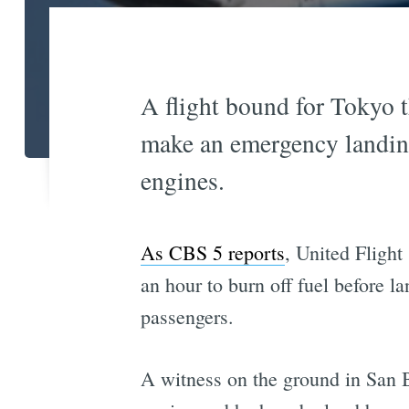
A flight bound for Tokyo 
make an emergency landing
engines.
As CBS 5 reports
, United Flight
an hour to burn off fuel before l
passengers.
A witness on the ground in San B