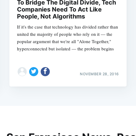
To Bridge The Digital Divide, Tech
Companies Need To Act Like
People, Not Algorithms
If it's the case that technology has divided rather than
united the majority of people who rely on it — the
popular argument that we're all "Alone Together,"
hyperconnected but isolated — the problem begins
NOVEMBER 28, 2016