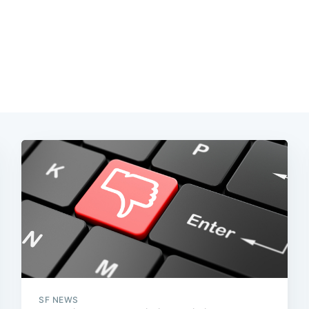
SF NEWS