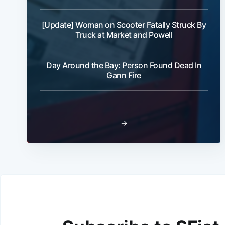
[Update] Woman on Scooter Fatally Struck By
Truck at Market and Powell
Day Around the Bay: Person Found Dead In
Gann Fire
→