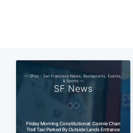
— SFist - San Francisco News, Restaurants, Events,
& Sports —
SF News
Friday Morning Constitutional: Connie Chan
Troll Taxi Parked By Outside Lands Entrance