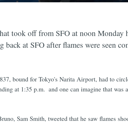
that took off from SFO at noon Monday 
 back at SFO after flames were seen com
 837, bound for Tokyo's Narita Airport, had to circle
anding at 1:35 p.m.  and one can imagine that was 
runo, Sam Smith, tweeted that he saw flames shooti