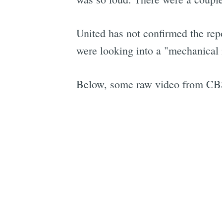
United has not confirmed the repo
were looking into a "mechanical i
Below, some raw video from CBS 