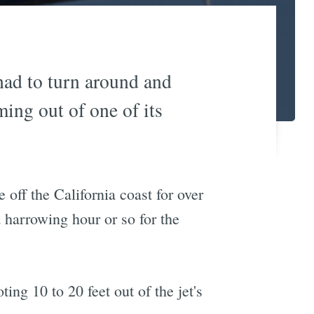
had to turn around and
ing out of one of its
 off the California coast for over
a harrowing hour or so for the
ng 10 to 20 feet out of the jet's