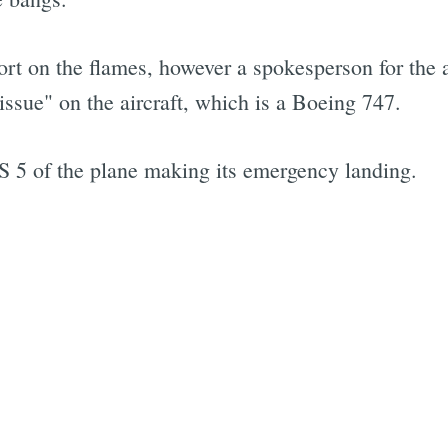
rt on the flames, however a spokesperson for the a
ssue" on the aircraft, which is a Boeing 747.
5 of the plane making its emergency landing.