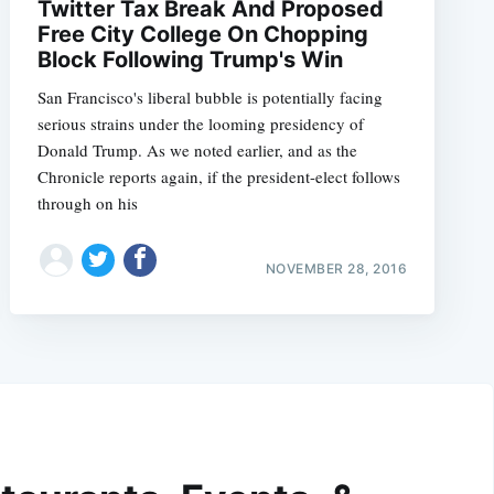
Twitter Tax Break And Proposed
Free City College On Chopping
Block Following Trump's Win
San Francisco's liberal bubble is potentially facing
serious strains under the looming presidency of
Donald Trump. As we noted earlier, and as the
Chronicle reports again, if the president-elect follows
through on his
NOVEMBER 28, 2016