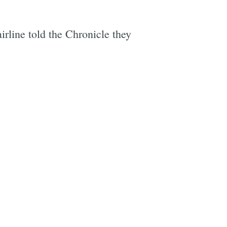
irline told the Chronicle they