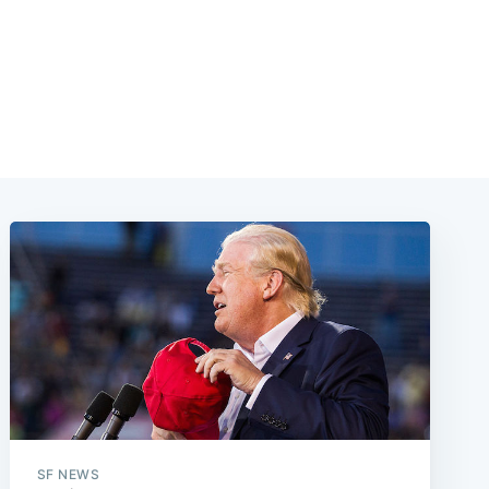
SF NEWS