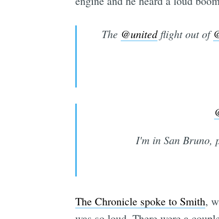
engine and he heard a loud boom
The
@united
flight out of
@
I'm in San Bruno, p
The Chronicle spoke to Smith
, w
was so loud. There were a coupl