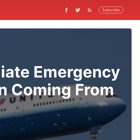
Subscribe
iate Emergency
en Coming From