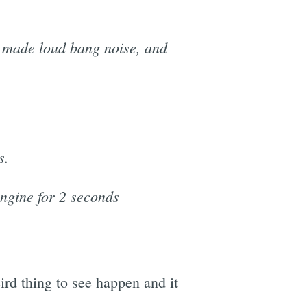
, made loud bang noise, and
s.
engine for 2 seconds
eird thing to see happen and it