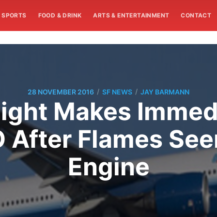
SPORTS
FOOD & DRINK
ARTS & ENTERTAINMENT
CONTACT
/
/
28 NOVEMBER 2016
SF NEWS
JAY BARMANN
light Makes Immed
O After Flames Se
Engine