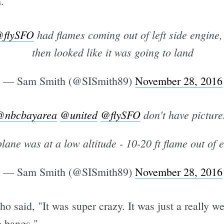
.
flySFO
had flames coming out of left side engine
then looked like it was going to land
— Sam Smith (@SISmith89)
November 28, 2016
@nbcbayarea
@united
@flySFO
don't have picture
lane was at a low altitude - 10-20 ft flame out of 
— Sam Smith (@SISmith89)
November 28, 2016
ho said, "It was super crazy. It was just a really w
e bangs."