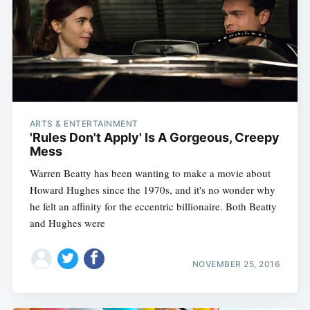
ARTS & ENTERTAINMENT
'Rules Don't Apply' Is A Gorgeous, Creepy
Mess
Warren Beatty has been wanting to make a movie about
Howard Hughes since the 1970s, and it's no wonder why
he felt an affinity for the eccentric billionaire. Both Beatty
and Hughes were
NOVEMBER 25, 2016