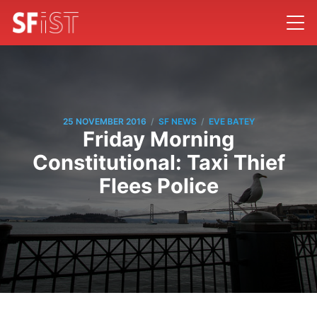
/
/
25 NOVEMBER 2016
SF NEWS
EVE BATEY
Friday Morning
Constitutional: Taxi Thief
Flees Police