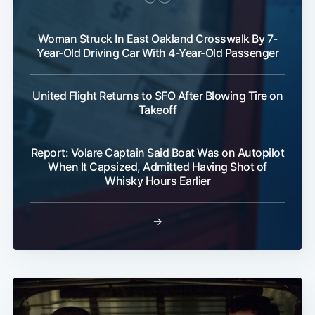
Woman Struck In East Oakland Crosswalk By 7-
Year-Old Driving Car With 4-Year-Old Passenger
United Flight Returns to SFO After Blowing Tire on
Takeoff
Report: Volare Captain Said Boat Was on Autopilot
When It Capsized, Admitted Having Shot of
Whisky Hours Earlier
→