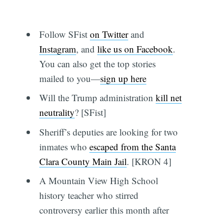
Follow SFist
on Twitter
and
Instagram
, and
like us on Facebook
.
You can also get the top stories
mailed to you—
sign up here
Will the Trump administration
kill net
neutrality
? [SFist]
Sheriff’s deputies are looking for two
inmates who
escaped from the Santa
Clara County Main Jail
. [KRON 4]
A Mountain View High School
history teacher who stirred
controversy earlier this month after