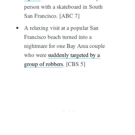
person with a skateboard in South
San Francisco. [ABC 7]
A relaxing visit at a popular San
Francisco beach turned into a
nightmare for one Bay Area couple
who were
suddenly targeted by a
group of robbers
. [CBS 5]