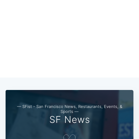
— SFist - San Francisco News, Restaurants, Events, &
Sports —
SF News