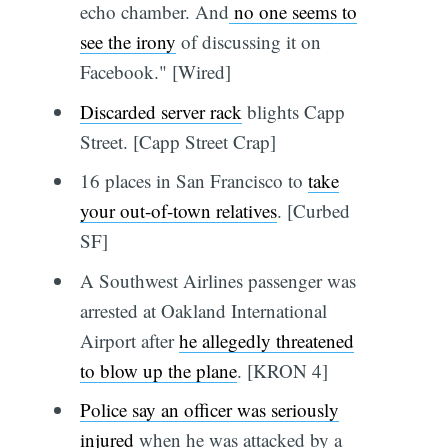
echo chamber. And
no one seems to
see the irony
of discussing it on
Facebook." [Wired]
Discarded server rack
blights Capp
Street. [Capp Street Crap]
16 places in San Francisco to
take
your out-of-town relatives
. [Curbed
SF]
A Southwest Airlines passenger was
arrested at Oakland International
Airport after
he allegedly threatened
to blow up the plane
. [KRON 4]
Police say an officer was seriously
injured
when he was attacked by a