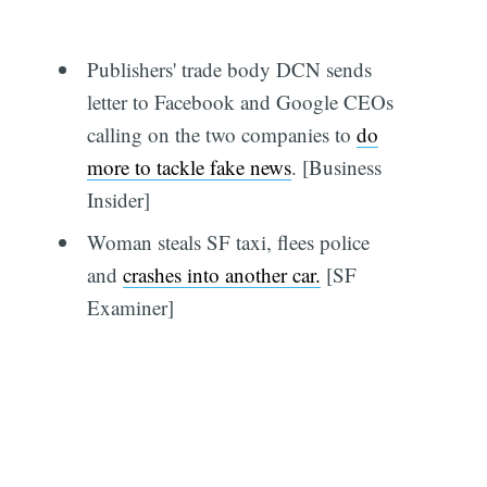
Publishers' trade body DCN sends
letter to Facebook and Google CEOs
calling on the two companies to
do
more to tackle fake news
. [Business
Insider]
Woman steals SF taxi, flees police
and
crashes into another car.
[SF
Examiner]