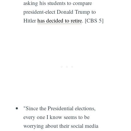
asking his students to compare
president-elect Donald Trump to
Hitler
has decided to retire
. [CBS 5]
"Since the Presidential elections,
every one I know seems to be
worrying about their social media