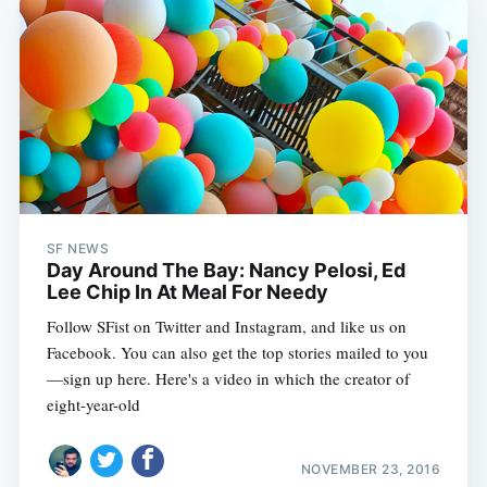
SF NEWS
Day Around The Bay: Nancy Pelosi, Ed
Lee Chip In At Meal For Needy
Follow SFist on Twitter and Instagram, and like us on
Facebook. You can also get the top stories mailed to you
—sign up here. Here's a video in which the creator of
eight-year-old
NOVEMBER 23, 2016