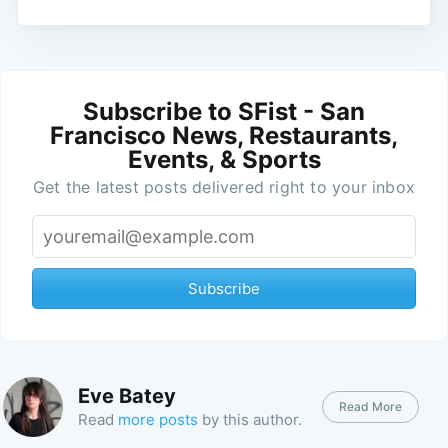
Subscribe to SFist - San
Francisco News, Restaurants,
Events, & Sports
Get the latest posts delivered right to your inbox
Subscribe
Eve Batey
Read More
Read
more posts
by this author.