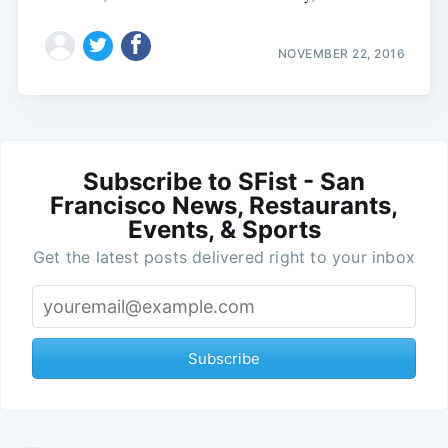
NOVEMBER 22, 2016
Subscribe to SFist - San
Francisco News, Restaurants,
Events, & Sports
Get the latest posts delivered right to your inbox
Subscribe