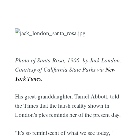
Photo of Santa Rosa, 1906, by Jack London.
Courtesy of California State Parks via
New
York Times
.
His great-granddaughter, Tarnel Abbott, told
the Times that the harsh reality shown in
London's pics reminds her of the present day.
“It’s so reminiscent of what we see today,"