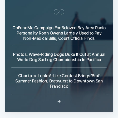
GoFundMe Campaign For Beloved Bay Area Radio
Personality Ronn Owens Largely Used to Pay
Non-Medical Bills, Court Official Finds
Photos: Wave-Riding Dogs Duke It Out at Annual
World Dog Surfing Championship In Pacifica
Charli xcx Look-A-Like Contest Brings 'Brat'
Summer Fashion, Bratwurst to Downtown San
Francisco
→