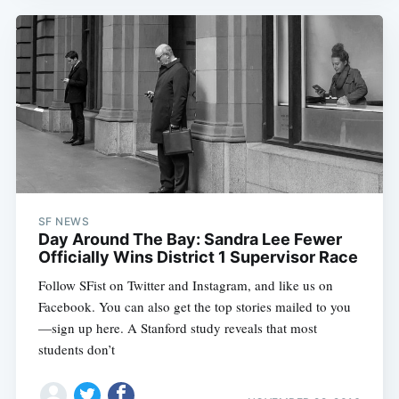
SF NEWS
Day Around The Bay: Sandra Lee Fewer
Officially Wins District 1 Supervisor Race
Follow SFist on Twitter and Instagram, and like us on
Facebook. You can also get the top stories mailed to you
—sign up here. A Stanford study reveals that most
students don’t