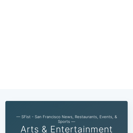
— SFist - San Francisco News, Restaurants, Events, &
Sports —
Arts & Entertainment