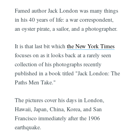
Famed author Jack London was many things
in his 40 years of life: a war correspondent,
an oyster pirate, a sailor, and a photographer.
It is that last bit which
the New York Times
focuses on as it looks back at a rarely seen
collection of his photographs recently
published in a book titled "Jack London: The
Paths Men Take."
The pictures cover his days in London,
Hawaii, Japan, China, Korea, and San
Francisco immediately after the 1906
earthquake.