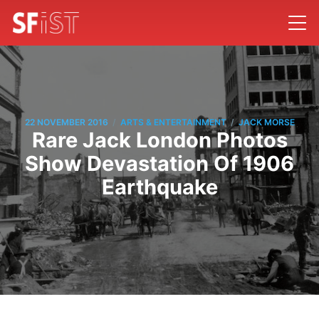
/
/
22 NOVEMBER 2016
ARTS & ENTERTAINMENT
JACK MORSE
Rare Jack London Photos
Show Devastation Of 1906
Earthquake