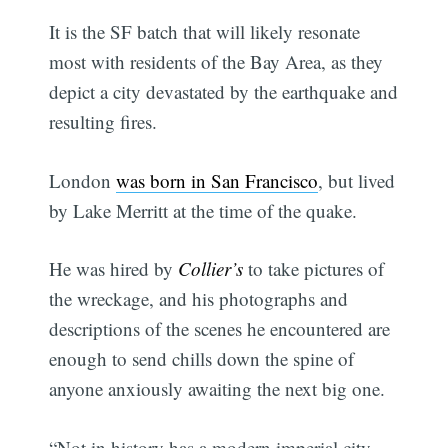
It is the SF batch that will likely resonate
most with residents of the Bay Area, as they
depict a city devastated by the earthquake and
resulting fires.
London
was born in San Francisco
, but lived
by Lake Merritt at the time of the quake.
He was hired by
Collier’s
to take pictures of
the wreckage, and his photographs and
descriptions of the scenes he encountered are
enough to send chills down the spine of
anyone anxiously awaiting the next big one.
“Not in history has a modern imperial city