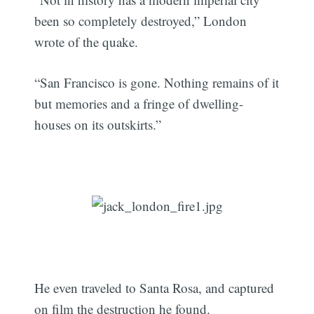
been so completely destroyed,” London
wrote of the quake.
“San Francisco is gone. Nothing remains of it
but memories and a fringe of dwelling-
houses on its outskirts.”
He even traveled to Santa Rosa, and captured
on film the destruction he found.