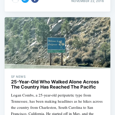
NOVEMBER 22, 2016
SF NEWS
25-Year-Old Who Walked Alone Across
The Country Has Reached The Pacific
Logan Combs, a 25-year-old peripatetic type from
Tennessee, has been making headlines as he hikes across
the country from Charleston, South Carolina to San
Francisco, California. He started off in May, and the