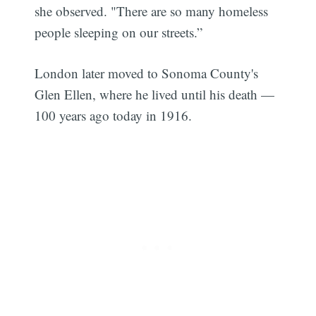
she observed. "There are so many homeless
people sleeping on our streets.”
London later moved to Sonoma County's
Glen Ellen, where he lived until his death —
100 years ago today in 1916.