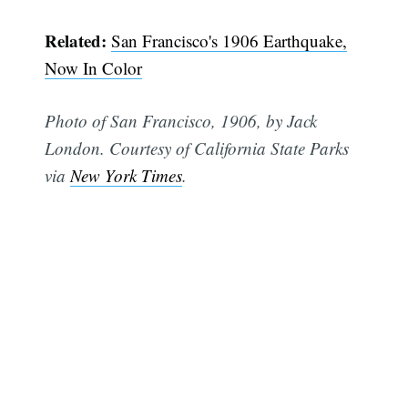
Related:
San Francisco's 1906 Earthquake,
Now In Color
Photo of San Francisco, 1906, by Jack
London. Courtesy of California State Parks
via
New York Times
.
Subscribe