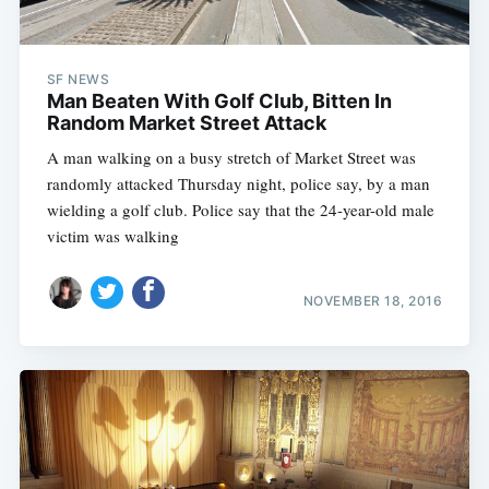
SF NEWS
Man Beaten With Golf Club, Bitten In
Random Market Street Attack
A man walking on a busy stretch of Market Street was
randomly attacked Thursday night, police say, by a man
wielding a golf club. Police say that the 24-year-old male
victim was walking
NOVEMBER 18, 2016