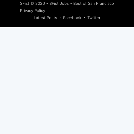
SFist
© 2026 •
SFist Jobs
•
Best of San Francisco
Privacy Policy
Latest Posts
Facebook
Twitter