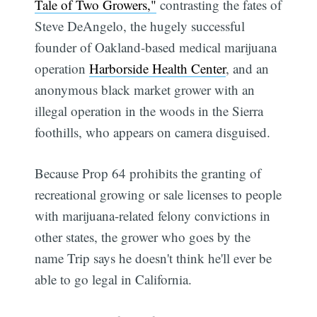
Tale of Two Growers,"
contrasting the fates of
Steve DeAngelo, the hugely successful
founder of Oakland-based medical marijuana
operation
Harborside Health Center
, and an
anonymous black market grower with an
illegal operation in the woods in the Sierra
foothills, who appears on camera disguised.
Because Prop 64 prohibits the granting of
recreational growing or sale licenses to people
with marijuana-related felony convictions in
other states, the grower who goes by the
name Trip says he doesn't think he'll ever be
able to go legal in California.