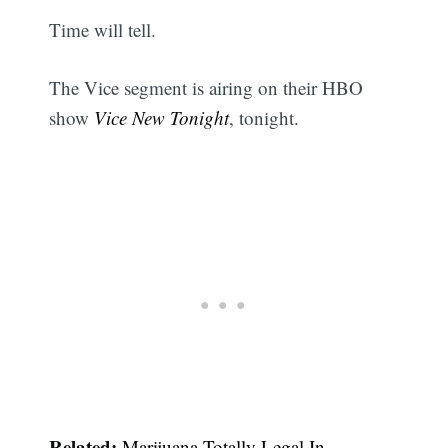
Time will tell.
The Vice segment is airing on their HBO
show
Vice New Tonight
, tonight.
Related:
Marijuana Totally Legal In