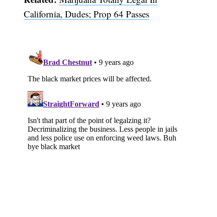
California, Dudes; Prop 64 Passes