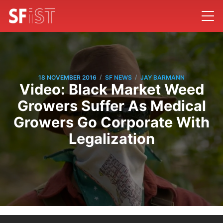
/
/
18 NOVEMBER 2016
SF NEWS
JAY BARMANN
Video: Black Market Weed
Growers Suffer As Medical
Growers Go Corporate With
Legalization