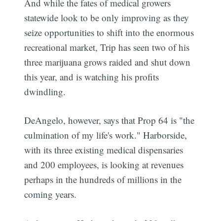
And while the fates of medical growers
statewide look to be only improving as they
seize opportunities to shift into the enormous
recreational market, Trip has seen two of his
three marijuana grows raided and shut down
this year, and is watching his profits
dwindling.
DeAngelo, however, says that Prop 64 is "the
culmination of my life's work." Harborside,
with its three existing medical dispensaries
and 200 employees, is looking at revenues
perhaps in the hundreds of millions in the
coming years.