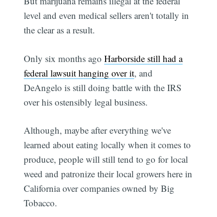
But marijuana remains illegal at the federal
level and even medical sellers aren't totally in
the clear as a result.
Only six months ago
Harborside still had a
federal lawsuit hanging over it
, and
DeAngelo is still doing battle with the IRS
over his ostensibly legal business.
Although, maybe after everything we've
learned about eating locally when it comes to
produce, people will still tend to go for local
weed and patronize their local growers here in
California over companies owned by Big
Tobacco.