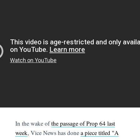
In the wake of
the passage of Prop 64 last
week
, Vice News has done
a piece titled "A