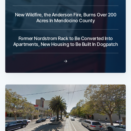
New Wildfire, the Anderson Fire, Burns Over 200
Acres In Mendocino County
Former Nordstrom Rack to Be Converted Into
Apartments, New Housing to Be Built In Dogpatch
→