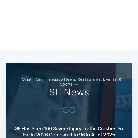
Sub
— SFist - San Francisco News, Restaurants, Events, &
Sports —
SF News
SF Has Seen 100 Severe Injury Traffic Crashes So
Far In 2026 Compared to 96 In All of 2025