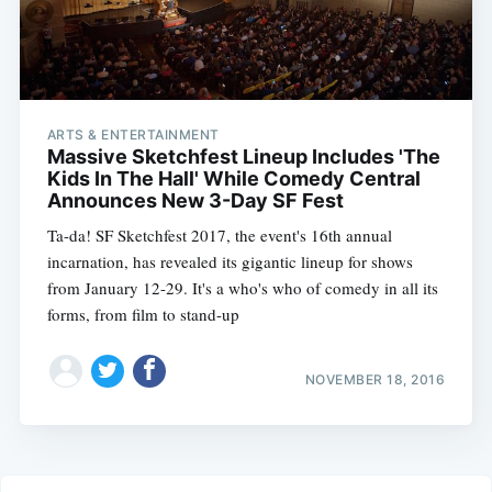
ARTS & ENTERTAINMENT
Massive Sketchfest Lineup Includes 'The
Kids In The Hall' While Comedy Central
Announces New 3-Day SF Fest
Ta-da! SF Sketchfest 2017, the event's 16th annual
incarnation, has revealed its gigantic lineup for shows
from January 12-29. It's a who's who of comedy in all its
forms, from film to stand-up
NOVEMBER 18, 2016