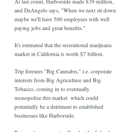
At last count, Harborside made $39 million,
and DeAngelo says, "When we next sit down
maybe we'll have 500 employees with well
paying jobs and great benefits."
It's estimated that the recreational marijuana
market in California is worth $7 billion.
Trip foresees "Big Cannabis," i.e. corporate
interests from Big Agriculture and Big
Tobacco, coming in to eventually
monopolize this market  which could
potentially be a detriment to established
businesses like Harborside.