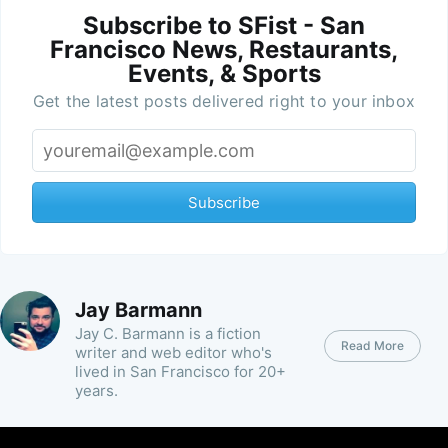
Subscribe to SFist - San
Francisco News, Restaurants,
Events, & Sports
Get the latest posts delivered right to your inbox
Subscribe
Jay Barmann
Jay C. Barmann is a fiction
Read More
writer and web editor who's
lived in San Francisco for 20+
years.