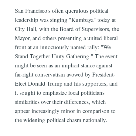
San Francisco's often querulous political
leadership was singing "Kumbaya" today at
City Hall, with the Board of Supervisors, the
Mayor, and others presenting a united liberal
front at an innocuously named rally: "We
Stand Together Unity Gathering." The event
might be seen as an implicit stance against
far-right conservatism avowed by President-
Elect Donald Trump and his supporters, and
it sought to emphasize local politicians'
similarities over their differences, which
appear increasingly minor in comparison to
the widening political chasm nationally.