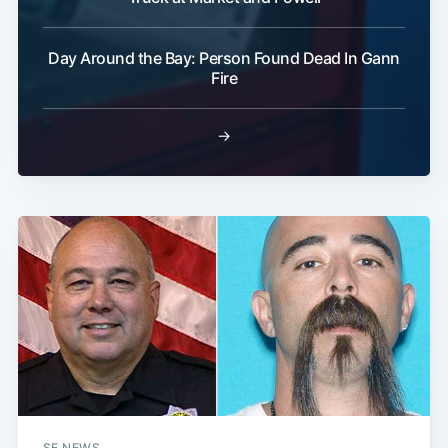
Day Around the Bay: Person Found Dead In Gann
Fire
→
SF NEWS