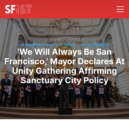
/
/
14 NOVEMBER 2016
SF NEWS
CALEB PERSHAN
'We Will Always Be San
Francisco,' Mayor Declares At
Unity Gathering Affirming
Sanctuary City Policy