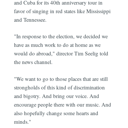
and Cuba for its 40th anniversary tour in
favor of singing in red states like Mississippi
and Tennessee.
"In response to the election, we decided we
have as much work to do at home as we
would do abroad," director Tim Seelig told
the news channel.
"We want to go to those places that are still
strongholds of this kind of discrimination
and bigotry. And bring our voice. And
encourage people there with our music. And
also hopefully change some hearts and
minds."