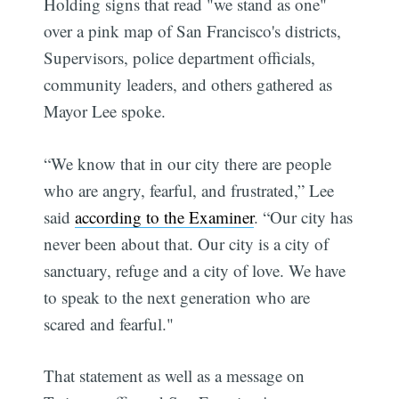
Holding signs that read "we stand as one"
over a pink map of San Francisco's districts,
Supervisors, police department officials,
community leaders, and others gathered as
Mayor Lee spoke.
“We know that in our city there are people
who are angry, fearful, and frustrated,” Lee
said
according to the Examiner
. “Our city has
never been about that. Our city is a city of
sanctuary, refuge and a city of love. We have
to speak to the next generation who are
scared and fearful."
That statement as well as a message on