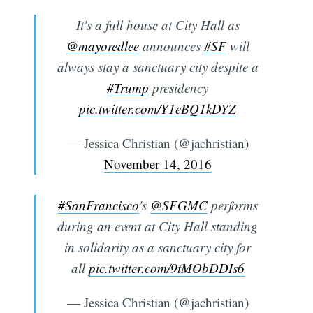
It's a full house at City Hall as
@mayoredlee
announces
#SF
will
always stay a sanctuary city despite a
#Trump
presidency
pic.twitter.com/Y1eBQ1kDYZ
— Jessica Christian (@jachristian)
November 14, 2016
#SanFrancisco
's
@SFGMC
performs
during an event at City Hall standing
in solidarity as a sanctuary city for
all
pic.twitter.com/9tMObDDIs6
— Jessica Christian (@jachristian)