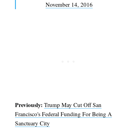
November 14, 2016
Subscribe
Previously:
Trump May Cut Off San
Francisco's Federal Funding For Being A
Sanctuary City