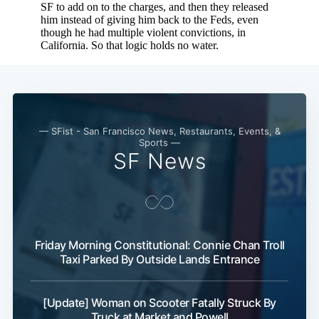
— SFist - San Francisco News, Restaurants, Events, &
Sports —
SF News
Friday Morning Constitutional: Connie Chan Troll
Taxi Parked By Outside Lands Entrance
[Update] Woman on Scooter Fatally Struck By
Truck at Market and Powell