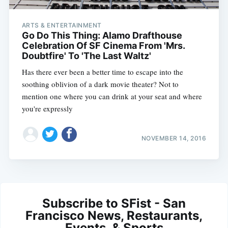
ARTS & ENTERTAINMENT
Go Do This Thing: Alamo Drafthouse
Celebration Of SF Cinema From 'Mrs.
Doubtfire' To 'The Last Waltz'
Has there ever been a better time to escape into the
soothing oblivion of a dark movie theater? Not to
mention one where you can drink at your seat and where
you're expressly
NOVEMBER 14, 2016
Subscribe to SFist - San
Francisco News, Restaurants,
Events, & Sports