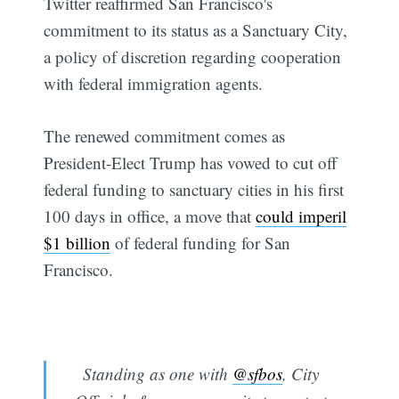
Twitter reaffirmed San Francisco's
commitment to its status as a Sanctuary City,
a policy of discretion regarding cooperation
with federal immigration agents.
The renewed commitment comes as
President-Elect Trump has vowed to cut off
federal funding to sanctuary cities in his first
100 days in office, a move that
could imperil
$1 billion
of federal funding for San
Francisco.
Standing as one with
@sfbos
, City