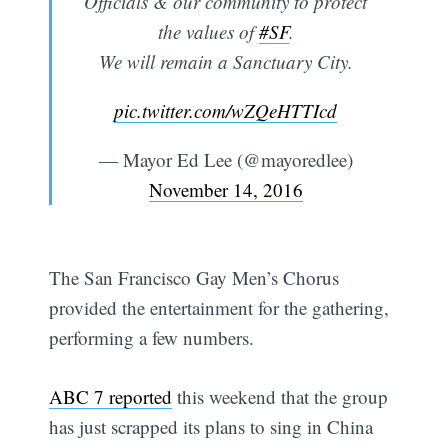
Officials & our community to protect
the values of
#SF
.
We will remain a Sanctuary City.
pic.twitter.com/wZQeHTTIcd
— Mayor Ed Lee (@mayoredlee)
November 14, 2016
The San Francisco Gay Men’s Chorus
provided the entertainment for the gathering,
performing a few numbers.
ABC 7 reported
this weekend that the group
has just scrapped its plans to sing in China