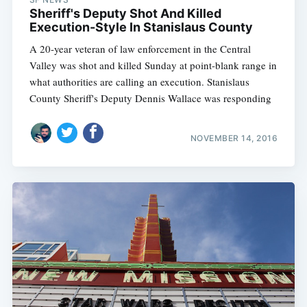
Sheriff's Deputy Shot And Killed
Execution-Style In Stanislaus County
A 20-year veteran of law enforcement in the Central
Valley was shot and killed Sunday at point-blank range in
what authorities are calling an execution. Stanislaus
County Sheriff's Deputy Dennis Wallace was responding
NOVEMBER 14, 2016