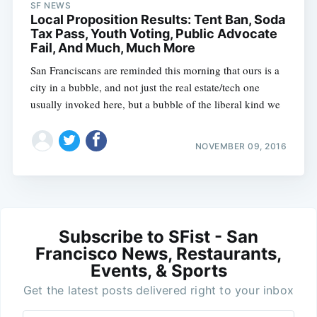
SF NEWS
Local Proposition Results: Tent Ban, Soda
Tax Pass, Youth Voting, Public Advocate
Fail, And Much, Much More
San Franciscans are reminded this morning that ours is a
city in a bubble, and not just the real estate/tech one
usually invoked here, but a bubble of the liberal kind we
NOVEMBER 09, 2016
Subscribe to SFist - San
Francisco News, Restaurants,
Events, & Sports
Get the latest posts delivered right to your inbox