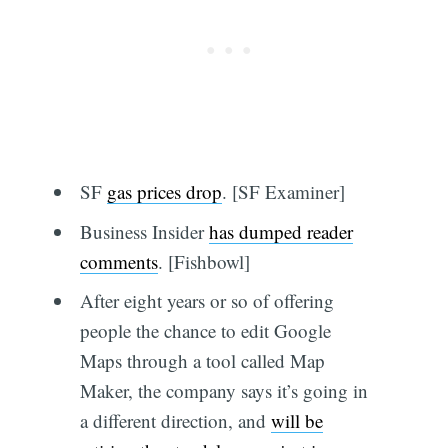
SF
gas prices drop
. [SF Examiner]
Business Insider
has dumped reader
comments
. [Fishbowl]
After eight years or so of offering
people the chance to edit Google
Maps through a tool called Map
Maker, the company says it’s going in
a different direction, and
will be