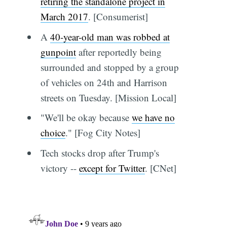
retiring the standalone project in
March 2017
. [Consumerist]
A
40-year-old man was robbed at
gunpoint
after reportedly being
surrounded and stopped by a group
of vehicles on 24th and Harrison
streets on Tuesday. [Mission Local]
"We'll be okay because
we have no
choice
." [Fog City Notes]
Tech stocks drop after Trump's
victory --
except for Twitter
. [CNet]