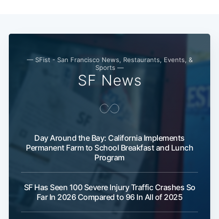
Subscribe
— SFist - San Francisco News, Restaurants, Events, &
Sports —
SF News
Day Around the Bay: California Implements
Permanent Farm to School Breakfast and Lunch
Program
SF Has Seen 100 Severe Injury Traffic Crashes So
Far In 2026 Compared to 96 In All of 2025