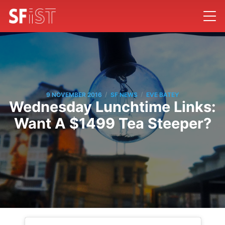
/
/
9 NOVEMBER 2016
SF NEWS
EVE BATEY
Wednesday Lunchtime Links:
Want A $1499 Tea Steeper?