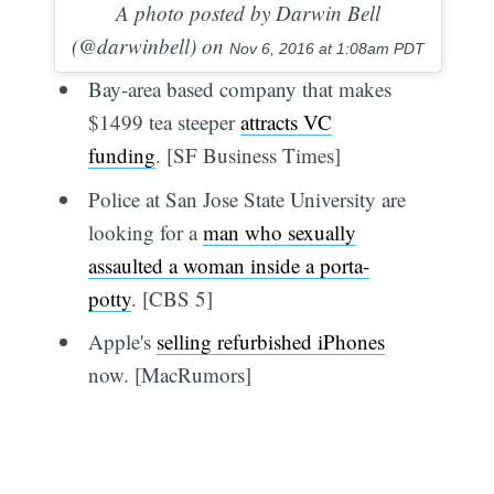
A photo posted by Darwin Bell
(@darwinbell) on
Nov 6, 2016 at 1:08am PDT
Bay-area based company that makes
$1499 tea steeper
attracts VC
funding
. [SF Business Times]
Police at San Jose State University are
looking for a
man who sexually
assaulted a woman inside a porta-
potty
. [CBS 5]
Apple's
selling refurbished iPhones
now. [MacRumors]