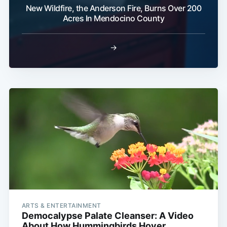
New Wildfire, the Anderson Fire, Burns Over 200
Acres In Mendocino County
→
ARTS & ENTERTAINMENT
Democalypse Palate Cleanser: A Video
About How Hummingbirds Hover