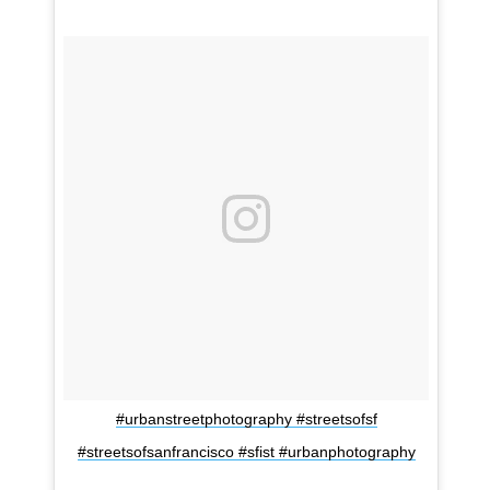
#urbanstreetphotography #streetsofsf
#streetsofsanfrancisco #sfist #urbanphotography