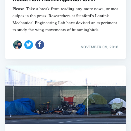
Please. Take a break from reading any more news, or mea
culpas in the press. Researchers at Stanford's Lentink
Mechanical Engineering Lab have devised an experiment
to study the wing movements of hummingbirds
NOVEMBER 09, 2016