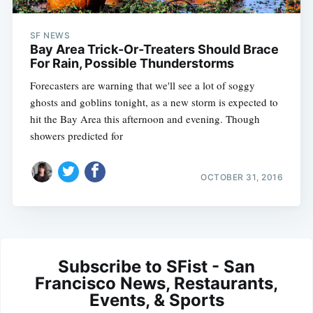
SF NEWS
Bay Area Trick-Or-Treaters Should Brace
For Rain, Possible Thunderstorms
Forecasters are warning that we'll see a lot of soggy
ghosts and goblins tonight, as a new storm is expected to
hit the Bay Area this afternoon and evening. Though
showers predicted for
OCTOBER 31, 2016
Subscribe to SFist - San
Francisco News, Restaurants,
Events, & Sports