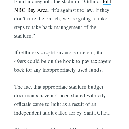
Fund money into the stadium,” Gillmor
told
NBC Bay Area
. “It’s against the law. If they
don’t cure the breach, we are going to take
steps to take back management of the
stadium.”
If Gillmor's suspicions are borne out, the
49ers could be on the hook to pay taxpayers
back for any inappropriately used funds.
The fact that appropriate stadium budget
documents have not been shared with city
officials came to light as a result of an
independent audit called for by Santa Clara.