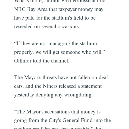
What's more, auditor Fred Brousseau told
NBC Bay Area that taxpayer money may
have paid for the stadium's field to be
reseeded on several occasions.
“If they are not managing the stadium
properly, we will get someone who will,”
Gillmor told the channel.
The Mayor's threats have not fallen on deaf
ears, and the Niners released a statement
yesterday denying any wrongdoing.
"The Mayor's accusations that money is
going from the City's General Fund into the
stadium are false and irresponsible," the