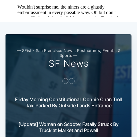
— SFist - San Francisco News, Restaurants, Events, &
Sports —
SF News
Friday Morning Constitutional: Connie Chan Troll
Taxi Parked By Outside Lands Entrance
[Update] Woman on Scooter Fatally Struck By
Truck at Market and Powell