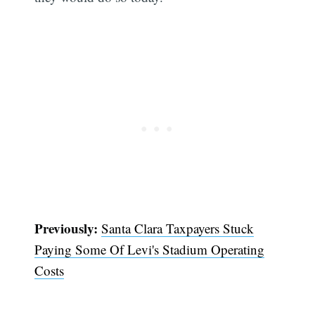
Previously:
Santa Clara Taxpayers Stuck
Paying Some Of Levi's Stadium Operating
Costs