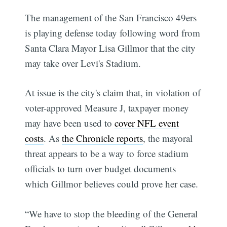
The management of the San Francisco 49ers
is playing defense today following word from
Santa Clara Mayor Lisa Gillmor that the city
may take over Levi's Stadium.
At issue is the city's claim that, in violation of
voter-approved Measure J, taxpayer money
may have been used to
cover NFL event
costs
. As
the Chronicle reports
, the mayoral
threat appears to be a way to force stadium
officials to turn over budget documents
which Gillmor believes could prove her case.
“We have to stop the bleeding of the General