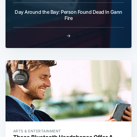
Day Around the Bay: Person Found Dead In Gann
Fire
→
ARTS & ENTERTAINMENT