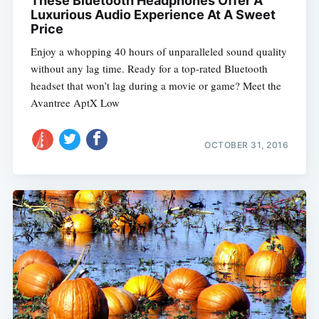
These Bluetooth Headphones Offer A
Luxurious Audio Experience At A Sweet
Price
Enjoy a whopping 40 hours of unparalleled sound quality
without any lag time. Ready for a top-rated Bluetooth
headset that won’t lag during a movie or game? Meet the
Avantree AptX Low
OCTOBER 31, 2016