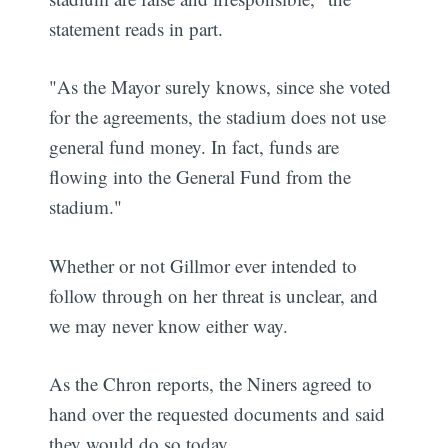
statement reads in part.
"As the Mayor surely knows, since she voted
for the agreements, the stadium does not use
general fund money. In fact, funds are
flowing into the General Fund from the
stadium."
Whether or not Gillmor ever intended to
follow through on her threat is unclear, and
we may never know either way.
As the Chron reports, the Niners agreed to
hand over the requested documents and said
they would do so today.