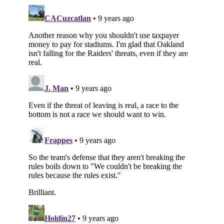
Subscribe