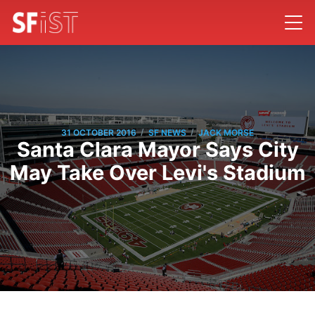
/
/
31 OCTOBER 2016
SF NEWS
JACK MORSE
Santa Clara Mayor Says City
May Take Over Levi's Stadium