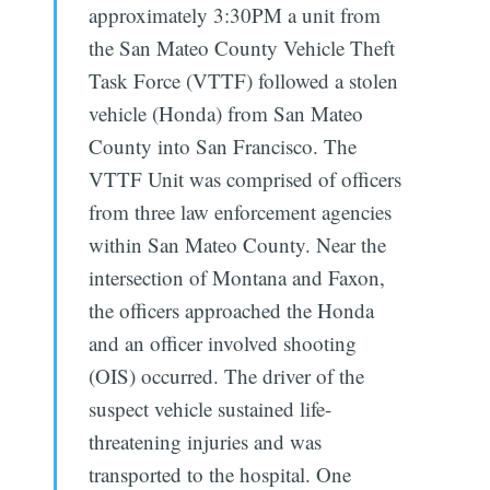
approximately 3:30PM a unit from
the San Mateo County Vehicle Theft
Task Force (VTTF) followed a stolen
vehicle (Honda) from San Mateo
County into San Francisco. The
VTTF Unit was comprised of officers
from three law enforcement agencies
within San Mateo County. Near the
intersection of Montana and Faxon,
the officers approached the Honda
and an officer involved shooting
(OIS) occurred. The driver of the
suspect vehicle sustained life-
threatening injuries and was
transported to the hospital. One