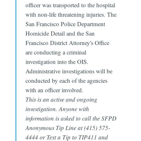
officer was transported to the hospital
with non-life threatening injuries. The
San Francisco Police Department
Homicide Detail and the San
Francisco District Attorney's Office
are conducting a criminal
investigation into the OIS.
Administrative investigations will be
conducted by each of the agencies
with an officer involved.
This is an active and ongoing
investigation. Anyone with
information is asked to call the SFPD
Anonymous Tip Line at (415) 575-
4444 or Text a Tip to TIP411 and