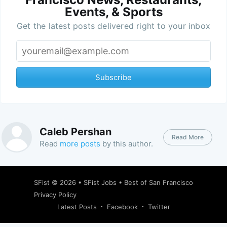
Events, & Sports
Get the latest posts delivered right to your inbox
Subscribe
Caleb Pershan
Read More
Read
more posts
by this author.
SFist
© 2026 •
SFist Jobs
•
Best of San Francisco
Privacy Policy
Latest Posts
Facebook
Twitter