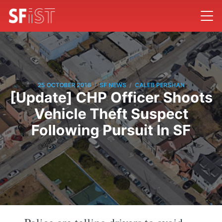
/
/
25 OCTOBER 2016
SF NEWS
CALEB PERSHAN
[Update] CHP Officer Shoots
Vehicle Theft Suspect
Following Pursuit In SF