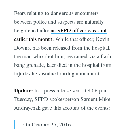
Fears relating to dangerous encounters
between police and suspects are naturally
heightened after
an SFPD officer was shot
earlier this month
. While that officer, Kevin
Downs, has been released from the hospital,
the man who shot him, restrained via a flash
bang grenade, later died in the hospital from
injuries he sustained during a manhunt.
Update:
In a press release sent at 8:06 p.m.
Tuesday, SFPD spokesperson Sargent Mike
Andraychak gave this account of the events:
On October 25, 2016 at