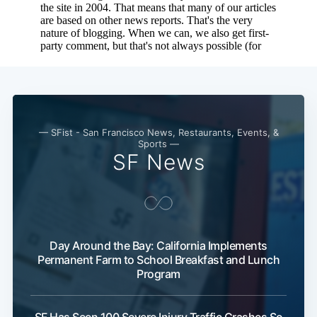
— SFist - San Francisco News, Restaurants, Events, &
Sports —
SF News
Day Around the Bay: California Implements
Permanent Farm to School Breakfast and Lunch
Program