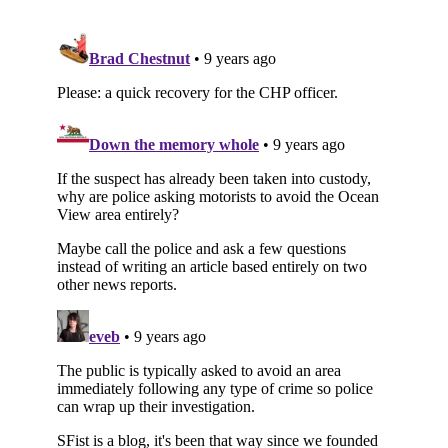
Subscribe