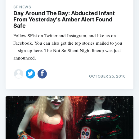
SF NEWS
Day Around The Bay: Abducted Infant
From Yesterday's Amber Alert Found
Safe
Follow SFist on Twitter and Instagram, and like us on
Facebook. You can also get the top stories mailed to you
—sign up here. The Not So Silent Night lineup was just
announced.
OCTOBER 25, 2016