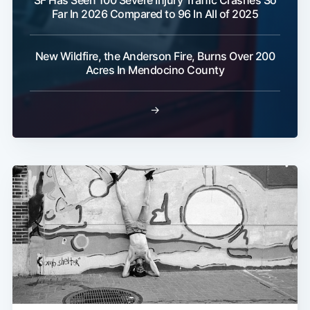
SF Has Seen 100 Severe Injury Traffic Crashes So
Far In 2026 Compared to 96 In All of 2025
New Wildfire, the Anderson Fire, Burns Over 200
Acres In Mendocino County
→