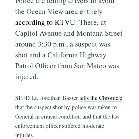
Police are telling drivers to avoid
the Ocean View area entirely
according to KTVU
: There, at
Capitol Avenue and Montana Street
around 3:30 p.m., a suspect was
shot and a California Highway
Patrol Officer from San Mateo was
injured.
SFFD Lt. Jonathan Baxter
tells the Chronicle
that the suspect shot by police was taken to
General in critical condition and that the law
enforcement officer suffered moderate
injuries.