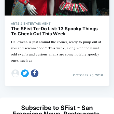
ARTS & ENTERTAINMENT
The SFist To-Do List: 13 Spooky Things
To Check Out This Week
Halloween is just around the corner, ready to jump out at
you and scream "boo!" This week, along with the usual
odd events and curious affairs are some notably spooky
ones, such as
OCTOBER 25, 2016
Subscribe to SFist - San
Francisco News, Restaurants,