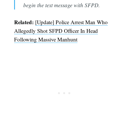
begin the text message with SFPD.
Related:
[Update] Police Arrest Man Who
Allegedly Shot SFPD Officer In Head
Following Massive Manhunt