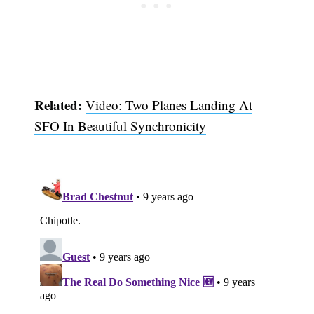
Related:
Video: Two Planes Landing At
SFO In Beautiful Synchronicity