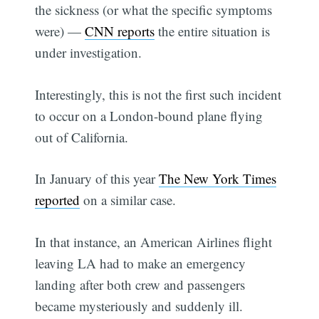
the sickness (or what the specific symptoms
were) —
CNN reports
the entire situation is
under investigation.
Interestingly, this is not the first such incident
to occur on a London-bound plane flying
out of California.
In January of this year
The New York Times
reported
on a similar case.
In that instance, an American Airlines flight
leaving LA had to make an emergency
landing after both crew and passengers
became mysteriously and suddenly ill.