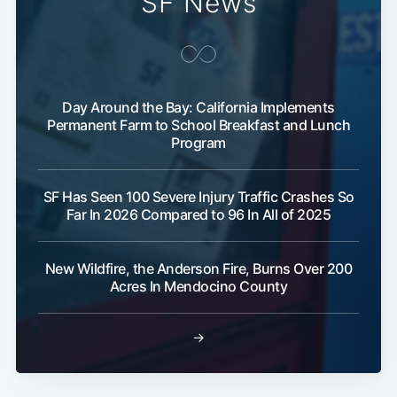
SF News
Day Around the Bay: California Implements
Permanent Farm to School Breakfast and Lunch
Program
SF Has Seen 100 Severe Injury Traffic Crashes So
Far In 2026 Compared to 96 In All of 2025
New Wildfire, the Anderson Fire, Burns Over 200
Acres In Mendocino County
→