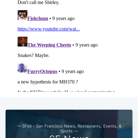
Subscribe
— SFist - San Francisco News, Restaurants, Events, &
Sports —