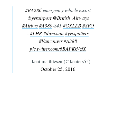
#BA286
emergency vehicle escort
@yvrairport
@British_Airways
#Airbus
#A380
-841
#GXLEB
#SFO
-
#LHR
#diversion
#yvrspotters
#Vancouver
#A388
pic.twitter.com/6BAPKkVziX
— kent matthiesen (@kenters55)
October 25, 2016