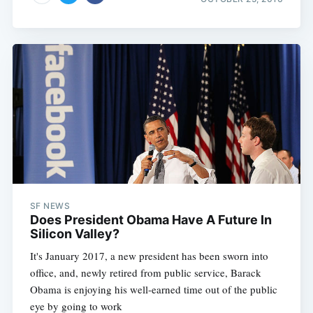
SF NEWS
Does President Obama Have A Future In
Silicon Valley?
It's January 2017, a new president has been sworn into
office, and, newly retired from public service, Barack
Obama is enjoying his well-earned time out of the public
eye by going to work