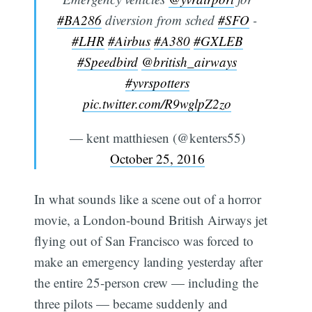
#BA286
diversion from sched
#SFO
-
#LHR
#Airbus
#A380
#GXLEB
#Speedbird
@british_airways
#yvrspotters
pic.twitter.com/R9wglpZ2zo
— kent matthiesen (@kenters55)
October 25, 2016
In what sounds like a scene out of a horror
movie, a London-bound British Airways jet
flying out of San Francisco was forced to
make an emergency landing yesterday after
the entire 25-person crew — including the
three pilots — became suddenly and