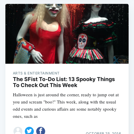
ARTS & ENTERTAINMENT
The SFist To-Do List: 13 Spooky Things
To Check Out This Week
Halloween is just around the corner, ready to jump out at
you and scream "boo!" This week, along with the usual
odd events and curious affairs are some notably spooky
ones, such as
OCTOBER 25, 2016