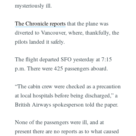
mysteriously ill.
The Chronicle reports
that the plane was
diverted to Vancouver, where, thankfully, the
pilots landed it safely.
The flight departed SFO yesterday at 7:15
p.m. There were 425 passengers aboard.
“The cabin crew were checked as a precaution
at local hospitals before being discharged,” a
British Airways spokesperson told the paper.
None of the passengers were ill, and at
present there are no reports as to what caused