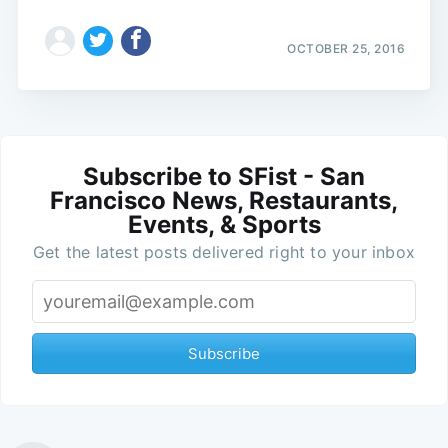
OCTOBER 25, 2016
Subscribe to SFist - San
Francisco News, Restaurants,
Events, & Sports
Get the latest posts delivered right to your inbox
Subscribe