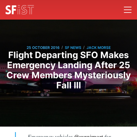
/
/
25 OCTOBER 2016
SF NEWS
JACK MORSE
Flight Departing SFO Makes
Emergency Landing After 25
Crew Members Mysteriously
Fall Ill
Emergency vehicles
@yvrairport
for