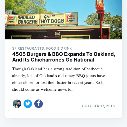
SF RESTAURANTS, FOOD & DRINK
4505 Burgers & BBQ Expands To Oakland,
And Its Chicharrones Go National
Though Oakland has a strong tradition of barbecue
already, lots of Oakland's old-timey BBQ joints have
either closed or lost their luster in recent years. So it
should come as welcome news for
OCTOBER 17, 2016