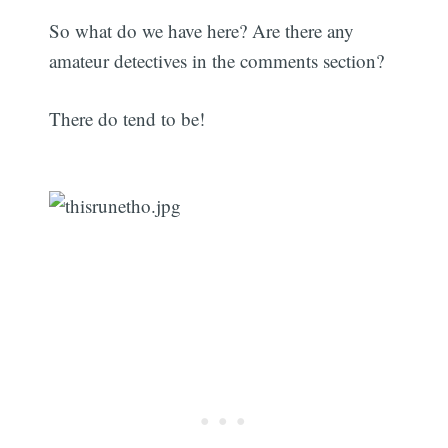
So what do we have here? Are there any
amateur detectives in the comments section?
There do tend to be!