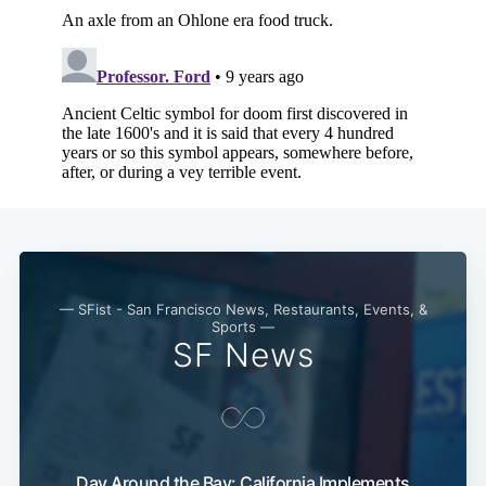
— SFist - San Francisco News, Restaurants, Events, &
Sports —
SF News
Day Around the Bay: California Implements