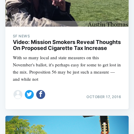
SF NEWS
Video: Mission Smokers Reveal Thoughts
On Proposed Cigarette Tax Increase
With so many local and state measures on this
November's ballot, it's perhaps easy for some to get lost in
the mix. Proposition 56 may be just such a measure —
and while not
OCTOBER 17, 2016