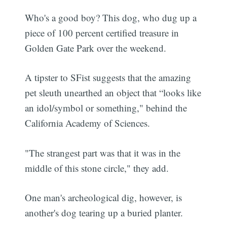
Who's a good boy? This dog, who dug up a
piece of 100 percent certified treasure in
Golden Gate Park over the weekend.
A tipster to SFist suggests that the amazing
pet sleuth unearthed an object that “looks like
an idol/symbol or something," behind the
California Academy of Sciences.
"The strangest part was that it was in the
middle of this stone circle," they add.
One man's archeological dig, however, is
another's dog tearing up a buried planter.