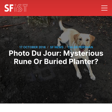
/
/
17 OCTOBER 2016
SF NEWS
CALEB PERSHAN
Photo Du Jour: Mysterious
Rune Or Buried Planter?