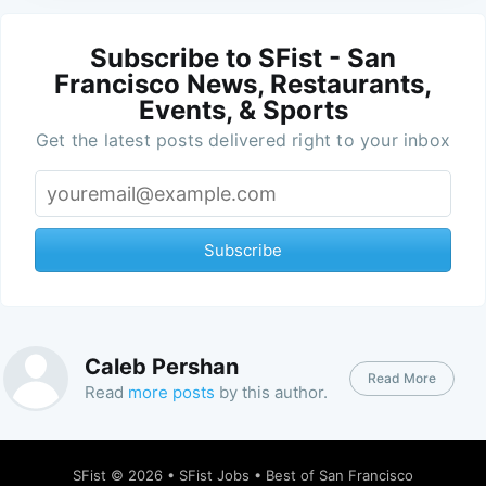
Subscribe to SFist - San
Francisco News, Restaurants,
Events, & Sports
Get the latest posts delivered right to your inbox
Subscribe
Caleb Pershan
Read More
Read
more posts
by this author.
SFist
© 2026 •
SFist Jobs
•
Best of San Francisco