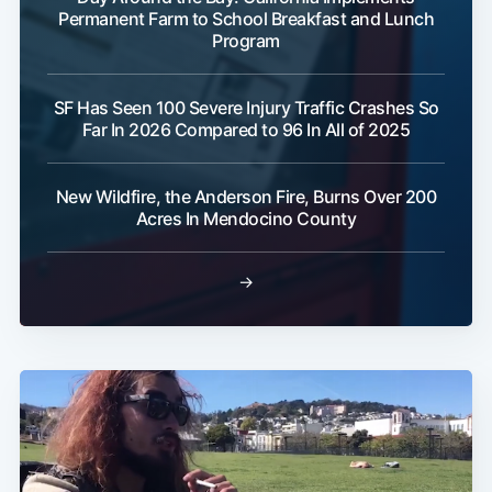
Permanent Farm to School Breakfast and Lunch
Program
SF Has Seen 100 Severe Injury Traffic Crashes So
Far In 2026 Compared to 96 In All of 2025
Subscribe
New Wildfire, the Anderson Fire, Burns Over 200
Acres In Mendocino County
→