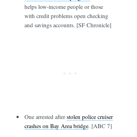
helps low-income people or those
with credit problems open checking
and savings accounts. [SF Chronicle]
One arrested after
stolen police cruiser
crashes on Bay Area bridge
. [ABC 7]