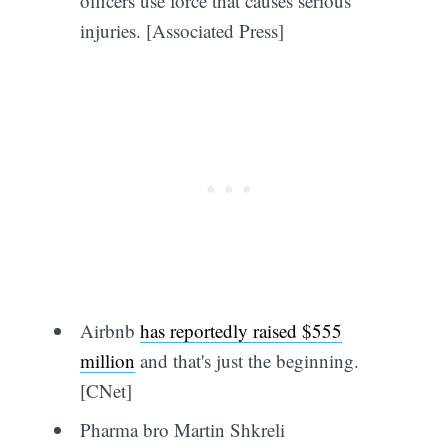
officers use force that causes serious
injuries. [Associated Press]
Airbnb
has reportedly raised $555
million
and that's just the beginning.
[CNet]
Pharma bro Martin Shkreli