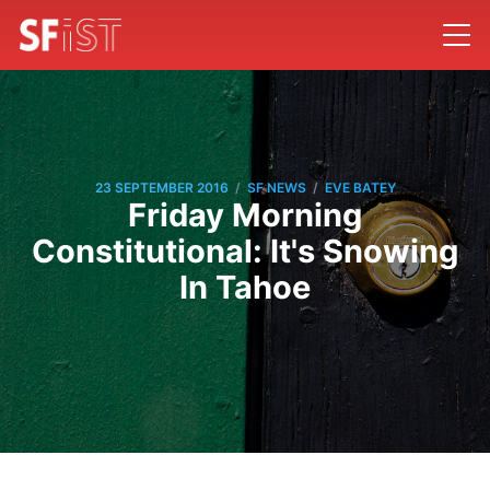
/
/
23 SEPTEMBER 2016
SF NEWS
EVE BATEY
Friday Morning
Constitutional: It's Snowing
In Tahoe