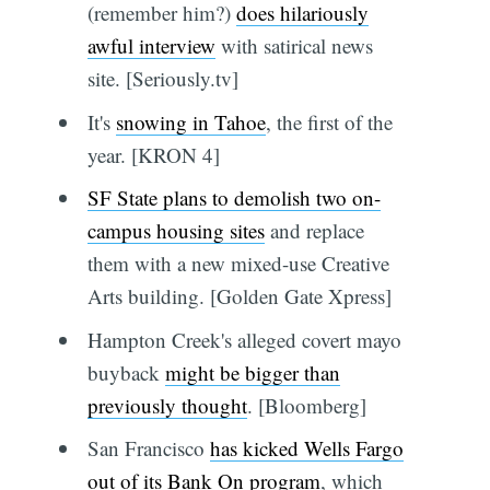
(remember him?)
does hilariously
awful interview
with satirical news
site. [Seriously.tv]
It's
snowing in Tahoe
, the first of the
year. [KRON 4]
SF State plans to demolish two on-
campus housing sites
and replace
them with a new mixed-use Creative
Arts building. [Golden Gate Xpress]
Hampton Creek's alleged covert mayo
buyback
might be bigger than
previously thought
. [Bloomberg]
San Francisco
has kicked Wells Fargo
out of its Bank On program
, which