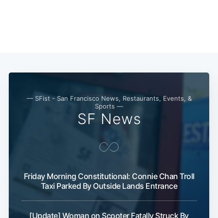
Subscribe
— SFist - San Francisco News, Restaurants, Events, &
Sports —
SF News
Friday Morning Constitutional: Connie Chan Troll
Taxi Parked By Outside Lands Entrance
[Update] Woman on Scooter Fatally Struck By