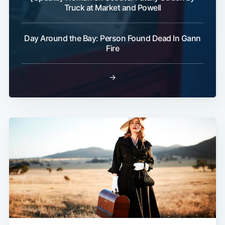
Truck at Market and Powell
Day Around the Bay: Person Found Dead In Gann
Fire
→