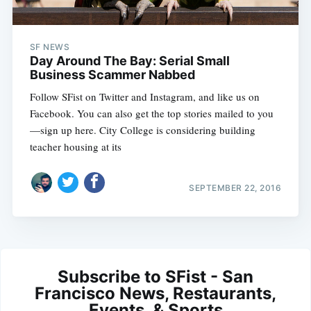
SF NEWS
Day Around The Bay: Serial Small
Business Scammer Nabbed
Follow SFist on Twitter and Instagram, and like us on
Facebook. You can also get the top stories mailed to you
—sign up here. City College is considering building
teacher housing at its
SEPTEMBER 22, 2016
Subscribe to SFist - San
Francisco News, Restaurants,
Events, & Sports