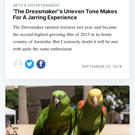
ARTS & ENTERTAINMENT
'The Dressmaker''s Uneven Tone Makes
For A Jarring Experience
The Dressmaker opened overseas last year, and became
the second highest-grossing film of 2015 in its home
country of Australia. But I seriously doubt it will be met
with quite the same enthusiasm
SEPTEMBER 23, 2016