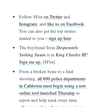
Follow SFist
on Twitter
and
Instagram
, and
like us on Facebook
.
You can also get the top stories
mailed to you—
sign up here
The boyfriend from
Desperately
Seeking Susan
is in
King Charles III
?
Sign me up.
[SFist]
From a broken bone to a fatal
shooting,
all 800 police departments
in California must begin using a new
online tool launched Thursday
to
report and help track every time