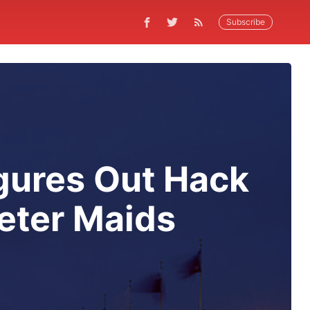
Subscribe
gures Out Hack
eter Maids