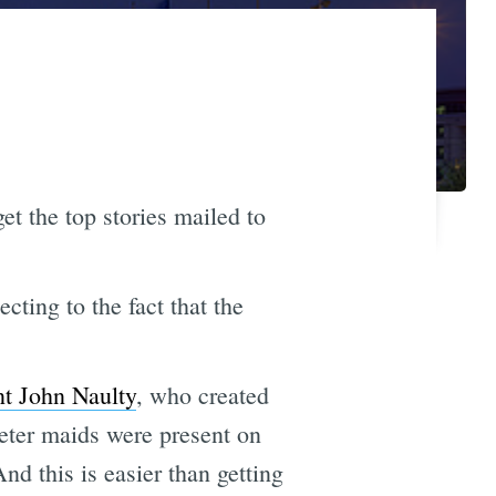
et the top stories mailed to
cting to the fact that the
nt John Naulty
, who created
eter maids were present on
nd this is easier than getting