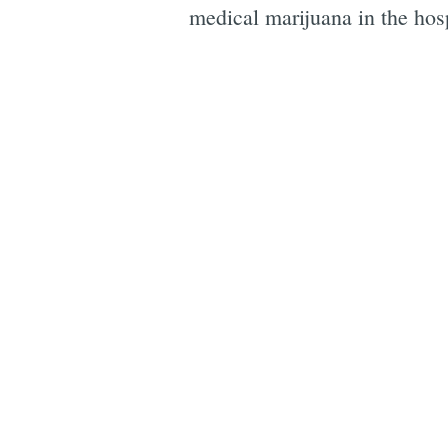
medical marijuana in the hosp