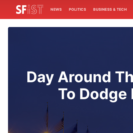
NEWS
POLITICS
BUSINESS & TECH
Day Around Th
To Dodge 