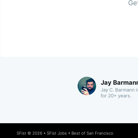
Get
Jay Barman
Jay C. Barmann is
for 20+ years.
SFist
© 2026 •
SFist Jobs
•
Best of San Francisco