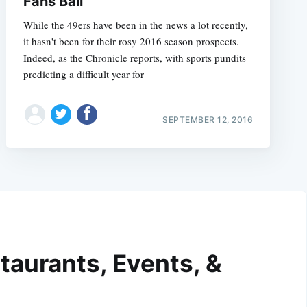
Fans Bail
While the 49ers have been in the news a lot recently,
it hasn't been for their rosy 2016 season prospects.
Indeed, as the Chronicle reports, with sports pundits
predicting a difficult year for
SEPTEMBER 12, 2016
taurants, Events, &