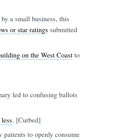
 by a small business, this
ews or star ratings
submitted
 building on the West Coast
to
ary led to confusing ballots
 less
. [Curbed]
w patients to openly consume