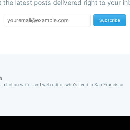
 the latest posts delivered right to your i
Subscribe
n
 a fiction writer and web editor who's lived in San Francisco