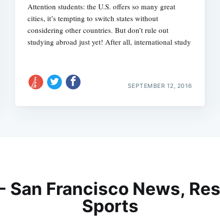
Attention students: the U.S. offers so many great
cities, it’s tempting to switch states without
considering other countries. But don’t rule out
studying abroad just yet! After all, international study
SEPTEMBER 12, 2016
 - San Francisco News, Res
Sports