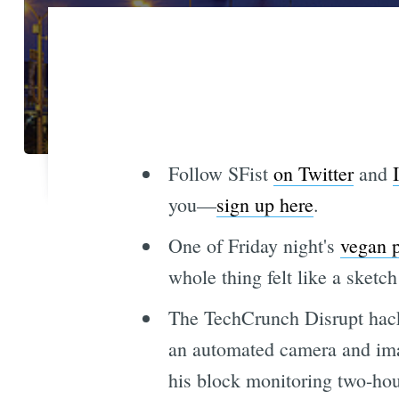
Follow SFist
on Twitter
and
you—
sign up here
.
One of Friday night's
vegan p
whole thing felt like a sketc
The TechCrunch Disrupt hac
an automated camera and ima
his block monitoring two-hour