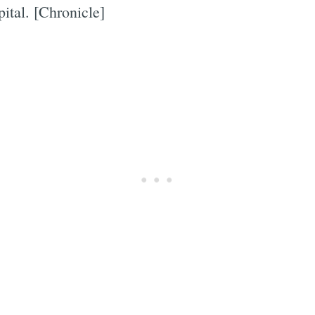
ital. [Chronicle]