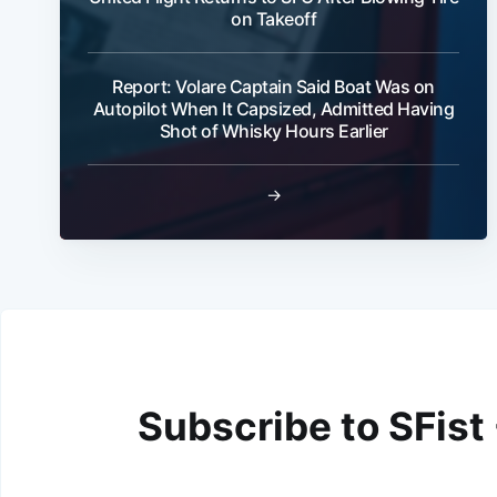
on Takeoff
Report: Volare Captain Said Boat Was on
Autopilot When It Capsized, Admitted Having
Shot of Whisky Hours Earlier
→
Subscribe to SFist