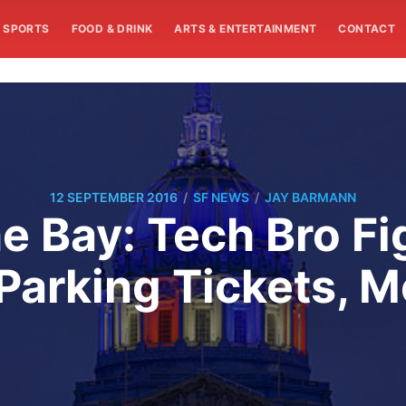
SPORTS
FOOD & DRINK
ARTS & ENTERTAINMENT
CONTACT
/
/
12 SEPTEMBER 2016
SF NEWS
JAY BARMANN
e Bay: Tech Bro Fi
Parking Tickets, M