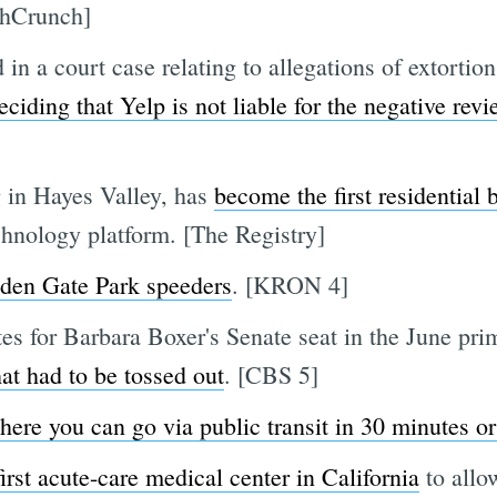
chCrunch]
in a court case relating to allegations of extortion
ciding that Yelp is not liable for the negative revi
 in Hayes Valley, has
become the first residential
hnology platform. [The Registry]
lden Gate Park speeders
. [KRON 4]
s for Barbara Boxer's Senate seat in the June prim
hat had to be tossed out
. [CBS 5]
ere you can go via public transit in 30 minutes or
first acute-care medical center in California
to allo