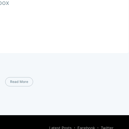
nbox
Read More
Latest Posts
Facebook
Twitter