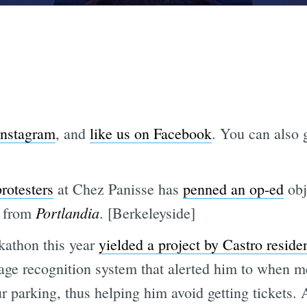
Instagram
, and
like us on Facebook
. You can also g
rotesters
at Chez Panisse has
penned an op-ed
obje
Portlandia
h from
. [Berkeleyside]
kathon this year
yielded a project by Castro reside
ge recognition system that alerted him to when m
 parking, thus helping him avoid getting tickets. A