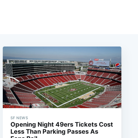
SF NEWS
Opening Night 49ers Tickets Cost
Less Than Parking Passes As