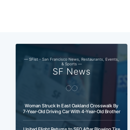
— SFist - San Francisco News, Restaurants, Events,
& Sports —
SF News
Woman Struck In East Oakland Crosswalk By
7-Year-Old Driving Car With 4-Year-Old Brother
United Flight Returns to SFO After Blowing Tire