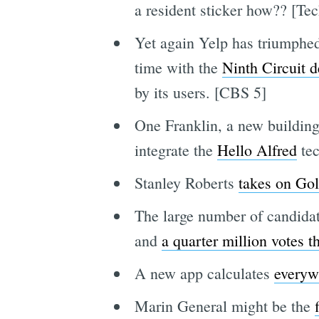
a resident sticker how?? [Te
Yet again Yelp has triumphed 
time with the
Ninth Circuit de
by its users. [CBS 5]
One Franklin, a new building
integrate the
Hello Alfred
tec
Stanley Roberts
takes on Go
The large number of candidate
and
a quarter million votes t
A new app calculates
everywh
Marin General might be the