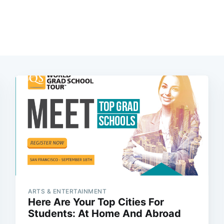
ARTS & ENTERTAINMENT
Here Are Your Top Cities For
Students: At Home And Abroad