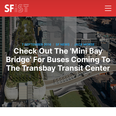
/
/
7 SEPTEMBER 2016
SF NEWS
JACK MORSE
Check Out The 'Mini Bay
Bridge' For Buses Coming To
The Transbay Transit Center