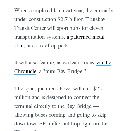
When completed late next year, the currently
under construction $2.7 billion Transbay
Transit Center will sport hubs for eleven
transportation systems,
a patterned metal
skin
, and a rooftop park.
It will also feature, as we learn today
via the
Chronicle
, a "mini Bay Bridge."
The span, pictured above, will cost $22
million and is designed to connect the
terminal directly to the Bay Bridge —
allowing buses coming and going to skip
downtown SF traffic and hop right on the