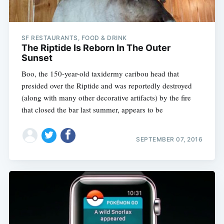
SF RESTAURANTS, FOOD & DRINK
The Riptide Is Reborn In The Outer
Sunset
Boo, the 150-year-old taxidermy caribou head that
presided over the Riptide and was reportedly destroyed
(along with many other decorative artifacts) by the fire
that closed the bar last summer, appears to be
SEPTEMBER 07, 2016