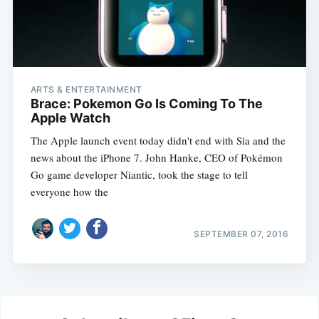
ARTS & ENTERTAINMENT
Brace: Pokemon Go Is Coming To The
Apple Watch
The Apple launch event today didn't end with Sia and the
news about the iPhone 7. John Hanke, CEO of Pokémon
Go game developer Niantic, took the stage to tell
everyone how the
SEPTEMBER 07, 2016