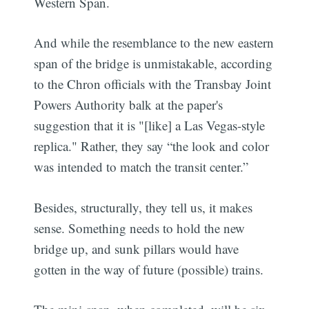
Western Span.
And while the resemblance to the new eastern
span of the bridge is unmistakable, according
to the Chron officials with the Transbay Joint
Powers Authority balk at the paper's
suggestion that it is "[like] a Las Vegas-style
replica." Rather, they say “the look and color
was intended to match the transit center.”
Besides, structurally, they tell us, it makes
sense. Something needs to hold the new
bridge up, and sunk pillars would have
gotten in the way of future (possible) trains.