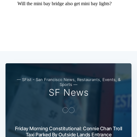
— SFist - San Francisco News, Restaurants, Events, &
Sports —
SF News
Subscribe
Friday Morning Constitutional: Connie Chan Troll
Taxi Parked By Outside Lands Entrance