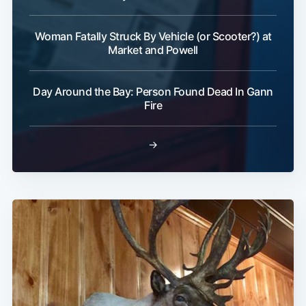
Woman Fatally Struck By Vehicle (or Scooter?) at
Market and Powell
Day Around the Bay: Person Found Dead In Gann
Fire
→