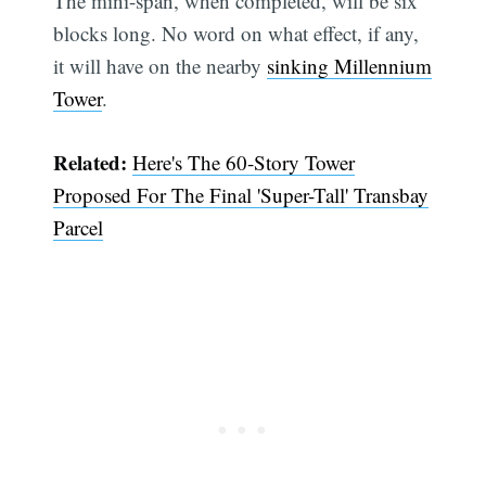
The mini-span, when completed, will be six
blocks long. No word on what effect, if any,
it will have on the nearby
sinking Millennium
Tower
.
Related:
Here's The 60-Story Tower
Proposed For The Final 'Super-Tall' Transbay
Parcel