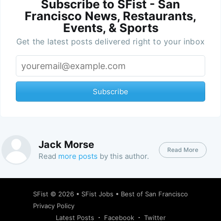
Subscribe to SFist - San
Francisco News, Restaurants,
Events, & Sports
Get the latest posts delivered right to your inbox
Subscribe
Jack Morse
Read More
Read
more posts
by this author.
SFist
© 2026 •
SFist Jobs
•
Best of San Francisco
Privacy Policy
Latest Posts
Facebook
Twitter