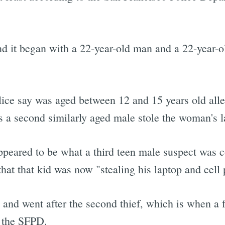
d it began with a 22-year-old man and a 22-year-ol
lice say was aged between 12 and 15 years old alle
s a second similarly aged male stole the woman's l
ppeared to be what a third teen male suspect was 
that that kid was now "stealing his laptop and cell
and went after the second thief, which is when a 
o the SFPD.