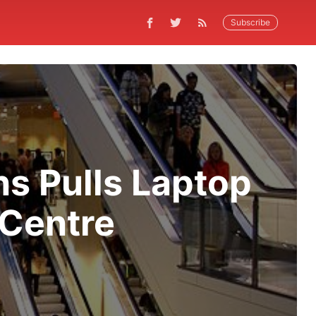
Subscribe
ns Pulls Laptop
 Centre