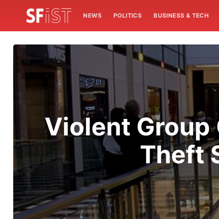
NEWS
POLITICS
BUSINESS & TECH
Violent Group 
Theft 