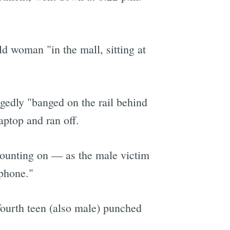
d woman "in the mall, sitting at
gedly "banged on the rail behind
aptop and ran off.
counting on — as the male victim
 phone."
fourth teen (also male) punched