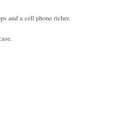
ops and a cell phone richer.
case.