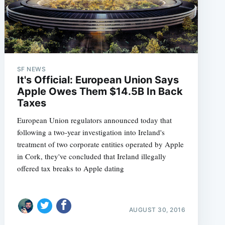
SF NEWS
It's Official: European Union Says
Apple Owes Them $14.5B In Back
Taxes
European Union regulators announced today that
following a two-year investigation into Ireland's
treatment of two corporate entities operated by Apple
in Cork, they've concluded that Ireland illegally
offered tax breaks to Apple dating
AUGUST 30, 2016