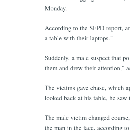
Monday.
According to the SFPD report, an
a table with their laptops."
Suddenly, a male suspect that po
them and drew their attention," a
The victims gave chase, which a
looked back at his table, he saw 
The male victim changed course, 
the man in the face, according t