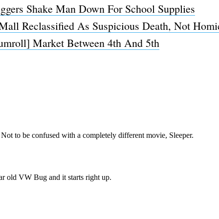
uggers Shake Man Down For School Supplies
Mall Reclassified As Suspicious Death, Not Homi
rumroll] Market Between 4th And 5th
Subscrib