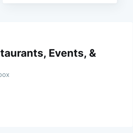
taurants, Events, &
nbox