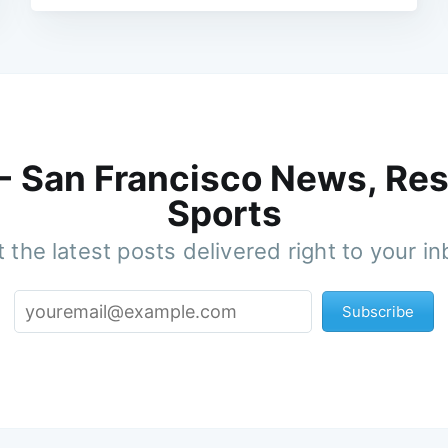
 - San Francisco News, Res
Sports
 the latest posts delivered right to your i
Subscribe