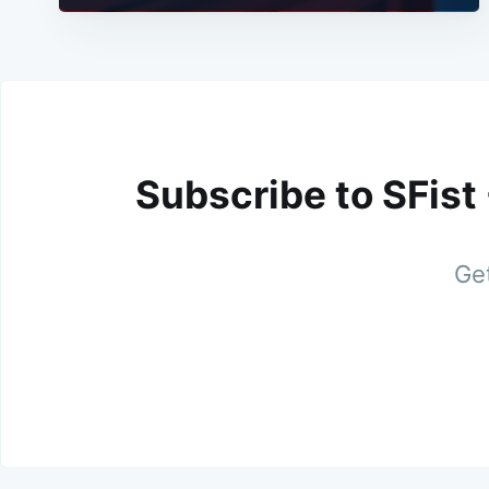
Subscribe to SFist
Get