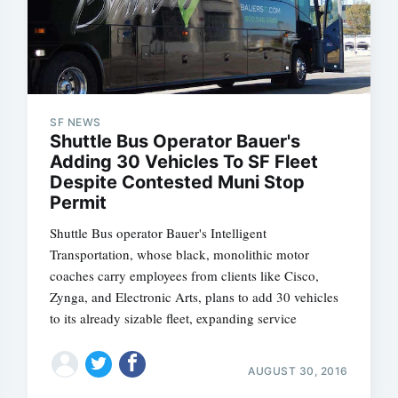
SF NEWS
Shuttle Bus Operator Bauer's
Adding 30 Vehicles To SF Fleet
Despite Contested Muni Stop
Permit
Shuttle Bus operator Bauer's Intelligent
Transportation, whose black, monolithic motor
coaches carry employees from clients like Cisco,
Zynga, and Electronic Arts, plans to add 30 vehicles
to its already sizable fleet, expanding service
AUGUST 30, 2016