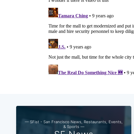
— SFist - San Francisco News, Restaurants, Events,
& Sports —