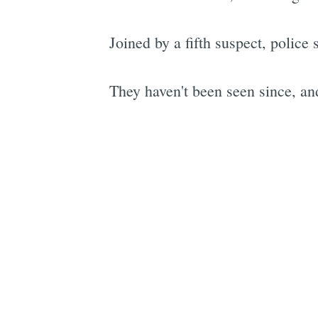
Joined by a fifth suspect, police 
They haven't been seen since, and