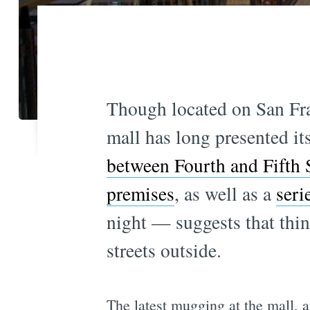
Though located on San Fra
mall has long presented its
between Fourth and Fifth S
premises
, as well as a
seri
night — suggests that thin
streets outside.
The latest mugging at the mall, 