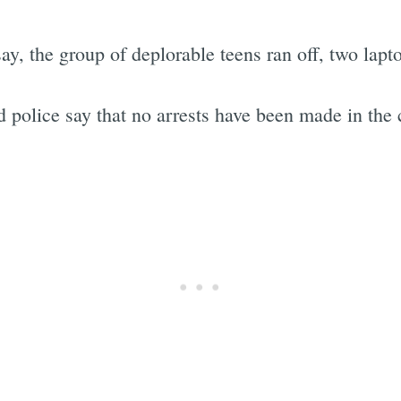
say, the group of deplorable teens ran off, two lapt
 police say that no arrests have been made in the 