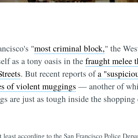
ncisco's "
most criminal block,
" the Wes
elf as a tony oasis in the
fraught melee t
treets
. But recent reports of
a "suspicio
es of violent muggings
— another of whic
gs are just as tough inside the shopping 
at least according to the San Francisco Police Dep