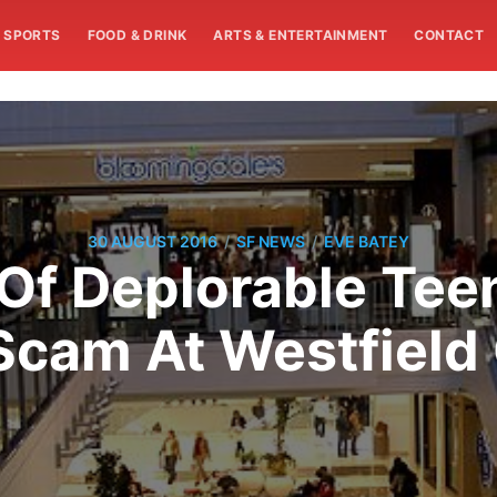
SPORTS
FOOD & DRINK
ARTS & ENTERTAINMENT
CONTACT
/
/
30 AUGUST 2016
SF NEWS
EVE BATEY
Of Deplorable Tee
Scam At Westfield