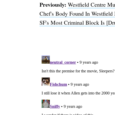
Previously:
Westfield Centre M
Chef's Body Found In Westfield 
SF's Most Criminal Block Is [D