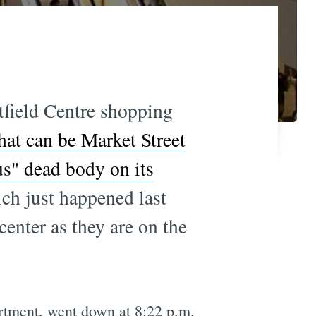
tfield Centre shopping
hat can be Market Street
us" dead body on its
h just happened last
center as they are on the
artment, went down at 8:22 p.m.