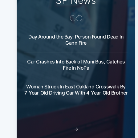
SF News
Day Around the Bay: Person Found Dead In
Gann Fire
Car Crashes Into Back of Muni Bus, Catches
Fire In NoPa
Woman Struck In East Oakland Crosswalk By
7-Year-Old Driving Car With 4-Year-Old Brother
→