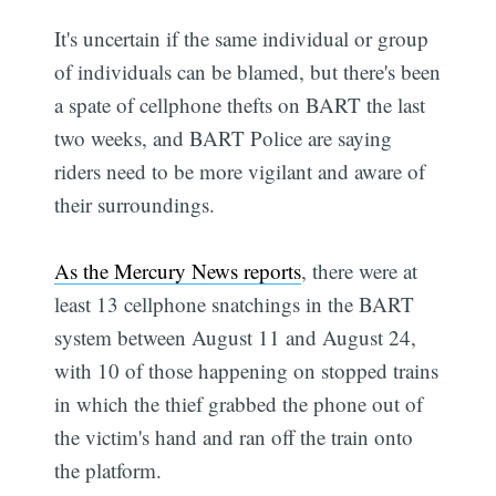
It's uncertain if the same individual or group
of individuals can be blamed, but there's been
a spate of cellphone thefts on BART the last
two weeks, and BART Police are saying
riders need to be more vigilant and aware of
their surroundings.
As the Mercury News reports
, there were at
least 13 cellphone snatchings in the BART
system between August 11 and August 24,
with 10 of those happening on stopped trains
in which the thief grabbed the phone out of
the victim's hand and ran off the train onto
the platform.