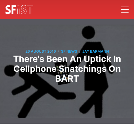
/
/
26 AUGUST 2016
SF NEWS
JAY BARMANN
There's Been An Uptick In
Cellphone Snatchings On
BART