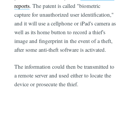
reports
. The patent is called "biometric
capture for unauthorized user identification,"
and it will use a cellphone or iPad's camera as
well as its home button to record a thief's
image and fingerprint in the event of a theft,
after some anti-theft software is activated.
The information could then be transmitted to
a remote server and used either to locate the
device or prosecute the thief.