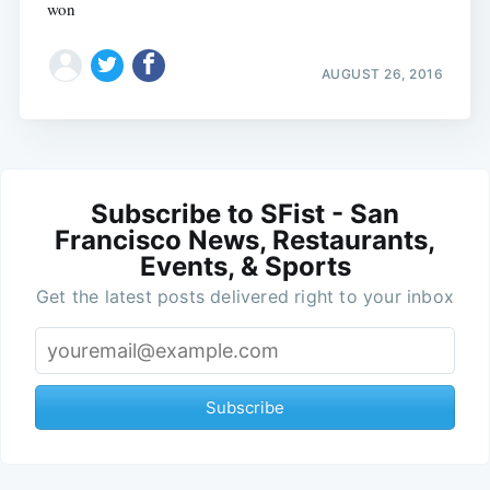
won
AUGUST 26, 2016
Subscribe to SFist - San
Francisco News, Restaurants,
Events, & Sports
Get the latest posts delivered right to your inbox
Subscribe