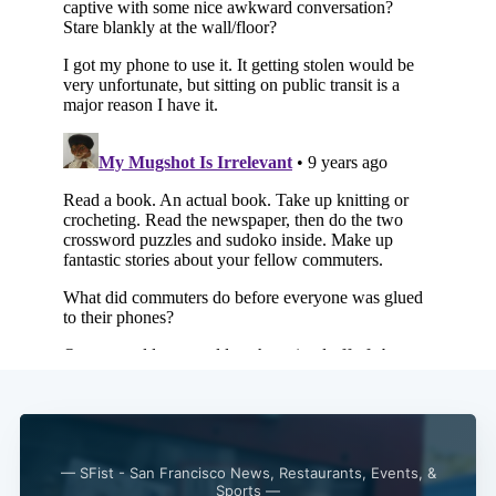
Subscribe
— SFist - San Francisco News, Restaurants, Events, &
Sports —