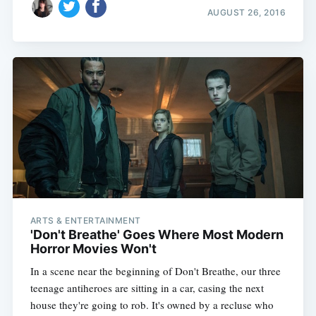
AUGUST 26, 2016
ARTS & ENTERTAINMENT
'Don't Breathe' Goes Where Most Modern
Horror Movies Won't
In a scene near the beginning of Don't Breathe, our three
teenage antiheroes are sitting in a car, casing the next
house they're going to rob. It's owned by a recluse who