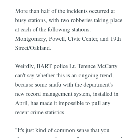
More than half of the incidents occurred at
busy stations, with two robberies taking place
at each of the following stations:
Montgomery, Powell, Civic Center, and 19th
Street/Oakland.
Weirdly, BART police Lt. Terence McCarty
can't say whether this is an ongoing trend,
because some snafu with the department's
new record management system, installed in
April, has made it impossible to pull any
recent crime statistics.
"It's just kind of common sense that you