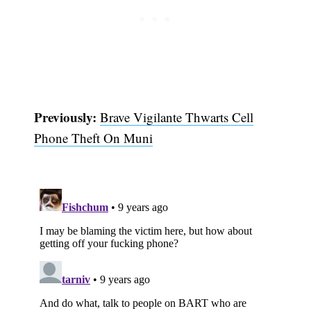
Previously:
Brave Vigilante Thwarts Cell
Phone Theft On Muni