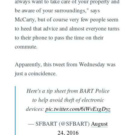
always want to take care of your property and
be aware of your surroundings," says
McCarty, but of course very few people seem
to heed that advice and almost everyone turns
to their phone to pass the time on their
commute.
Apparently, this tweet from Wednesday was
just a coincidence.
Here's a tip sheet from BART Police
to help avoid theft of electronic
devices:
pic.twitter.com/6iWvExgDyz
— SFBART (@SFBART)
August
24, 2016