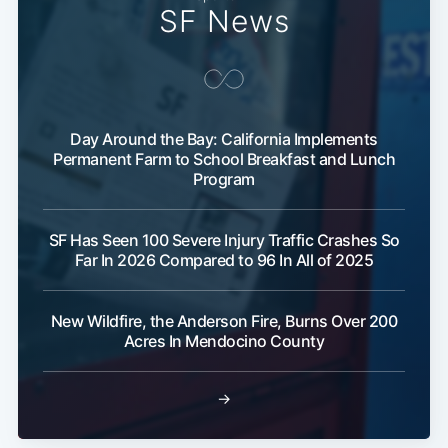
SF News
Day Around the Bay: California Implements
Permanent Farm to School Breakfast and Lunch
Program
SF Has Seen 100 Severe Injury Traffic Crashes So
Far In 2026 Compared to 96 In All of 2025
New Wildfire, the Anderson Fire, Burns Over 200
Acres In Mendocino County
→