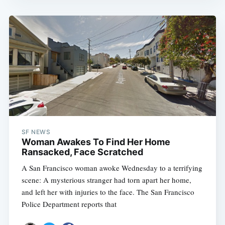
SF NEWS
Woman Awakes To Find Her Home
Ransacked, Face Scratched
A San Francisco woman awoke Wednesday to a terrifying
scene: A mysterious stranger had torn apart her home,
and left her with injuries to the face. The San Francisco
Police Department reports that