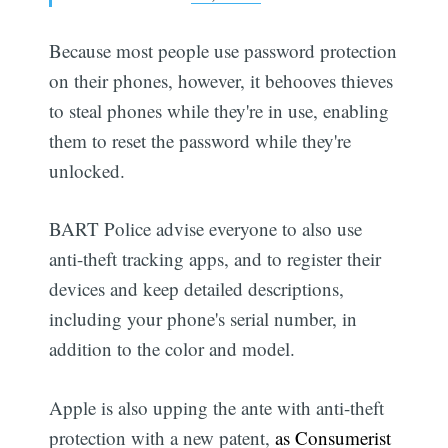
Because most people use password protection
on their phones, however, it behooves thieves
to steal phones while they're in use, enabling
them to reset the password while they're
unlocked.
BART Police advise everyone to also use
anti-theft tracking apps, and to register their
devices and keep detailed descriptions,
including your phone's serial number, in
addition to the color and model.
Apple is also upping the ante with anti-theft
protection with a new patent,
as Consumerist