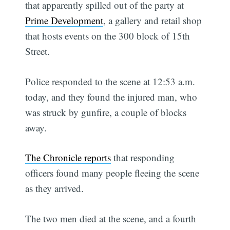
that apparently spilled out of the party at
Prime Development
, a gallery and retail shop
that hosts events on the 300 block of 15th
Street.
Police responded to the scene at 12:53 a.m.
today, and they found the injured man, who
was struck by gunfire, a couple of blocks
away.
The Chronicle reports
that responding
officers found many people fleeing the scene
as they arrived.
The two men died at the scene, and a fourth