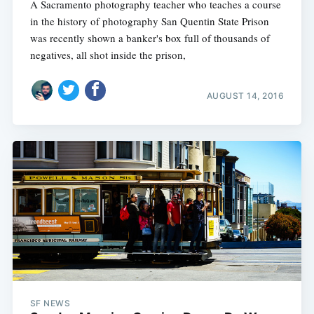
A Sacramento photography teacher who teaches a course
in the history of photography San Quentin State Prison
was recently shown a banker's box full of thousands of
negatives, all shot inside the prison,
AUGUST 14, 2016
SF NEWS