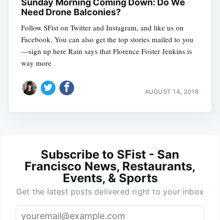
Sunday Morning Coming Down: Do We
Need Drone Balconies?
Follow SFist on Twitter and Instagram, and like us on
Facebook. You can also get the top stories mailed to you
—sign up here Rain says that Florence Foster Jenkins is
way more
AUGUST 14, 2016
Subscribe to SFist - San
Francisco News, Restaurants,
Events, & Sports
Get the latest posts delivered right to your inbox