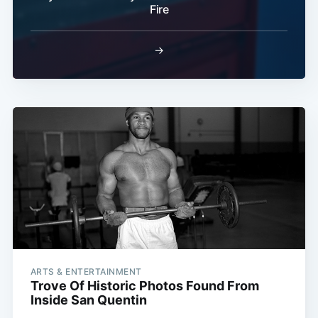
Fire
→
ARTS & ENTERTAINMENT
Trove Of Historic Photos Found From
Inside San Quentin