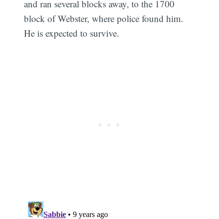
and ran several blocks away, to the 1700
block of Webster, where police found him.
He is expected to survive.