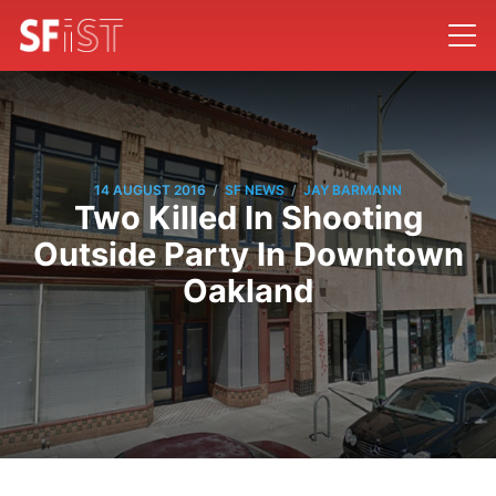
/
/
14 AUGUST 2016
SF NEWS
JAY BARMANN
Two Killed In Shooting
Outside Party In Downtown
Oakland