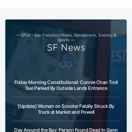
Subscribe
— SFist - San Francisco News, Restaurants, Events, &
Sports —
SF News
Friday Morning Constitutional: Connie Chan Troll
Taxi Parked By Outside Lands Entrance
[Update] Woman on Scooter Fatally Struck By
Truck at Market and Powell
Day Around the Bay: Person Found Dead In Gann