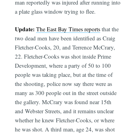
man reportedly was injured after running into
a plate glass window trying to flee.
Update:
The East Bay Times reports
that the
two dead men have been identified as Craig
Fletcher-Cooks, 20, and Terrence McCrary,
22. Fletcher-Cooks was shot inside Prime
Development, where a party of 50 to 100
people was taking place, but at the time of
the shooting, police now say there were as
many as 300 people out in the street outside
the gallery. McCrary was found near 15th
and Webster Streets, and it remains unclear
whether he knew Fletcher-Cooks, or where
he was shot. A third man, age 24, was shot