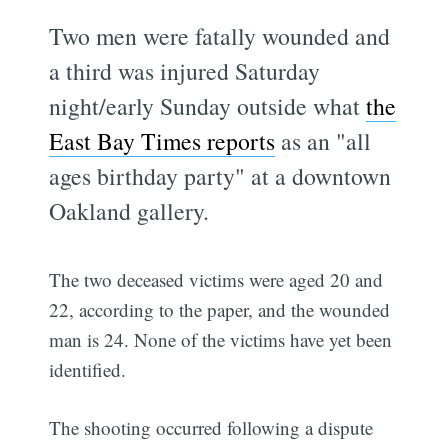
Two men were fatally wounded and
a third was injured Saturday
night/early Sunday outside what
the
East Bay Times reports
as an "all
ages birthday party" at a downtown
Oakland gallery.
The two deceased victims were aged 20 and
22, according to the paper, and the wounded
man is 24. None of the victims have yet been
identified.
The shooting occurred following a dispute