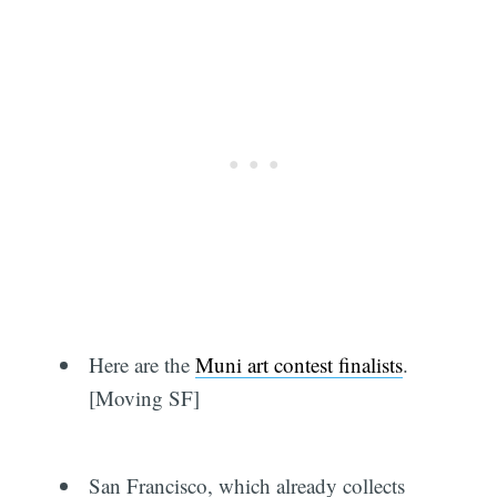
Here are the
Muni art contest finalists
.
[Moving SF]
San Francisco, which already collects