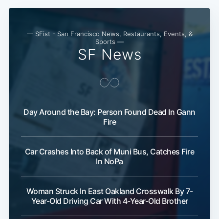
— SFist - San Francisco News, Restaurants, Events, &
Sports —
SF News
Day Around the Bay: Person Found Dead In Gann
Fire
Subscribe
Car Crashes Into Back of Muni Bus, Catches Fire
In NoPa
Woman Struck In East Oakland Crosswalk By 7-
Year-Old Driving Car With 4-Year-Old Brother