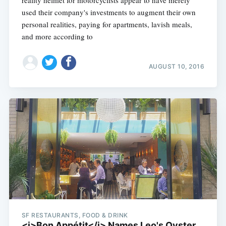
reality helmet for motorcyclists appear to have merely
used their company's investments to augment their own
personal realities, paying for apartments, lavish meals,
and more according to
AUGUST 10, 2016
SF RESTAURANTS, FOOD & DRINK
<i>Bon Appétit</i> Names Leo's Oyster