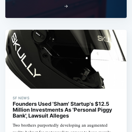
→
SF NEWS
Founders Used 'Sham' Startup's $12.5
Million Investments As 'Personal Piggy
Bank', Lawsuit Alleges
Two brothers purportedly developing an augmented