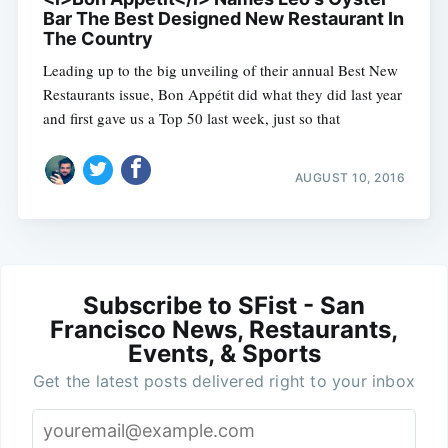
Bar The Best Designed New Restaurant In
The Country
Leading up to the big unveiling of their annual Best New
Restaurants issue, Bon Appétit did what they did last year
and first gave us a Top 50 last week, just so that
AUGUST 10, 2016
Subscribe to SFist - San
Francisco News, Restaurants,
Events, & Sports
Get the latest posts delivered right to your inbox