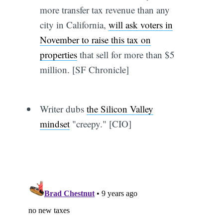
more transfer tax revenue than any
city in California,
will ask voters in
November to raise this tax on
properties
that sell for more than $5
million. [SF Chronicle]
Writer dubs
the Silicon Valley
mindset
"creepy." [CIO]