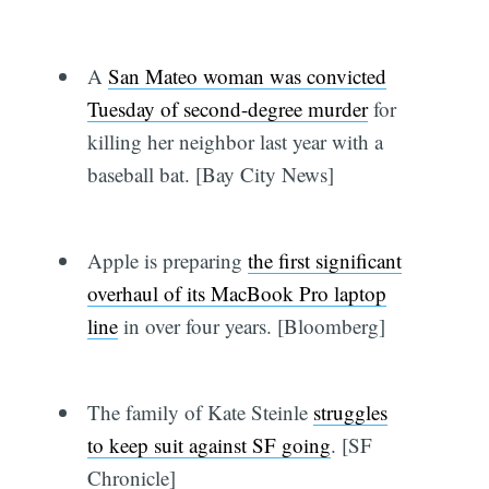
A
San Mateo woman was convicted
Tuesday of second-degree murder
for
killing her neighbor last year with a
baseball bat. [Bay City News]
Apple is preparing
the first significant
overhaul of its MacBook Pro laptop
line
in over four years. [Bloomberg]
The family of Kate Steinle
struggles
to keep suit against SF going
. [SF
Chronicle]