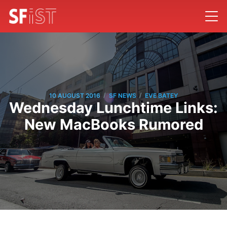
/
/
10 AUGUST 2016
SF NEWS
EVE BATEY
Wednesday Lunchtime Links:
New MacBooks Rumored