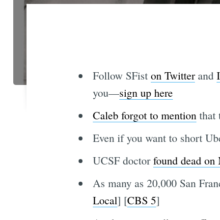
Follow SFist
on Twitter
and
you—
sign up here
Caleb forgot to mention
that 
Even if you want to short Ube
UCSF doctor
found dead on
As many as 20,000 San Franc
Local
] [
CBS 5
]