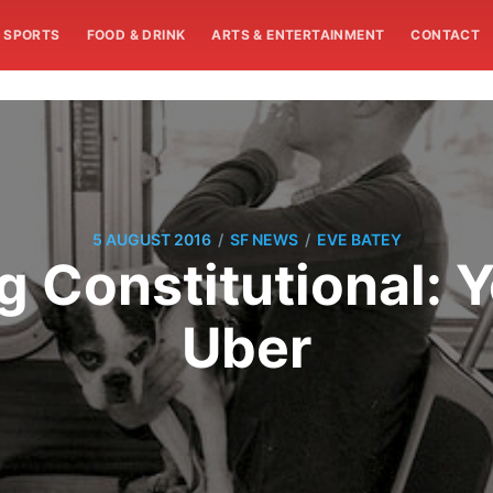
SPORTS
FOOD & DRINK
ARTS & ENTERTAINMENT
CONTACT
/
/
5 AUGUST 2016
SF NEWS
EVE BATEY
g Constitutional: Y
Uber