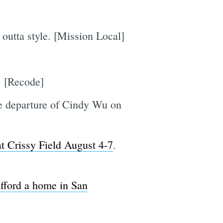
 outta style. [Mission Local]
]
. [Recode]
e departure of Cindy Wu on
at Crissy Field August 4-7
.
afford a home in San