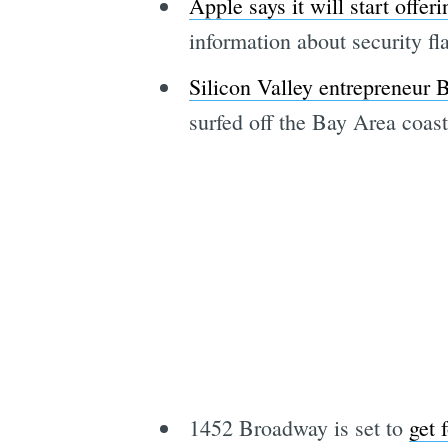
Apple says it will start offe
information about security f
Silicon Valley entrepreneur
surfed off the Bay Area coas
1452 Broadway is set to
get 