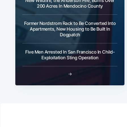
New Wildfire, the Anderson Fire, Burns Over
200 Acres In Mendocino County
Former Nordstrom Rack to Be Converted Into
Apartments, New Housing to Be Built In
Dogpatch
Five Men Arrested In San Francisco In Child-
Exploitation Sting Operation
→