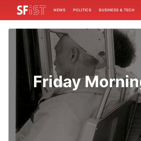
NEWS
POLITICS
BUSINESS & TECH
Friday Mornin