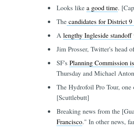
Looks like
a good time
. [Cap
The
candidates for District 
A
lengthy Ingleside standoff
Jim Prosser, Twitter's head 
SF's
Planning Commission is 
Thursday and Michael Anton
The Hydrofoil Pro Tour, one 
[Scuttlebutt]
Breaking news from the [Guar
Francisco
." In other news, fa