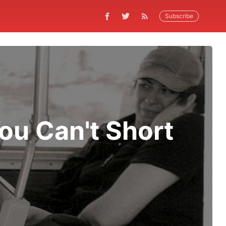
Subscribe
ou Can't Short