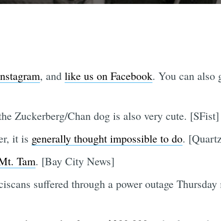
Instagram
, and
like us on Facebook
. You can also g
the Zuckerberg/Chan dog is also very cute. [SFist]
r, it is
generally thought impossible to do
. [Quart
 Mt. Tam
. [Bay City News]
iscans suffered through a power outage Thursday n