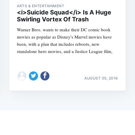
ARTS & ENTERTAINMENT
<i>Suicide Squad</i> Is A Huge
Swirling Vortex Of Trash
Warner Bros. wants to make their DC comic book
movies as popular as Disney's Marvel movies have
been, with a plan that includes reboots, new
standalone hero movies, and a Justice League film,
AUGUST 05, 2016