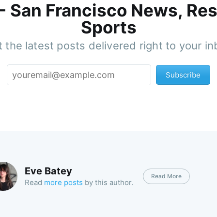
 - San Francisco News, Res
Sports
 the latest posts delivered right to your i
Subscribe
Eve Batey
Read More
Read
more posts
by this author.