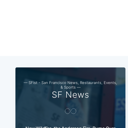
— SFist - San Francisco News, Restaurants, Events,
& Sports —
SF News