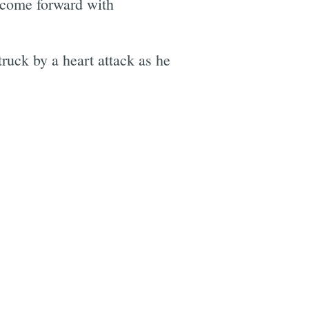
come forward with
truck by a heart attack as he