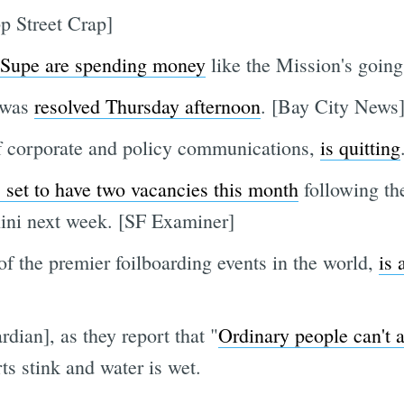
p Street Crap]
9 Supe are spending money
like the Mission's going
was
resolved Thursday afternoon
. [Bay City News
of corporate and policy communications,
is quitting
set to have two vacancies this month
following th
ini next week. [SF Examiner]
of the premier foilboarding events in the world,
is 
dian], as they report that "
Ordinary people can't 
rts stink and water is wet.