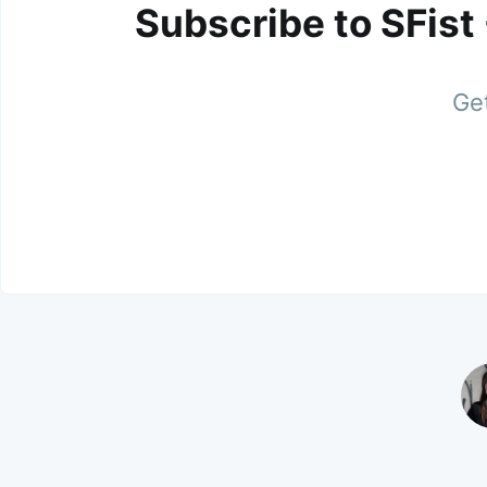
Subscribe to SFist
Get