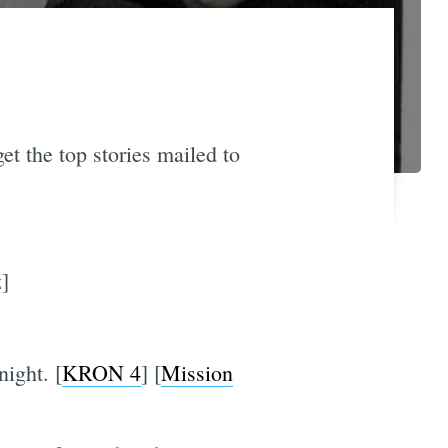
et the top stories mailed to
z]
ight. [
KRON 4
] [
Mission