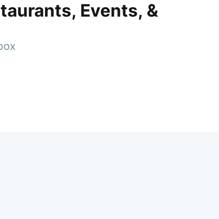
taurants, Events, &
nbox