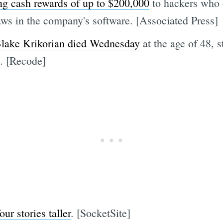
ring cash rewards of up to $200,000
to hackers who 
laws in the company's software. [Associated Press]
 Blake Krikorian died Wednesday
at the age of 48, s
t. [Recode]
four stories taller
. [SocketSite]