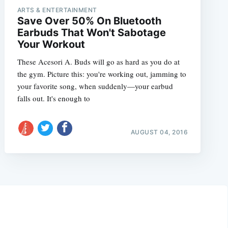
ARTS & ENTERTAINMENT
Save Over 50% On Bluetooth
Earbuds That Won't Sabotage
Your Workout
These Acesori A. Buds will go as hard as you do at
the gym. Picture this: you're working out, jamming to
your favorite song, when suddenly—your earbud
falls out. It's enough to
AUGUST 04, 2016