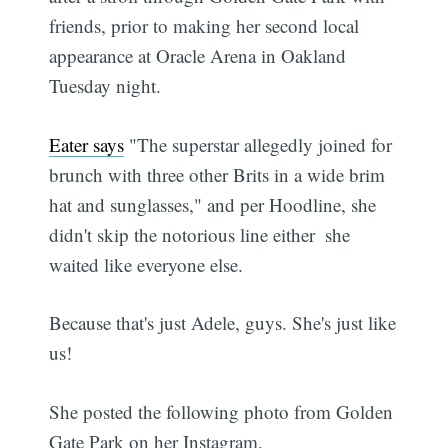
friends, prior to making her second local
appearance at Oracle Arena in Oakland
Tuesday night.
Eater says
"The superstar allegedly joined for
brunch with three other Brits in a wide brim
hat and sunglasses," and per Hoodline, she
didn't skip the notorious line either  she
waited like everyone else.
Because that's just Adele, guys. She's just like
us!
She posted the following photo from Golden
Gate Park on her Instagram.