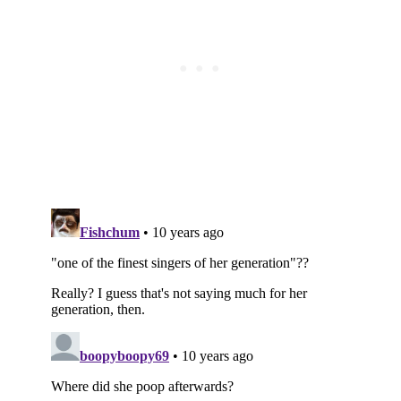
Subscribe