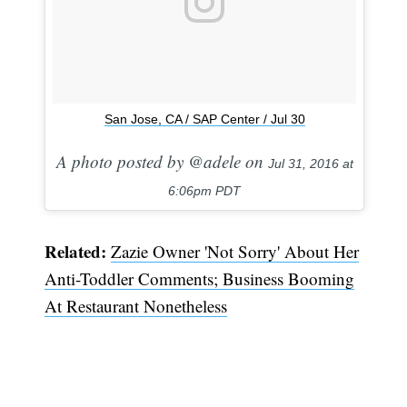
San Jose, CA / SAP Center / Jul 30
A photo posted by @adele on
Jul 31, 2016 at
6:06pm PDT
Related:
Zazie Owner 'Not Sorry' About Her
Anti-Toddler Comments; Business Booming
At Restaurant Nonetheless