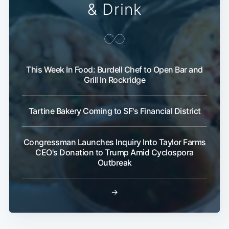
& Drink
This Week In Food: Burdell Chef to Open Bar and
Grill In Rockridge
Tartine Bakery Coming to SF's Financial District
Congressman Launches Inquiry Into Taylor Farms
CEO's Donation to Trump Amid Cyclospora
Outbreak
→