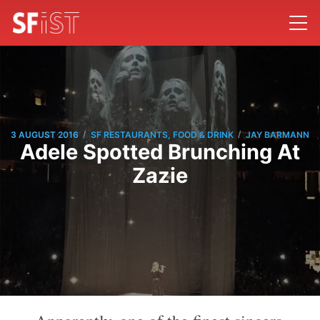
/
/
3 AUGUST 2016
SF RESTAURANTS, FOOD & DRINK
JAY BARMANN
Adele Spotted Brunching At
Zazie