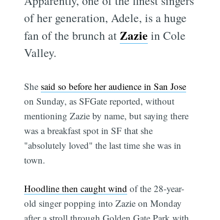
Apparently, one of the finest singers
of her generation, Adele, is a huge
Zazie
fan of the brunch at
in Cole
Valley.
She
said so before her audience in San Jose
on Sunday, as SFGate reported, without
mentioning Zazie by name, but saying there
was a breakfast spot in SF that she
"absolutely loved" the last time she was in
town.
Hoodline then caught wind
of the 28-year-
old singer popping into Zazie on Monday
after a stroll through Golden Gate Park with