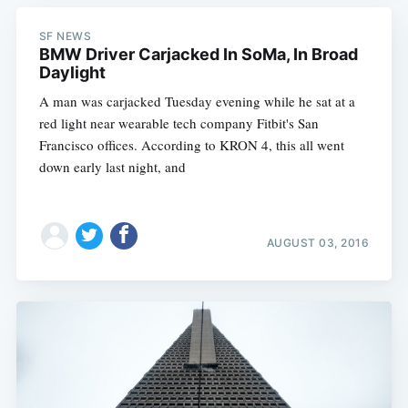
SF NEWS
BMW Driver Carjacked In SoMa, In Broad
Daylight
A man was carjacked Tuesday evening while he sat at a
red light near wearable tech company Fitbit's San
Francisco offices. According to KRON 4, this all went
down early last night, and
AUGUST 03, 2016