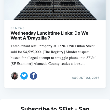
SF NEWS
Wednesday Lunchtime Links: Do We
Want A 'Drayzilla'?
Three-tenant retail property at 1720-1790 Fulton Street
sold for $4,595,000. [The Registry] Murder suspect
busted for alleged attempt to smuggle phone into SF Jail.
[SF Examiner] Alameda County settles a lawsuit
AUGUST 03, 2016
Subscribe to SFist - San