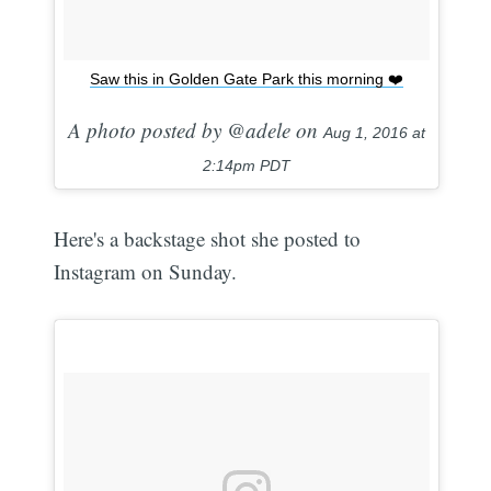
Saw this in Golden Gate Park this morning ❤️
A photo posted by @adele on
Aug 1, 2016 at
2:14pm PDT
Here's a backstage shot she posted to
Instagram on Sunday.