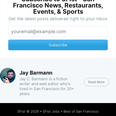
Francisco News, Restaurants,
Events, & Sports
Get the latest posts delivered right to your inbox
Subscribe
Jay Barmann
Jay C. Barmann is a fiction
Read More
writer and web editor who's
lived in San Francisco for 20+
years.
SFist
© 2026 •
SFist Jobs
•
Best of San Francisco