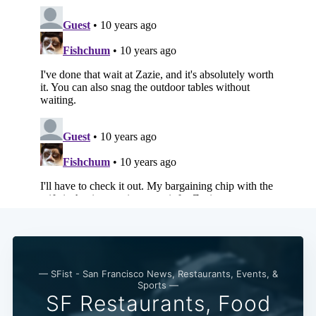
— SFist - San Francisco News, Restaurants, Events, &
Sports —
SF Restaurants, Food