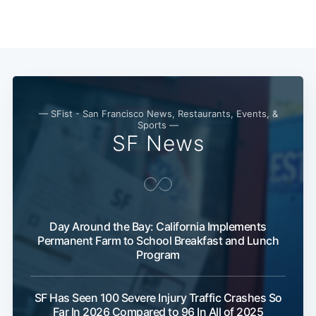
— SFist - San Francisco News, Restaurants, Events, &
Sports —
SF News
Day Around the Bay: California Implements
Permanent Farm to School Breakfast and Lunch
Program
SF Has Seen 100 Severe Injury Traffic Crashes So
Far In 2026 Compared to 96 In All of 2025