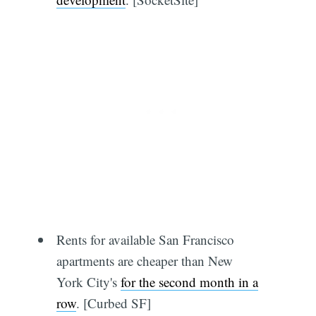
Rents for available San Francisco
apartments are cheaper than New
York City's
for the second month in a
row
. [Curbed SF]