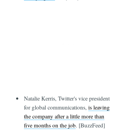
Natalie Kerris, Twitter's vice president
for global communications,
is leaving
the company after a little more than
five months on the job
. [BuzzFeed]