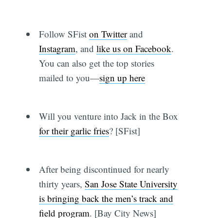
Follow SFist
on Twitter
and
Instagram
, and
like us on Facebook
.
You can also get the top stories
mailed to you—
sign up here
Will you venture into Jack in the Box
for their garlic fries
? [SFist]
After being discontinued for nearly
thirty years,
San Jose State University
is bringing back the men’s track and
field program
. [Bay City News]