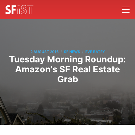
/
/
2 AUGUST 2016
SF NEWS
EVE BATEY
Tuesday Morning Roundup:
Amazon's SF Real Estate
Grab