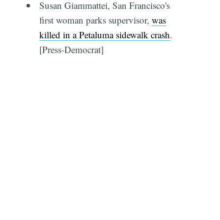
Susan Giammattei, San Francisco's
first woman parks supervisor,
was
killed in a Petaluma sidewalk crash
.
[Press-Democrat]
Subscribe