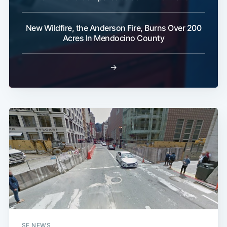
New Wildfire, the Anderson Fire, Burns Over 200
Acres In Mendocino County
→
SF NEWS