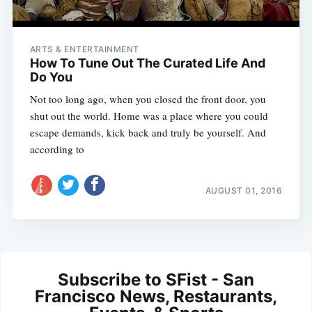
ARTS & ENTERTAINMENT
How To Tune Out The Curated Life And
Do You
Not too long ago, when you closed the front door, you
shut out the world. Home was a place where you could
escape demands, kick back and truly be yourself. And
according to
AUGUST 01, 2016
Subscribe to SFist - San
Francisco News, Restaurants,