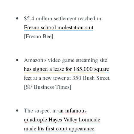
$5.4 million settlement reached in
Fresno school molestation suit
.
[Fresno Bee]
Amazon's video game streaming site
has signed a lease for 185,000 square
feet
at a new tower at 350 Bush Street.
[SF Business Times]
The suspect in
an infamous
quadruple Hayes Valley homicide
made his first court appearance