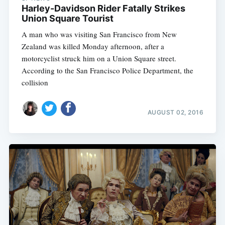
Harley-Davidson Rider Fatally Strikes
Union Square Tourist
A man who was visiting San Francisco from New
Zealand was killed Monday afternoon, after a
motorcyclist struck him on a Union Square street.
According to the San Francisco Police Department, the
collision
AUGUST 02, 2016