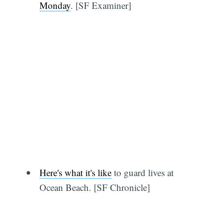
Monday
. [SF Examiner]
Here's what it's like
to guard lives at
Ocean Beach. [SF Chronicle]