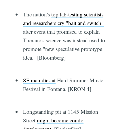
The nation's
top lab-testing scientists
and researchers cry "bait and switch"
after event that promised to explain
Theranos' science was instead used to
promote "new speculative prototype
idea." [Bloomberg]
SF man dies at
Hard Summer Music
Festival in Fontana. [KRON 4]
Longstanding pit at 1145 Mission
Street
might become condo
development
. [SocketSite]