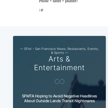
— SFist - San Francisco News, Restaurants, Events,
& Sports —
Arts &
Entertainment
SFMTA Hoping to Avoid Negative Headlines
About Outside Lands Transit Nightmares