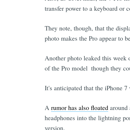
transfer power to a keyboard or c
They note, though, that the displ
photo makes the Pro appear to be 
Another photo leaked this week 
of the Pro model  though they co
It's anticipated that the iPhone 
A
rumor has also floated
around a
headphones into the lightning port
version.