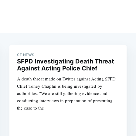
SF NEWS
SFPD Investigating Death Threat
Against Acting Police Chief
A death threat made on Twitter against Acting SFPD
Chief Toney Chaplin is being investigated by
authorities. "We are still gathering evidence and
conducting interviews in preparation of presenting
the case to the