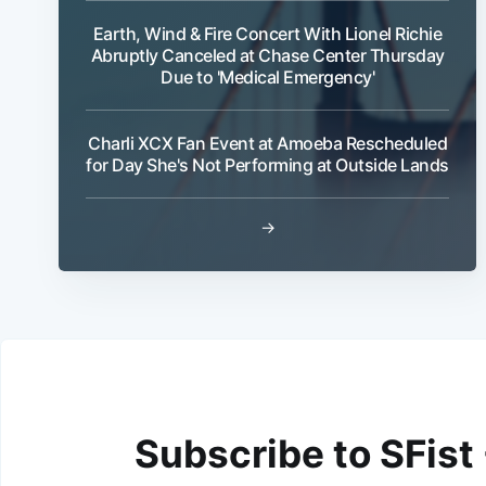
Earth, Wind & Fire Concert With Lionel Richie
Abruptly Canceled at Chase Center Thursday
Due to 'Medical Emergency'
Charli XCX Fan Event at Amoeba Rescheduled
for Day She's Not Performing at Outside Lands
→
Subscribe to SFist