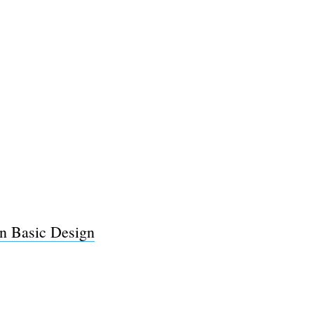
in Basic Design