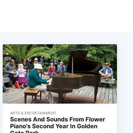
ARTS & ENTERTAINMENT
Scenes And Sounds From Flower
Piano's Second Year In Golden
Gate Park