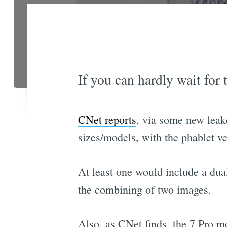
If you can hardly wait for
CNet reports
, via some new leak
sizes/models, with the phablet v
At least one would include a dua
the combining of two images.
Also, as CNet finds, the 7 Pro mo