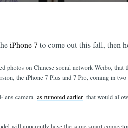
 the
iPhone 7
to come out this fall, then he
ed photos on Chinese social network Weibo, that t
ersion, the iPhone 7 Plus and 7 Pro, coming in two 
l-lens camera 
as rumored earlier
 that would allow
del will apparently have the same smart connector 