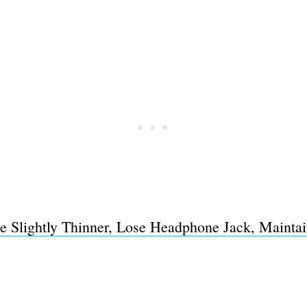
e Slightly Thinner, Lose Headphone Jack, Mainta