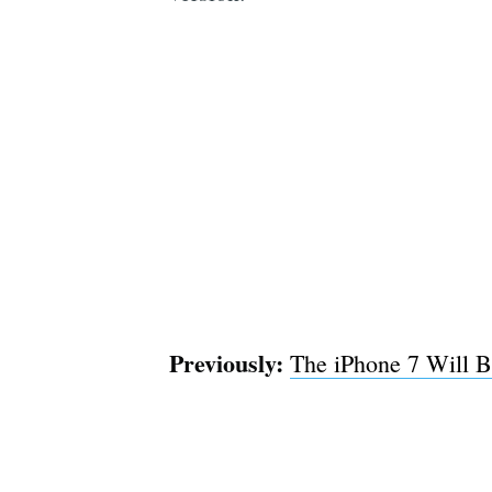
Previously:
The iPhone 7 Will B