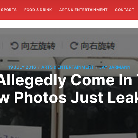
SPORTS
FOOD & DRINK
ARTS & ENTERTAINMENT
CONTACT
/
/
19 JULY 2016
ARTS & ENTERTAINMENT
JAY BARMANN
 Allegedly Come In
w Photos Just Lea