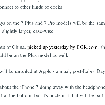
onnect to other kinds of docks.
ays on the 7 Plus and 7 Pro models will be the sam
slightly larger, case-wise.
out of China,
picked up yesterday by BGR.com
, s
uld be on the Plus model as well.
7 will be unveiled at Apple's annual, post-Labor Da
bout the iPhone 7 doing away with the headphone 
 at the bottom, but it's unclear if that will be part 