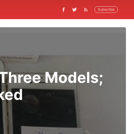
Subscribe
 Three Models;
ked