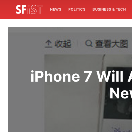
NEWS
POLITICS
BUSINESS & TECH
iPhone 7 Will
Ne