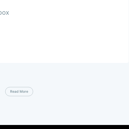
nbox
Read More