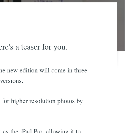
re's a teaser for you.
he new edition will come in three
versions.
 for higher resolution photos by
as the iPad Pro, allowing it to