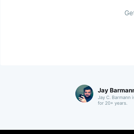
Get
Jay Barman
Jay C. Barmann is
for 20+ years.