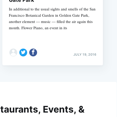
In additional to the usual sights and smells of the San
Francisco Botanical Garden in Golden Gate Park,
another element — music — filled the air again this
month. Flower Piano, an event in its
JULY 19, 2016
taurants, Events, &