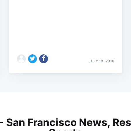
JULY 19, 2016
 - San Francisco News, Res