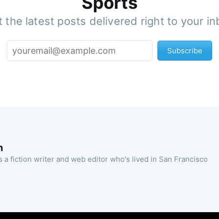
Sports
 the latest posts delivered right to your i
Subscribe
n
 a fiction writer and web editor who's lived in San Francisco