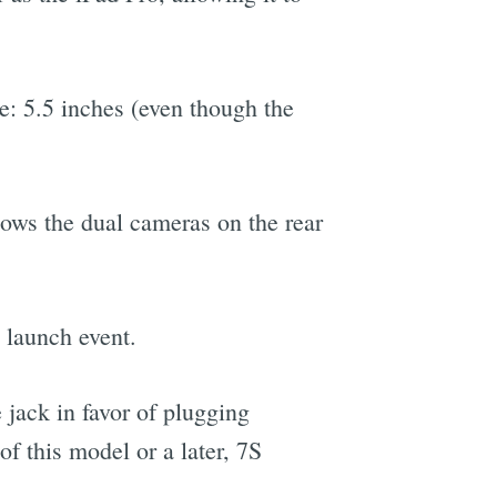
e: 5.5 inches (even though the
hows the dual cameras on the rear
y launch event.
jack in favor of plugging
of this model or a later, 7S