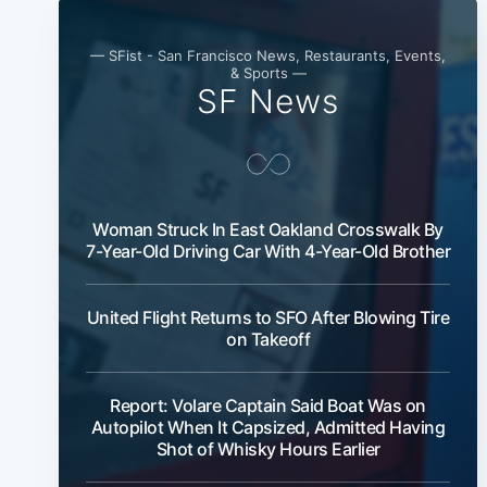
— SFist - San Francisco News, Restaurants, Events,
& Sports —
SF News
Woman Struck In East Oakland Crosswalk By
7-Year-Old Driving Car With 4-Year-Old Brother
United Flight Returns to SFO After Blowing Tire
on Takeoff
Report: Volare Captain Said Boat Was on
Autopilot When It Capsized, Admitted Having
Shot of Whisky Hours Earlier