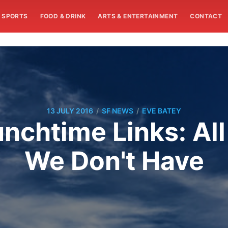
SPORTS
FOOD & DRINK
ARTS & ENTERTAINMENT
CONTACT
/
/
13 JULY 2016
SF NEWS
EVE BATEY
chtime Links: All
We Don't Have