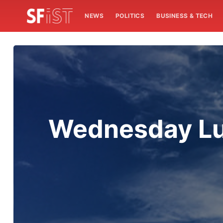
NEWS
POLITICS
BUSINESS & TECH
Wednesday Lun