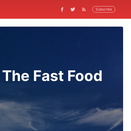
Subscribe
 The Fast Food