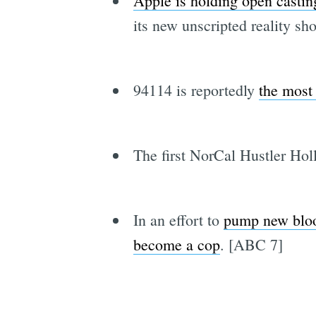
Apple is holding open castin
its new unscripted reality s
94114 is reportedly
the most 
The first NorCal Hustler Ho
In an effort to
pump new blood
become a cop
. [ABC 7]