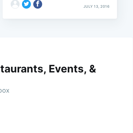
JULY 13, 2016
taurants, Events, &
nbox