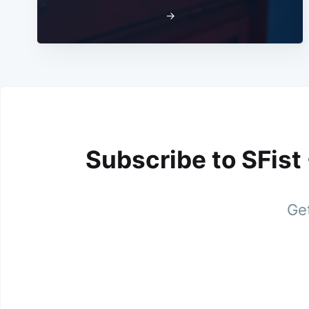
→
Subscribe to SFist
Get