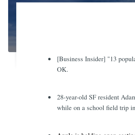
[Business Insider] "13 popul
OK.
28-year-old SF resident Adam
while on a school field trip