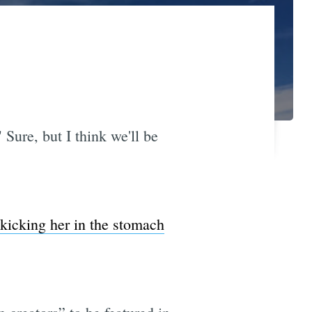
" Sure, but I think we'll be
kicking her in the stomach