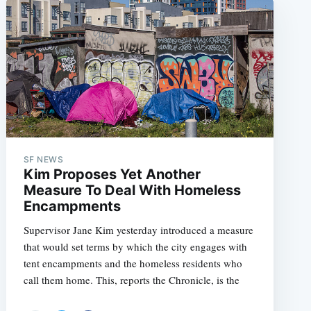
SF NEWS
Kim Proposes Yet Another
Measure To Deal With Homeless
Encampments
Supervisor Jane Kim yesterday introduced a measure
that would set terms by which the city engages with
tent encampments and the homeless residents who
call them home. This, reports the Chronicle, is the