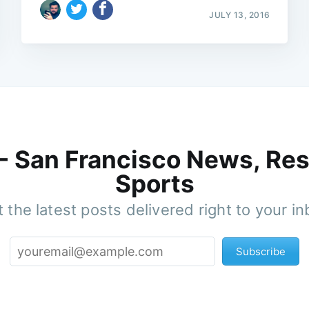
JULY 13, 2016
 - San Francisco News, Res
Sports
 the latest posts delivered right to your i
Subscribe