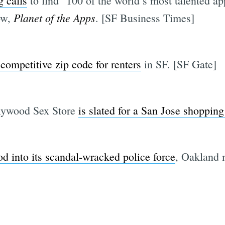
g calls
to find "100 of the world’s most talented app
Planet of the Apps
how,
. [SF Business Times]
competitive zip code for renters
in SF. [SF Gate]
llywood Sex Store
is slated for a San Jose shopping
 into its scandal-wracked police force
, Oakland