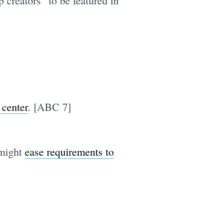
 creators” to be featured in
 center
. [ABC 7]
 might
ease requirements to