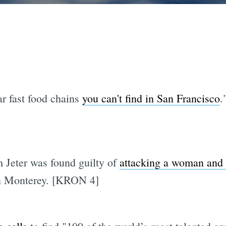
ar fast food chains
you can't find in San Francisco
.
 Jeter was found guilty of
attacking a woman and 
 in Monterey. [KRON 4]