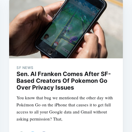
SF NEWS
Sen. Al Franken Comes After SF-
Based Creators Of Pokemon Go
Over Privacy Issues
You know that bug we mentioned the other day with
Pokémon Go on the iPhone that causes it to get full
access to all your Google data and Gmail without
asking permission? That,