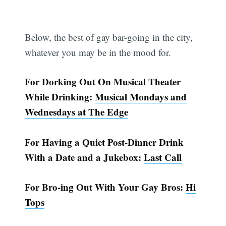
Below, the best of gay bar-going in the city,
whatever you may be in the mood for.
For Dorking Out On Musical Theater
While Drinking:
Musical Mondays and
Wednesdays at The Edge
For Having a Quiet Post-Dinner Drink
With a Date and a Jukebox:
Last Call
For Bro-ing Out With Your Gay Bros:
Hi
Tops