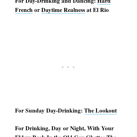
For Day-Drinking and Dancing:
Hard
French
or
Daytime Realness
at El Rio
For Sunday Day-Drinking:
The Lookout
For Drinking, Day or Night, With Your