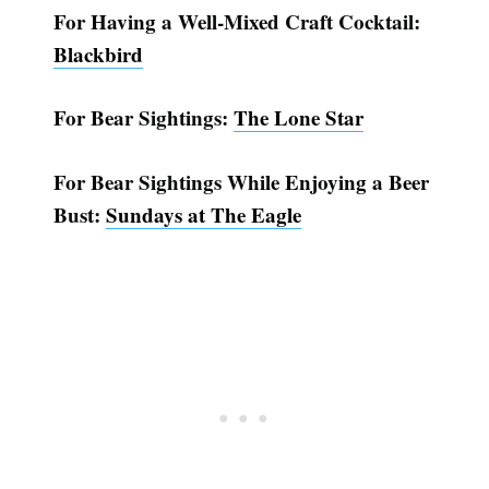
For Having a Well-Mixed Craft Cocktail:
Blackbird
For Bear Sightings:
The Lone Star
For Bear Sightings While Enjoying a Beer
Bust:
Sundays at The Eagle