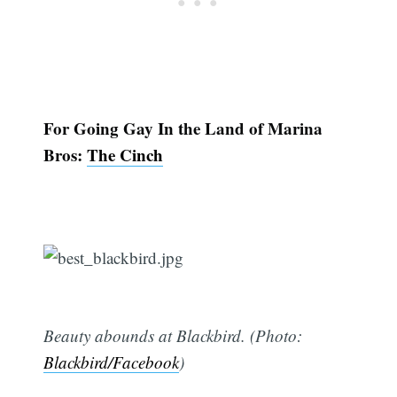
For Going Gay In the Land of Marina
Bros:
The Cinch
Beauty abounds at Blackbird. (Photo:
Blackbird/Facebook
)