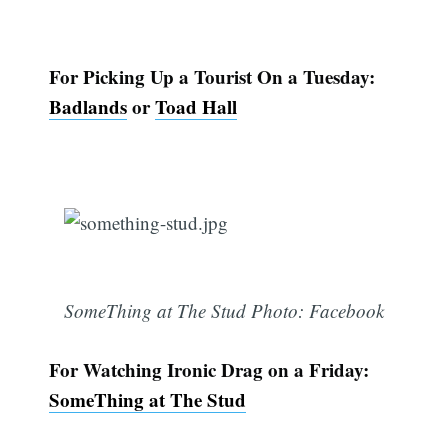
For Picking Up a Tourist On a Tuesday:
Badlands
or
Toad Hall
SomeThing at The Stud Photo: Facebook
For Watching Ironic Drag on a Friday:
SomeThing at The Stud