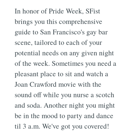
In honor of Pride Week, SFist
brings you this comprehensive
guide to San Francisco's gay bar
scene, tailored to each of your
potential needs on any given night
of the week. Sometimes you need a
pleasant place to sit and watch a
Joan Crawford movie with the
sound off while you nurse a scotch
and soda. Another night you might
be in the mood to party and dance
til 3 a.m. We've got you covered!