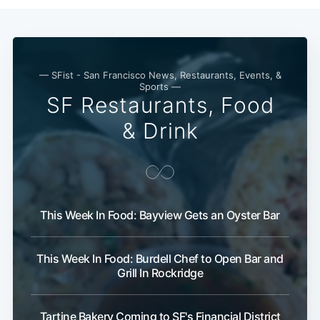
— SFist - San Francisco News, Restaurants, Events, &
Sports —
SF Restaurants, Food
& Drink
This Week In Food: Bayview Gets an Oyster Bar
This Week In Food: Burdell Chef to Open Bar and
Grill In Rockridge
Tartine Bakery Coming to SF's Financial District