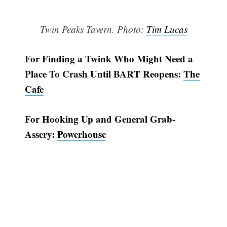
Twin Peaks Tavern. Photo:
Tim Lucas
For Finding a Twink Who Might Need a
Place To Crash Until BART Reopens:
The
Cafe
For Hooking Up and General Grab-
Assery:
Powerhouse