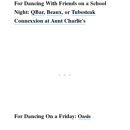
For Dancing With Friends on a School
Night:
QBar
,
Beaux
, or
Tubesteak
Connexxion at Aunt Charlie's
For Dancing On a Friday:
Oasis