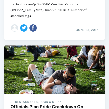
pic.twitter.com/jvSiw7StMV— Eric Zandona
(@EricZ_FamilyMan) June 23, 2016 A number of
stenciled tags
JUNE 23, 2016
SF RESTAURANTS, FOOD & DRINK
Officials Plan Pride Crackdown On