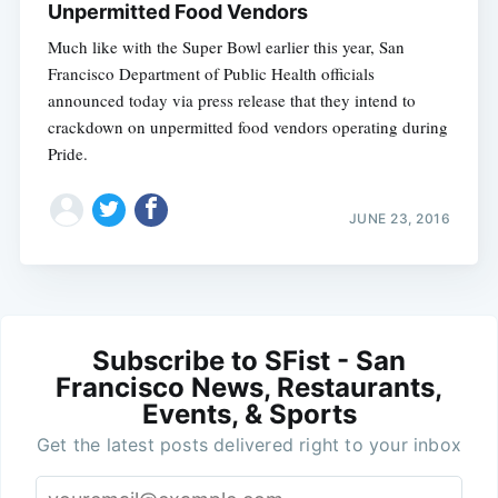
Unpermitted Food Vendors
Much like with the Super Bowl earlier this year, San
Francisco Department of Public Health officials
announced today via press release that they intend to
crackdown on unpermitted food vendors operating during
Pride.
JUNE 23, 2016
Subscribe to SFist - San
Francisco News, Restaurants,
Events, & Sports
Get the latest posts delivered right to your inbox