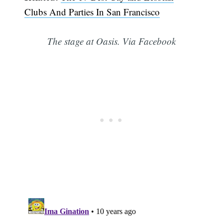
Clubs And Parties In San Francisco
The stage at Oasis. Via Facebook