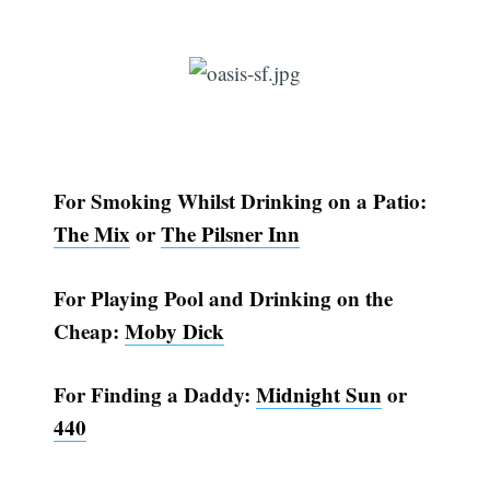
For Smoking Whilst Drinking on a Patio:
The Mix
or
The Pilsner Inn
For Playing Pool and Drinking on the
Cheap:
Moby Dick
For Finding a Daddy:
Midnight Sun
or
440