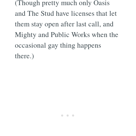
(Though pretty much only Oasis
and The Stud have licenses that let
them stay open after last call, and
Mighty and Public Works when the
occasional gay thing happens
there.)