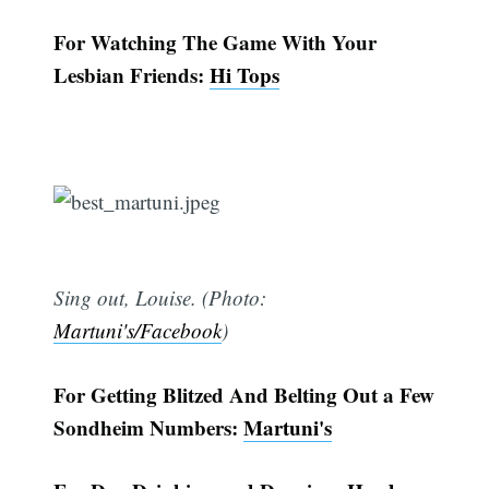
For Watching The Game With Your
Lesbian Friends:
Hi Tops
Sing out, Louise. (Photo:
Martuni's/Facebook
)
For Getting Blitzed And Belting Out a Few
Sondheim Numbers:
Martuni's