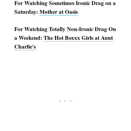
For Watching Sometimes Ironic Drag on a
Saturday:
Mother at Oasis
For Watching Totally Non-Ironic Drag On
a Weekend:
The Hot Boxxx Girls at Aunt
Charlie's
Subscribe