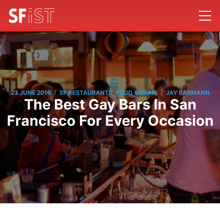
/
/
23 JUNE 2016
SF RESTAURANTS, FOOD & DRINK
JAY BARMANN
The Best Gay Bars In San
Francisco For Every Occasion