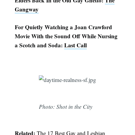
Elders Back In the Old Gay Ghetto:
The
Gangway
For Quietly Watching a Joan Crawford
Movie With the Sound Off While Nursing
a Scotch and Soda:
Last Call
Photo: Shot in the City
Related:
The 17 Best Gay and Lesbian