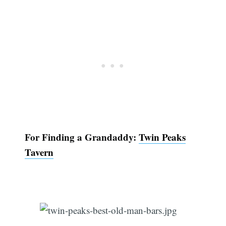
For Finding a Grandaddy:
Twin Peaks
Tavern