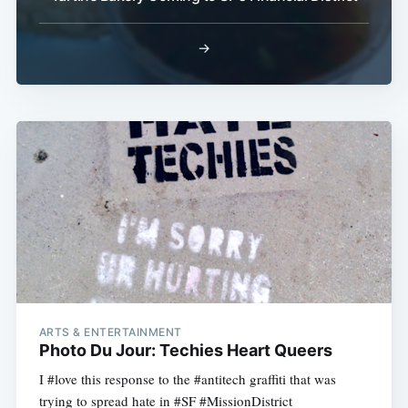
→
ARTS & ENTERTAINMENT
Photo Du Jour: Techies Heart Queers
I #love this response to the #antitech graffiti that was
trying to spread hate in #SF #MissionDistrict