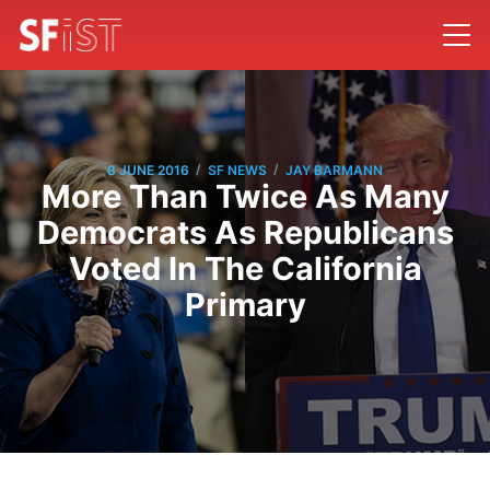
/
/
8 JUNE 2016
SF NEWS
JAY BARMANN
More Than Twice As Many
Democrats As Republicans
Voted In The California
Primary