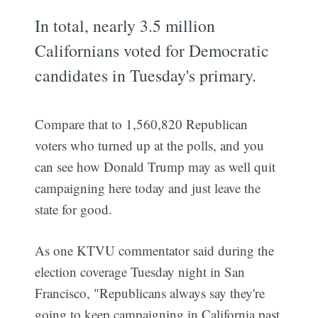
In total, nearly 3.5 million
Californians voted for Democratic
candidates in Tuesday's primary.
Compare that to 1,560,820 Republican
voters who turned up at the polls, and you
can see how Donald Trump may as well quit
campaigning here today and just leave the
state for good.
As one KTVU commentator said during the
election coverage Tuesday night in San
Francisco, "Republicans always say they're
going to keep campaigning in California past