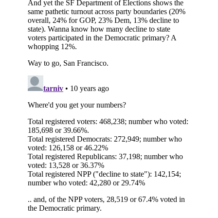
Subscribe