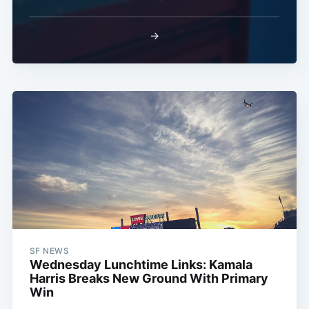
→
SF NEWS
Wednesday Lunchtime Links: Kamala
Harris Breaks New Ground With Primary
Win