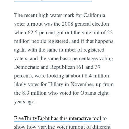
The recent high water mark for California
voter turnout was the 2008 general election
when 62.5 percent got out the vote out of 22
million people registered, and if that happens
again with the same number of registered
voters, and the same basic percentages voting
Democratic and Republican (61 and 37
percent), we're looking at about 8.4 million
likely votes for Hillary in November, up from
the 8.3 million who voted for Obama eight
years ago.
FiveThirtyEight has this interactive tool
to
show how varying voter turnout of different