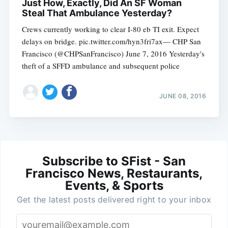
Just How, Exactly, Did An SF Woman
Steal That Ambulance Yesterday?
Crews currently working to clear I-80 eb TI exit. Expect
delays on bridge. pic.twitter.com/hyn3fri7ax— CHP San
Francisco (@CHPSanFrancisco) June 7, 2016 Yesterday's
theft of a SFFD ambulance and subsequent police
JUNE 08, 2016
Subscribe to SFist - San
Francisco News, Restaurants,
Events, & Sports
Get the latest posts delivered right to your inbox