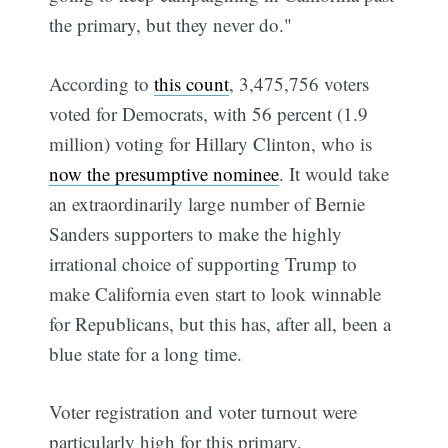
the primary, but they never do."
According to
this count
, 3,475,756 voters
voted for Democrats, with 56 percent (1.9
million) voting for Hillary Clinton, who is
now the presumptive nominee
. It would take
an extraordinarily large number of Bernie
Sanders supporters to make the highly
irrational choice of supporting Trump to
make California even start to look winnable
for Republicans, but this has, after all, been a
blue state for a long time.
Voter registration and voter turnout were
particularly high for this primary.