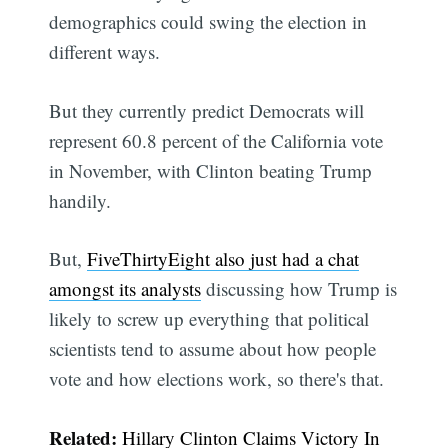
demographics could swing the election in
different ways.
But they currently predict Democrats will
represent 60.8 percent of the California vote
in November, with Clinton beating Trump
handily.
But,
FiveThirtyEight also just had a chat
amongst its analysts
discussing how Trump is
likely to screw up everything that political
scientists tend to assume about how people
vote and how elections work, so there's that.
Related:
Hillary Clinton Claims Victory In