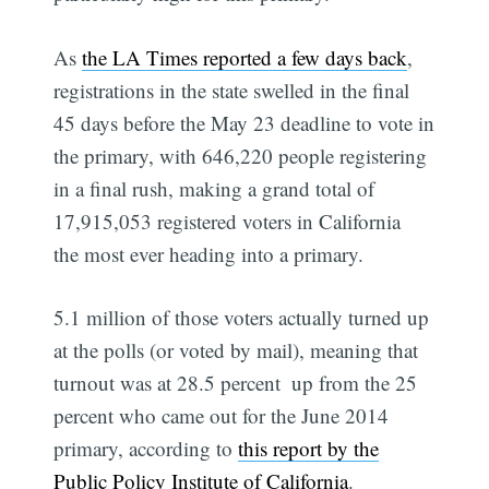
As
the LA Times reported a few days back
,
registrations in the state swelled in the final
45 days before the May 23 deadline to vote in
the primary, with 646,220 people registering
in a final rush, making a grand total of
17,915,053 registered voters in California 
the most ever heading into a primary.
5.1 million of those voters actually turned up
at the polls (or voted by mail), meaning that
turnout was at 28.5 percent  up from the 25
percent who came out for the June 2014
primary, according to
this report by the
Public Policy Institute of California
.