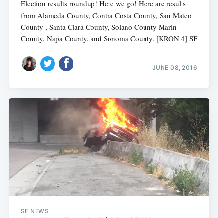
Election results roundup! Here we go! Here are results
from Alameda County, Contra Costa County, San Mateo
County , Santa Clara County, Solano County Marin
County, Napa County, and Sonoma County. [KRON 4] SF
JUNE 08, 2016
SF NEWS