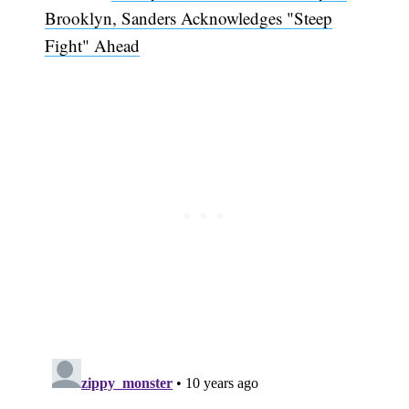
Brooklyn, Sanders Acknowledges "Steep
Fight" Ahead