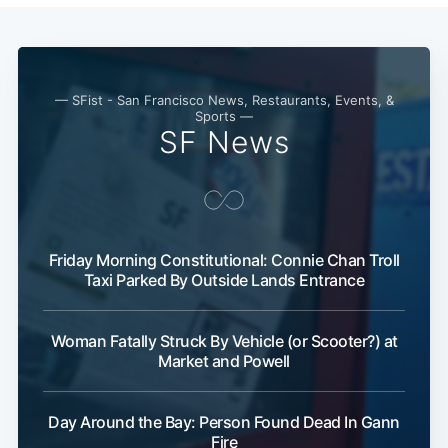
— SFist - San Francisco News, Restaurants, Events, &
Sports —
SF News
Friday Morning Constitutional: Connie Chan Troll
Taxi Parked By Outside Lands Entrance
Woman Fatally Struck By Vehicle (or Scooter?) at
Market and Powell
Day Around the Bay: Person Found Dead In Gann
Fire